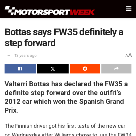
Bottas says FW35 definitely a
step forward
A
13 years ago
A
Valterri Bottas has declared the FW35 a
definite step forward over the outfit’s
2012 car which won the Spanish Grand
Prix.
The Finnish driver got his first taste of the new car
on Wednesday after Williams chose to use the FW34