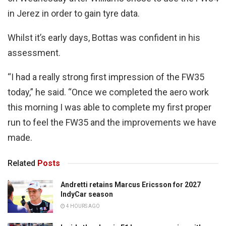
in Jerez in order to gain tyre data.
Whilst it’s early days, Bottas was confident in his
assessment.
“I had a really strong first impression of the FW35
today,” he said. “Once we completed the aero work
this morning I was able to complete my first proper
run to feel the FW35 and the improvements we have
made.
Related
Posts
Andretti retains Marcus Ericsson for 2027
IndyCar season
4 HOURS AGO