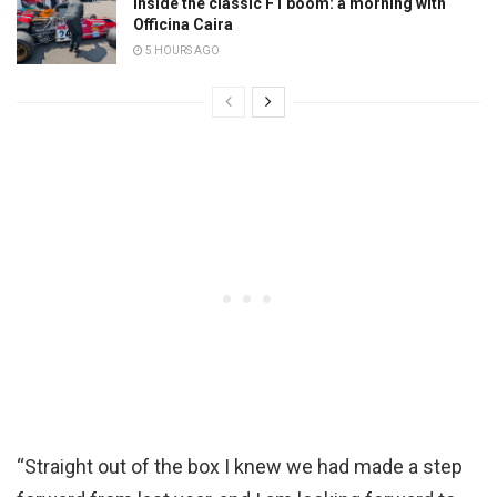
Inside the classic F1 boom: a morning with
Officina Caira
5 HOURS AGO
“Straight out of the box I knew we had made a step