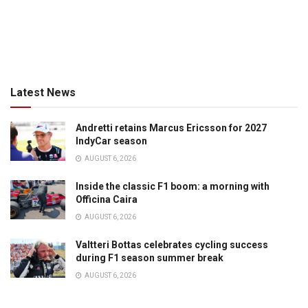
Latest News
Andretti retains Marcus Ericsson for 2027
IndyCar season
AUGUST 6, 2026
Inside the classic F1 boom: a morning with
Officina Caira
AUGUST 6, 2026
Valtteri Bottas celebrates cycling success
during F1 season summer break
AUGUST 6, 2026