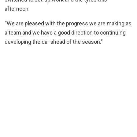
afternoon.
“We are pleased with the progress we are making as
a team and we have a good direction to continuing
developing the car ahead of the season.”