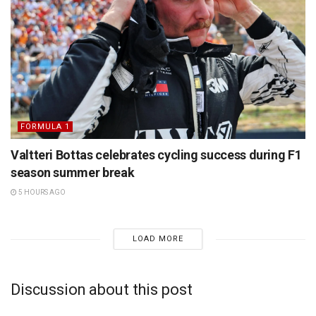
FORMULA 1
Valtteri Bottas celebrates cycling success during F1
season summer break
5 HOURS AGO
LOAD MORE
Discussion about this post