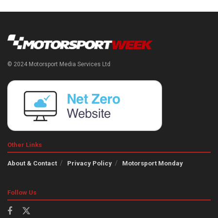
© 2024 Motorsport Media Services Ltd
Other Links
About & Contact
Privacy Policy
Motorsport Monday
Follow Us