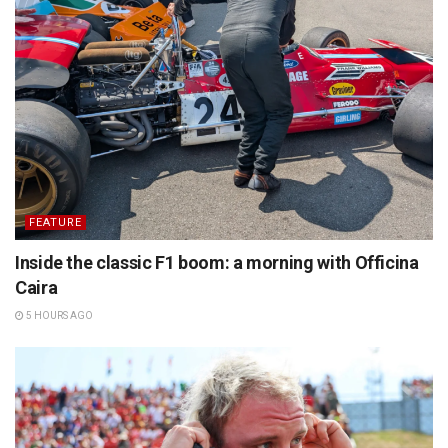
FEATURE
Inside the classic F1 boom: a morning with Officina
Caira
5 HOURS AGO