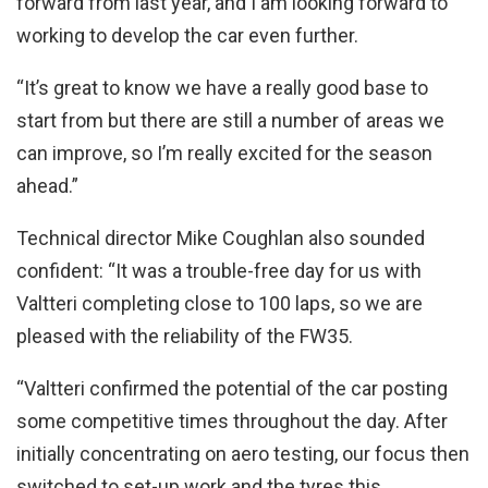
forward from last year, and I am looking forward to
working to develop the car even further.
“It’s great to know we have a really good base to
start from but there are still a number of areas we
can improve, so I’m really excited for the season
ahead.”
Technical director Mike Coughlan also sounded
confident: “It was a trouble-free day for us with
Valtteri completing close to 100 laps, so we are
pleased with the reliability of the FW35.
“Valtteri confirmed the potential of the car posting
some competitive times throughout the day. After
initially concentrating on aero testing, our focus then
switched to set-up work and the tyres this