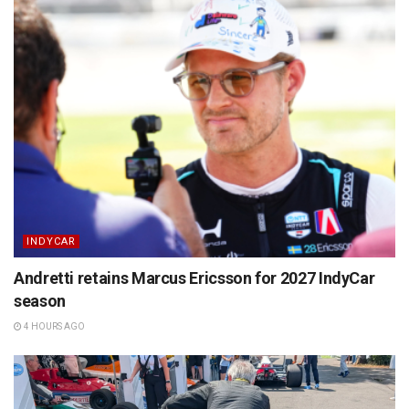
INDYCAR
Andretti retains Marcus Ericsson for 2027 IndyCar
season
4 HOURS AGO