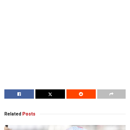
Related
Posts