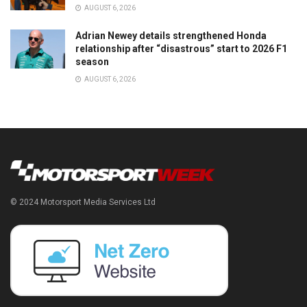
AUGUST 6, 2026
Adrian Newey details strengthened Honda
relationship after “disastrous” start to 2026 F1
season
AUGUST 6, 2026
© 2024 Motorsport Media Services Ltd