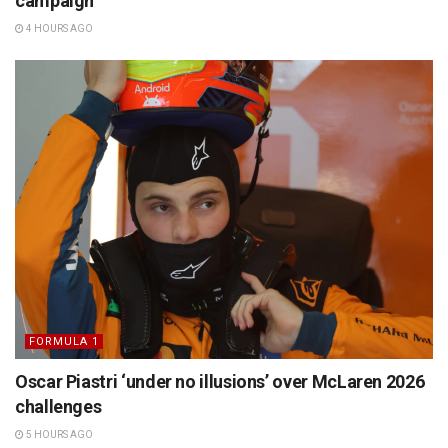
campaign
4 HOURS AGO
FORMULA 1
Oscar Piastri ‘under no illusions’ over McLaren 2026
challenges
5 HOURS AGO