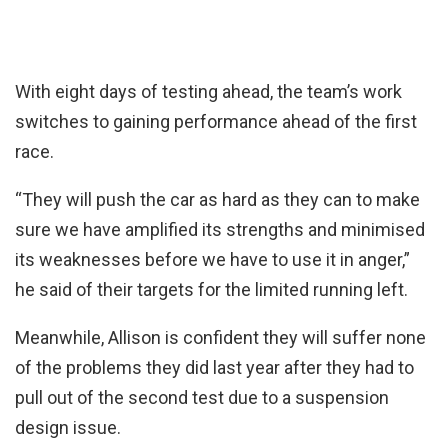
With eight days of testing ahead, the team’s work
switches to gaining performance ahead of the first
race.
“They will push the car as hard as they can to make
sure we have amplified its strengths and minimised
its weaknesses before we have to use it in anger,”
he said of their targets for the limited running left.
Meanwhile, Allison is confident they will suffer none
of the problems they did last year after they had to
pull out of the second test due to a suspension
design issue.