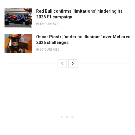
Red Bull confirms ‘limitations’ hindering its
2026 F1 campaign
4 HOURS AGO
Oscar Piastri ‘under no illusions’ over McLaren
2026 challenges
5 HOURS AGO