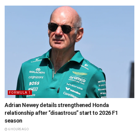
FORMULA 1
Adrian Newey details strengthened Honda
relationship after “disastrous” start to 2026 F1
season
6 HOURS AGO