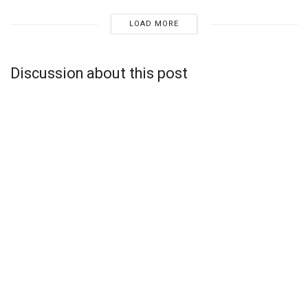
LOAD MORE
Discussion about this post