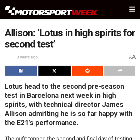
Allison: ‘Lotus in high spirits for
second test’
A
13 years ago
A
Lotus head to the second pre-season
test in Barcelona next week in high
spirits, with technical director James
Allison admitting he is so far happy with
the E21’s performance.
The oufit topped the second and final day of testing