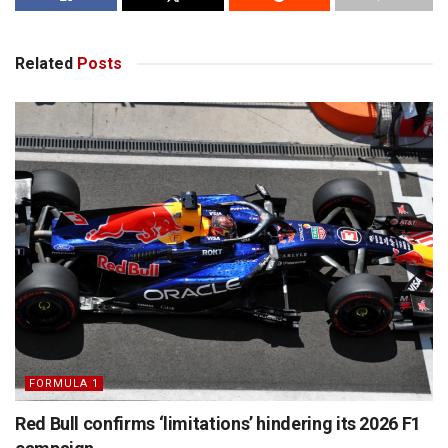
Related
Posts
FORMULA 1
Red Bull confirms ‘limitations’ hindering its 2026 F1