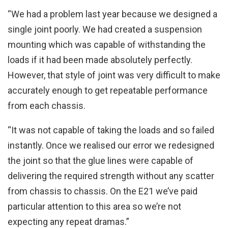
“We had a problem last year because we designed a
single joint poorly. We had created a suspension
mounting which was capable of withstanding the
loads if it had been made absolutely perfectly.
However, that style of joint was very difficult to make
accurately enough to get repeatable performance
from each chassis.
“It was not capable of taking the loads and so failed
instantly. Once we realised our error we redesigned
the joint so that the glue lines were capable of
delivering the required strength without any scatter
from chassis to chassis. On the E21 we’ve paid
particular attention to this area so we’re not
expecting any repeat dramas.”