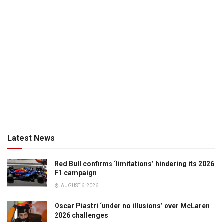
Latest News
Red Bull confirms ‘limitations’ hindering its 2026
F1 campaign
AUGUST 6, 2026
Oscar Piastri ‘under no illusions’ over McLaren
2026 challenges