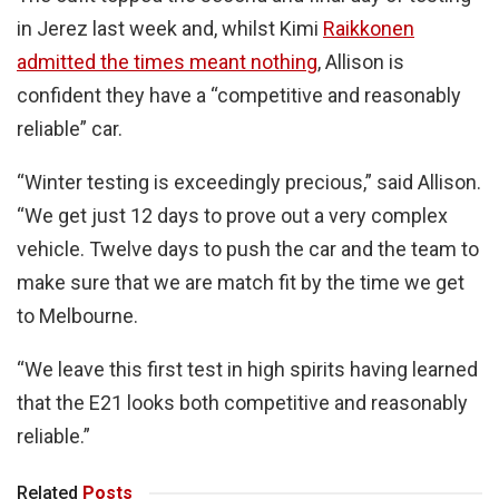
in Jerez last week and, whilst Kimi
Raikkonen
admitted the times meant nothing
, Allison is
confident they have a “competitive and reasonably
reliable” car.
“Winter testing is exceedingly precious,” said Allison.
“We get just 12 days to prove out a very complex
vehicle. Twelve days to push the car and the team to
make sure that we are match fit by the time we get
to Melbourne.
“We leave this first test in high spirits having learned
that the E21 looks both competitive and reasonably
reliable.”
Related
Posts