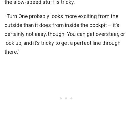
the slow-speed stuff is tricky.
“Turn One probably looks more exciting from the
outside than it does from inside the cockpit – it’s
certainly not easy, though. You can get oversteer, or
lock up, and it’s tricky to get a perfect line through
there.”