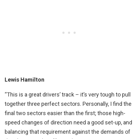
Lewis Hamilton
“This is a great drivers’ track – it’s very tough to pull
together three perfect sectors. Personally, I find the
final two sectors easier than the first; those high-
speed changes of direction need a good set-up, and
balancing that requirement against the demands of