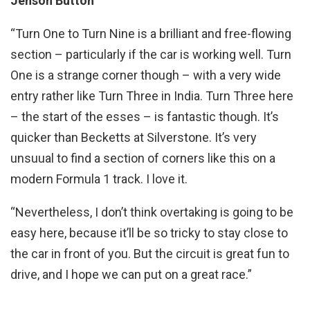
Jenson Button
“Turn One to Turn Nine is a brilliant and free-flowing
section – particularly if the car is working well. Turn
One is a strange corner though – with a very wide
entry rather like Turn Three in India. Turn Three here
– the start of the esses – is fantastic though. It’s
quicker than Becketts at Silverstone. It’s very
unsuual to find a section of corners like this on a
modern Formula 1 track. I love it.
“Nevertheless, I don’t think overtaking is going to be
easy here, because it’ll be so tricky to stay close to
the car in front of you. But the circuit is great fun to
drive, and I hope we can put on a great race.”