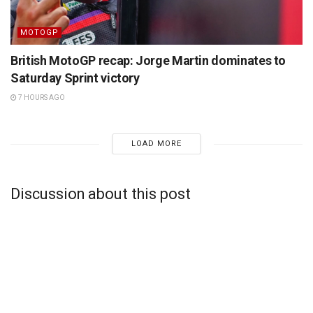
MOTOGP
British MotoGP recap: Jorge Martin dominates to
Saturday Sprint victory
7 HOURS AGO
LOAD MORE
Discussion about this post