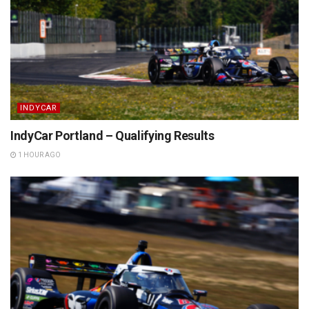
INDYCAR
IndyCar Portland – Qualifying Results
1 HOUR AGO