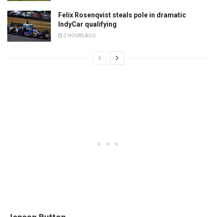
Felix Rosenqvist steals pole in dramatic
IndyCar qualifying
2 HOURS AGO