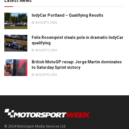
Latest News
IndyCar Portland – Qualifying Results
AUGUST 9, 2026
Felix Rosenqvist steals pole in dramatic IndyCar
qualifying
AUGUST 9, 2026
British MotoGP recap: Jorge Martin dominates
to Saturday Sprint victory
AUGUST 8, 2026
© 2024 Motorsport Media Services Ltd