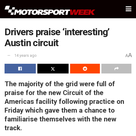
Drivers praise ‘interesting’
Austin circuit
A
14 years ago
A
The majority of the grid were full of
praise for the new Circuit of the
Americas facility following practice on
Friday which gave them a chance to
familiarise themselves with the new
track.