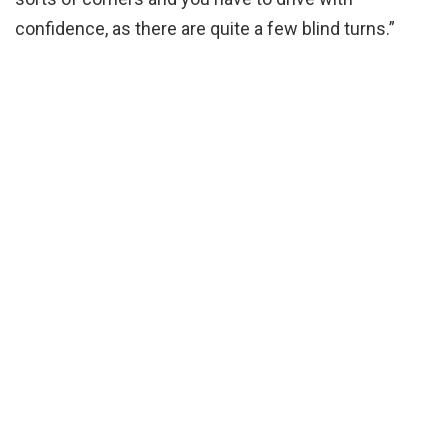
confidence, as there are quite a few blind turns.”