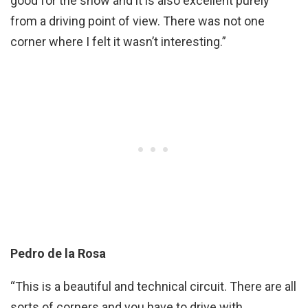
good for the show and it is also excellent purely
from a driving point of view. There was not one
corner where I felt it wasn’t interesting.”
Pedro de la Rosa
“This is a beautiful and technical circuit. There are all
sorts of corners and you have to drive with