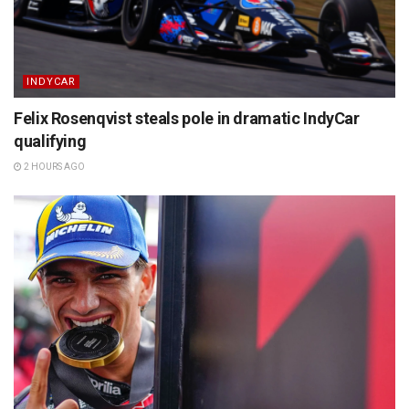
INDYCAR
Felix Rosenqvist steals pole in dramatic IndyCar
qualifying
2 HOURS AGO