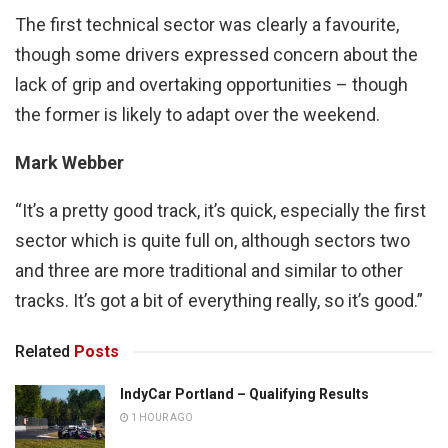
The first technical sector was clearly a favourite,
though some drivers expressed concern about the
lack of grip and overtaking opportunities – though
the former is likely to adapt over the weekend.
Mark Webber
“It’s a pretty good track, it’s quick, especially the first
sector which is quite full on, although sectors two
and three are more traditional and similar to other
tracks. It’s got a bit of everything really, so it’s good.”
Related
Posts
IndyCar Portland – Qualifying Results
1 HOUR AGO