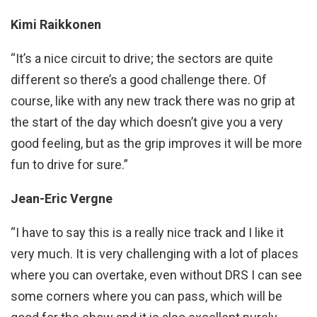
Kimi Raikkonen
“It’s a nice circuit to drive; the sectors are quite
different so there’s a good challenge there. Of
course, like with any new track there was no grip at
the start of the day which doesn’t give you a very
good feeling, but as the grip improves it will be more
fun to drive for sure.”
Jean-Eric Vergne
“I have to say this is a really nice track and I like it
very much. It is very challenging with a lot of places
where you can overtake, even without DRS I can see
some corners where you can pass, which will be