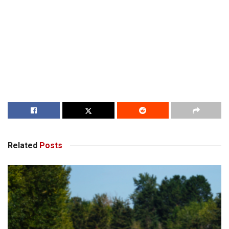
Related
Posts