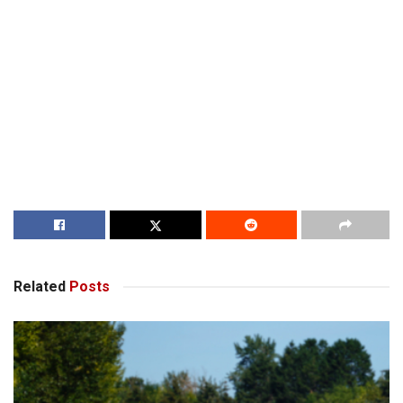
Related
Posts