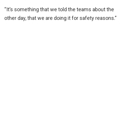
“It’s something that we told the teams about the
other day, that we are doing it for safety reasons.”