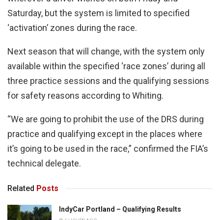
Saturday, but the system is limited to specified
‘activation’ zones during the race.
Next season that will change, with the system only
available within the specified ‘race zones’ during all
three practice sessions and the qualifying sessions
for safety reasons according to Whiting.
“We are going to prohibit the use of the DRS during
practice and qualifying except in the places where
it’s going to be used in the race,” confirmed the FIA’s
technical delegate.
Related
Posts
IndyCar Portland – Qualifying Results