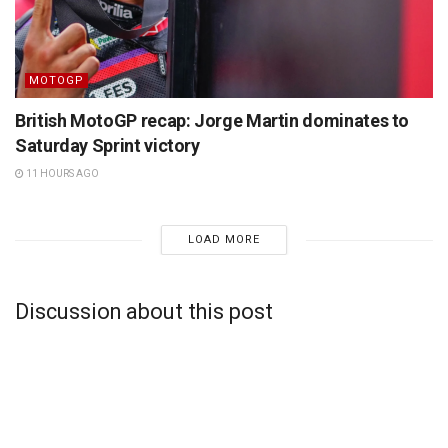
MOTOGP
British MotoGP recap: Jorge Martin dominates to
Saturday Sprint victory
11 HOURS AGO
LOAD MORE
Discussion about this post