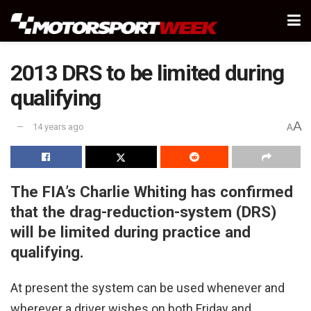
2013 DRS to be limited during
qualifying
A
14 years ago
A
The FIA’s Charlie Whiting has confirmed
that the drag-reduction-system (DRS)
will be limited during practice and
qualifying.
At present the system can be used whenever and
wherever a driver wishes on both Friday and