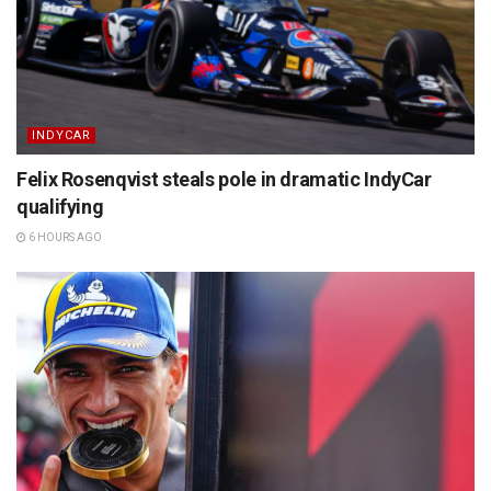
INDYCAR
Felix Rosenqvist steals pole in dramatic IndyCar
qualifying
6 HOURS AGO