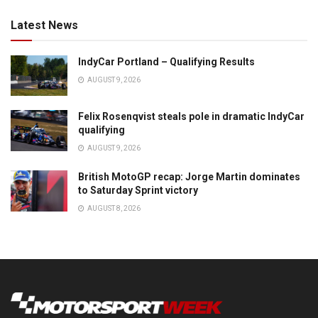
Latest News
IndyCar Portland – Qualifying Results
AUGUST 9, 2026
Felix Rosenqvist steals pole in dramatic IndyCar
qualifying
AUGUST 9, 2026
British MotoGP recap: Jorge Martin dominates
to Saturday Sprint victory
AUGUST 8, 2026