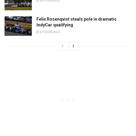
6 HOURS AGO
Felix Rosenqvist steals pole in dramatic
IndyCar qualifying
6 HOURS AGO