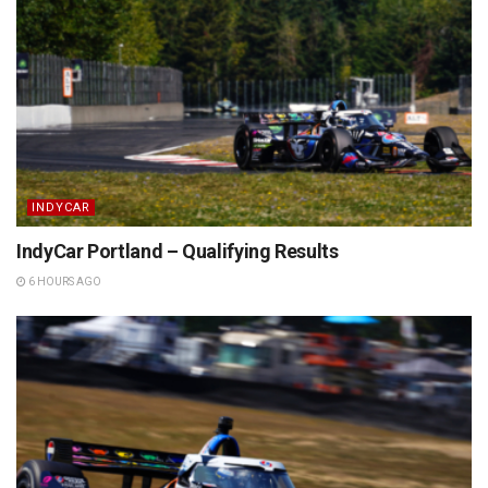
INDYCAR
IndyCar Portland – Qualifying Results
6 HOURS AGO