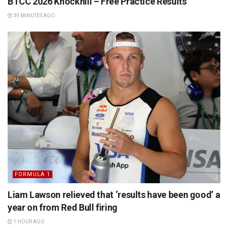
BTCC 2026 Knockhill – Free Practice Results
39 MINUTES AGO
FORMULA 1
Liam Lawson relieved that ‘results have been good’ a
year on from Red Bull firing
1 HOUR AGO