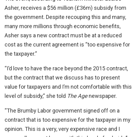
Asher, receives a $56 million (£36m) subsidy from
the government. Despite recouping this and many,
many more millions through economic benefits,
Asher says a new contract must be at a reduced
cost as the current agreement is “too expensive for
the taxpayer.”
“I’d love to have the race beyond the 2015 contract,
but the contract that we discuss has to present
value for taxpayers and I’m not comfortable with this
level of subsidy,” she told
The Age
newspaper.
“The Brumby Labor government signed off on a
contract that is too expensive for the taxpayer in my
opinion. This is a very, very expensive race and I