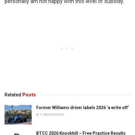
personally am not happy with this level of subsidy.”
Related
Posts
Former Williams driver labels 2026 ‘a write off’
11 MINUTES AGO
BTCC 2026 Knockhill – Free Practice Results