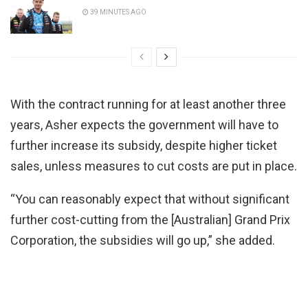
39 MINUTES AGO
With the contract running for at least another three
years, Asher expects the government will have to
further increase its subsidy, despite higher ticket
sales, unless measures to cut costs are put in place.
“You can reasonably expect that without significant
further cost-cutting from the [Australian] Grand Prix
Corporation, the subsidies will go up,” she added.