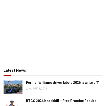
Latest News
Former Williams driver labels 2026 ‘a write off’
AUGUST 8, 2026
BTCC 2026 Knockhill – Free Practice Results