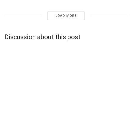
LOAD MORE
Discussion about this post