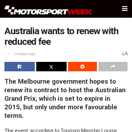
Australia wants to renew with
reduced fee
A
14 years ago
A
The Melbourne government hopes to
renew its contract to host the Australian
Grand Prix, which is set to expire in
2015, but only under more favourable
terms.
The event, according to Tourism Minister Louise