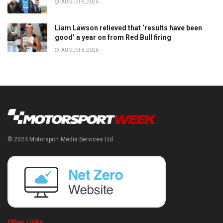
AUGUST 8, 2026
Liam Lawson relieved that ‘results have been
good’ a year on from Red Bull firing
AUGUST 8, 2026
© 2024 Motorsport Media Services Ltd
Other Links