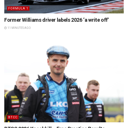
FORMULA 1
Former Williams driver labels 2026 ‘a write off’
11 MINUTES AGO
BTCC