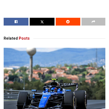
Related
Posts