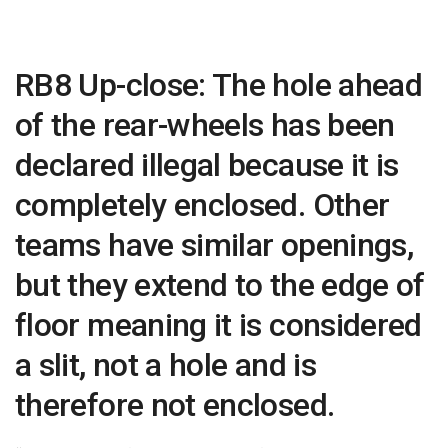
RB8 Up-close: The hole ahead
of the rear-wheels has been
declared illegal because it is
completely enclosed. Other
teams have similar openings,
but they extend to the edge of
floor meaning it is considered
a slit, not a hole and is
therefore not enclosed.