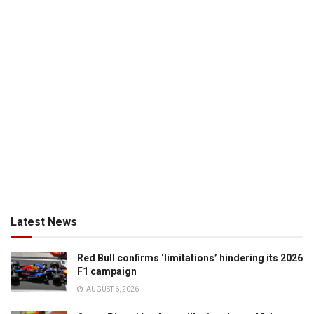
Latest News
Red Bull confirms ‘limitations’ hindering its 2026
F1 campaign
AUGUST 6, 2026