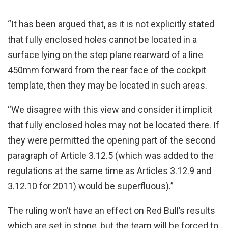
“It has been argued that, as it is not explicitly stated
that fully enclosed holes cannot be located in a
surface lying on the step plane rearward of a line
450mm forward from the rear face of the cockpit
template, then they may be located in such areas.
“We disagree with this view and consider it implicit
that fully enclosed holes may not be located there. If
they were permitted the opening part of the second
paragraph of Article 3.12.5 (which was added to the
regulations at the same time as Articles 3.12.9 and
3.12.10 for 2011) would be superfluous).”
The ruling won’t have an effect on Red Bull’s results
which are set in stone, but the team will be forced to