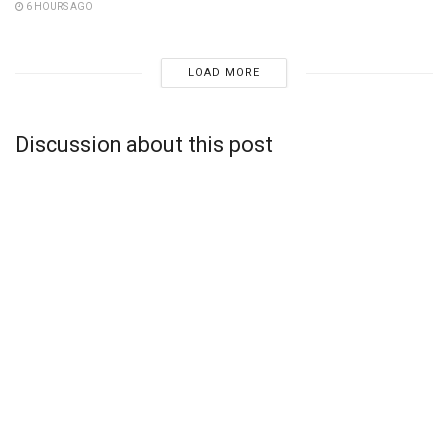
6 HOURS AGO
LOAD MORE
Discussion about this post