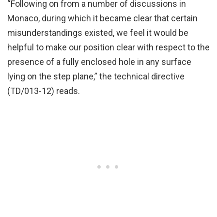
“Following on from a number of discussions in
Monaco, during which it became clear that certain
misunderstandings existed, we feel it would be
helpful to make our position clear with respect to the
presence of a fully enclosed hole in any surface
lying on the step plane,” the technical directive
(TD/013-12) reads.