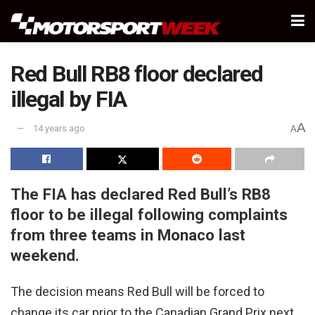
Red Bull RB8 floor declared
illegal by FIA
A
14 years ago
A
The FIA has declared Red Bull’s RB8
floor to be illegal following complaints
from three teams in Monaco last
weekend.
The decision means Red Bull will be forced to
change its car prior to the Canadian Grand Prix next