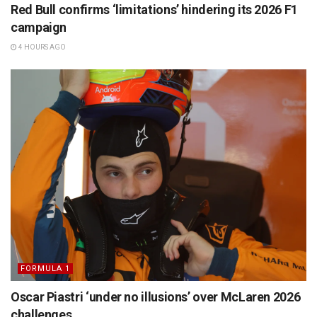
Red Bull confirms ‘limitations’ hindering its 2026 F1
campaign
4 HOURS AGO
FORMULA 1
Oscar Piastri ‘under no illusions’ over McLaren 2026
challenges