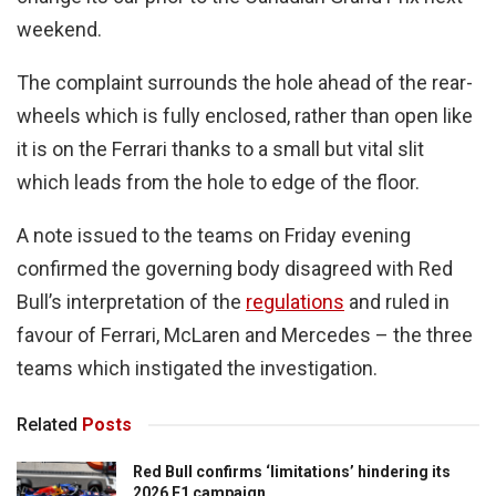
weekend.
The complaint surrounds the hole ahead of the rear-
wheels which is fully enclosed, rather than open like
it is on the Ferrari thanks to a small but vital slit
which leads from the hole to edge of the floor.
A note issued to the teams on Friday evening
confirmed the governing body disagreed with Red
Bull’s interpretation of the
regulations
and ruled in
favour of Ferrari, McLaren and Mercedes – the three
teams which instigated the investigation.
Related
Posts
Red Bull confirms ‘limitations’ hindering its
2026 F1 campaign