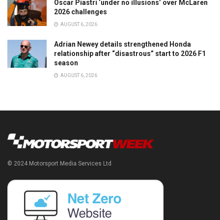
Oscar Piastri ‘under no illusions’ over McLaren
2026 challenges
AUGUST 6, 2026
Adrian Newey details strengthened Honda
relationship after “disastrous” start to 2026 F1
season
AUGUST 6, 2026
© 2024 Motorsport Media Services Ltd