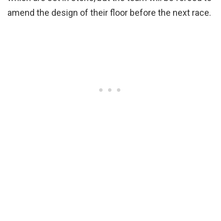
amend the design of their floor before the next race.