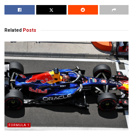
Related
Posts
FORMULA 1