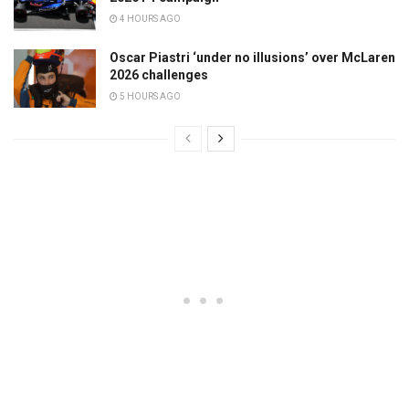
4 HOURS AGO
Oscar Piastri ‘under no illusions’ over McLaren
2026 challenges
5 HOURS AGO