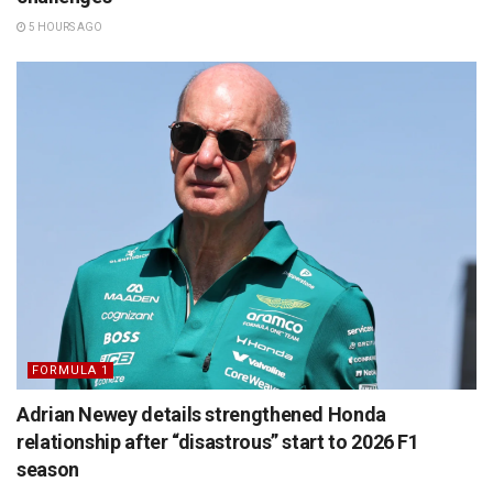
5 HOURS AGO
FORMULA 1
Adrian Newey details strengthened Honda
relationship after “disastrous” start to 2026 F1
season