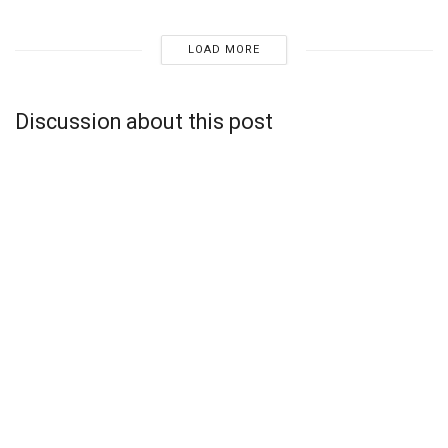
LOAD MORE
Discussion about this post