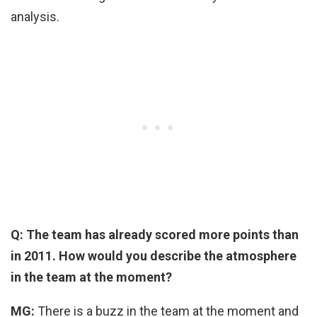
analysis.
Q: The team has already scored more points than
in 2011. How would you describe the atmosphere
in the team at the moment?
MG:
There is a buzz in the team at the moment and