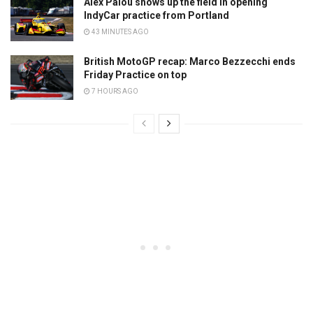
Alex Palou shows up the field in opening
IndyCar practice from Portland
43 MINUTES AGO
British MotoGP recap: Marco Bezzecchi ends
Friday Practice on top
7 HOURS AGO