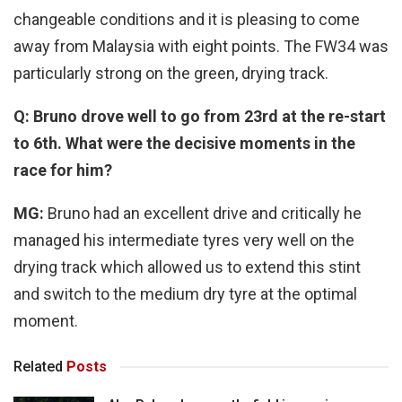
changeable conditions and it is pleasing to come
away from Malaysia with eight points. The FW34 was
particularly strong on the green, drying track.
Q: Bruno drove well to go from 23rd at the re-start
to 6th. What were the decisive moments in the
race for him?
MG:
Bruno had an excellent drive and critically he
managed his intermediate tyres very well on the
drying track which allowed us to extend this stint
and switch to the medium dry tyre at the optimal
moment.
Related
Posts