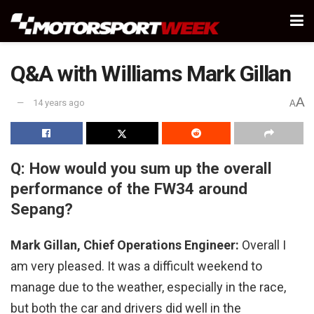
Q&A with Williams Mark Gillan
A
14 years ago
A
Q: How would you sum up the overall
performance of the FW34 around
Sepang?
Mark Gillan, Chief Operations Engineer:
Overall I
am very pleased. It was a difficult weekend to
manage due to the weather, especially in the race,
but both the car and drivers did well in the