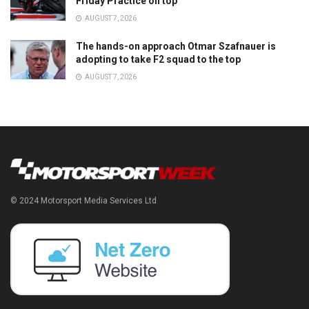
Friday Practice on top
AUGUST 7, 2026
The hands-on approach Otmar Szafnauer is
adopting to take F2 squad to the top
AUGUST 7, 2026
© 2024 Motorsport Media Services Ltd