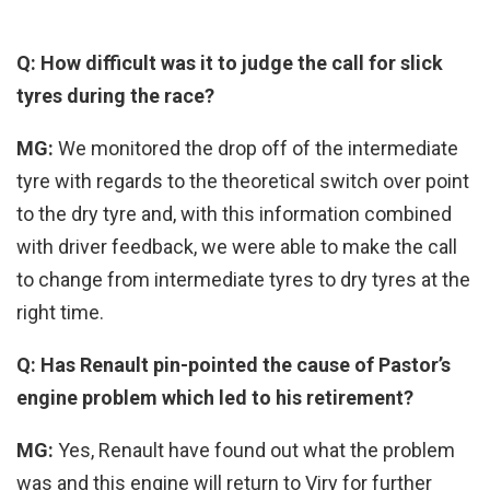
Q: How difficult was it to judge the call for slick
tyres during the race?
MG:
We monitored the drop off of the intermediate
tyre with regards to the theoretical switch over point
to the dry tyre and, with this information combined
with driver feedback, we were able to make the call
to change from intermediate tyres to dry tyres at the
right time.
Q: Has Renault pin-pointed the cause of Pastor’s
engine problem which led to his retirement?
MG:
Yes, Renault have found out what the problem
was and this engine will return to Viry for further