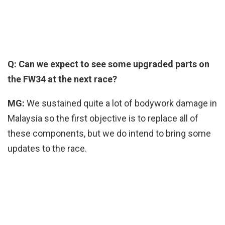
Q: Can we expect to see some upgraded parts on
the FW34 at the next race?
MG:
We sustained quite a lot of bodywork damage in
Malaysia so the first objective is to replace all of
these components, but we do intend to bring some
updates to the race.