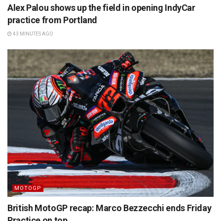
Alex Palou shows up the field in opening IndyCar
practice from Portland
43 MINUTES AGO
MOTOGP
British MotoGP recap: Marco Bezzecchi ends Friday
Practice on top