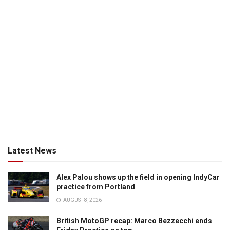
Latest News
Alex Palou shows up the field in opening IndyCar
practice from Portland
AUGUST 8, 2026
British MotoGP recap: Marco Bezzecchi ends