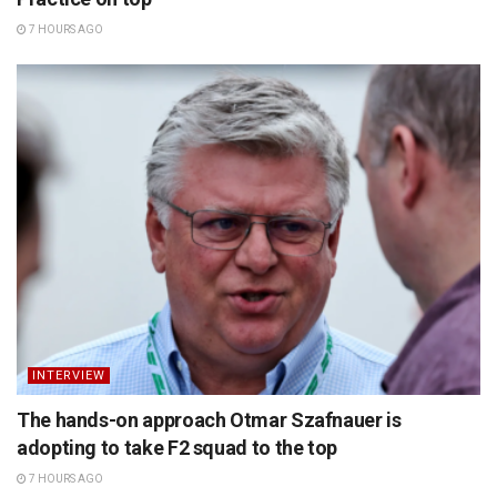
7 HOURS AGO
INTERVIEW
The hands-on approach Otmar Szafnauer is
adopting to take F2 squad to the top
7 HOURS AGO