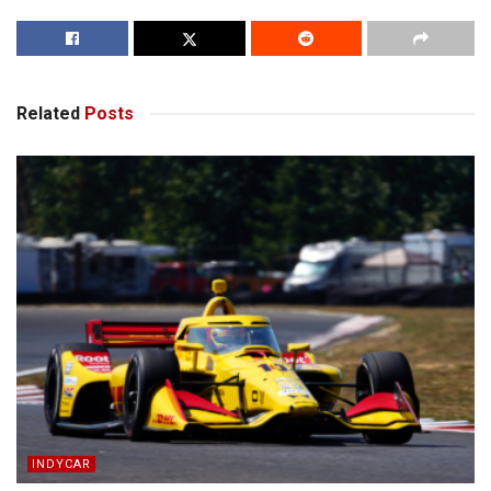
Related
Posts
INDYCAR