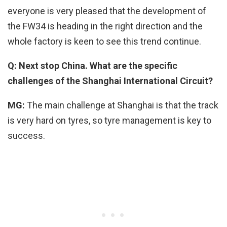
everyone is very pleased that the development of
the FW34 is heading in the right direction and the
whole factory is keen to see this trend continue.
Q: Next stop China. What are the specific
challenges of the Shanghai International Circuit?
MG:
The main challenge at Shanghai is that the track
is very hard on tyres, so tyre management is key to
success.