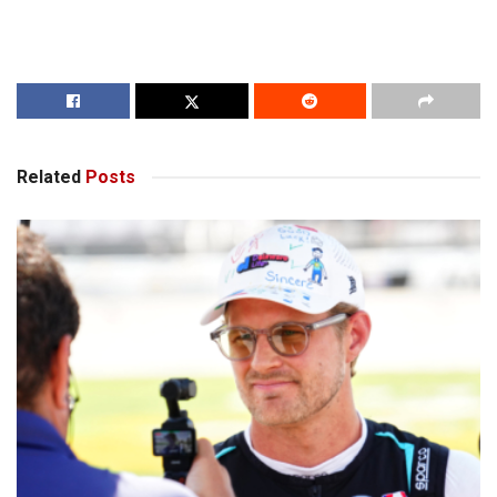
Related
Posts