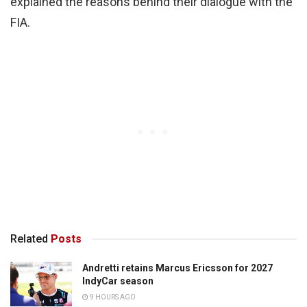
explained the reasons behind their dialogue with the
FIA.
Related
Posts
Andretti retains Marcus Ericsson for 2027
IndyCar season
9 HOURS AGO