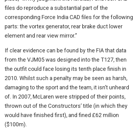
files do reproduce a substantial part of the
corresponding Force India CAD files for the following
parts: the vortex generator, rear brake duct lower
element and rear view mirror.”
If clear evidence can be found by the FIA that data
from the VJM05 was designed into the T127, then
the outfit could face losing its tenth place finish in
2010. Whilst such a penalty may be seen as harsh,
damaging to the sport and the team, it isn’t unheard
of. In 2007, McLaren were stripped of their points,
thrown out of the Constructors’ title (in which they
would have finished first), and fined £62 million
($100m).