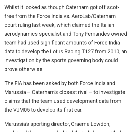
Whilst it looked as though Caterham got off scot-
free from the Force India vs. AeroLab/Caterham
court ruling last week, which claimed the Italian
aerodynamics specialist and Tony Fernandes owned
team had used significant amounts of Force India
data to develop the Lotus Racing T127 from 2010, an
investigation by the sports governing body could
prove otherwise.
The FIA has been asked by both Force India and
Marussia – Caterham’s closest rival – to investigate
claims that the team used development data from
the VJM05 to develop its first car.
Marussia’s sporting director, Graeme Lowdon,