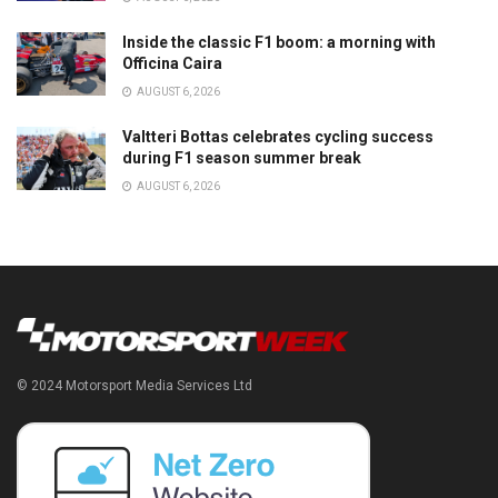
Inside the classic F1 boom: a morning with
Officina Caira
AUGUST 6, 2026
Valtteri Bottas celebrates cycling success
during F1 season summer break
AUGUST 6, 2026
© 2024 Motorsport Media Services Ltd