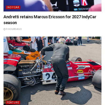
INDYCAR
Andretti retains Marcus Ericsson for 2027 IndyCar
season
9 HOURS AGO
FEATURE