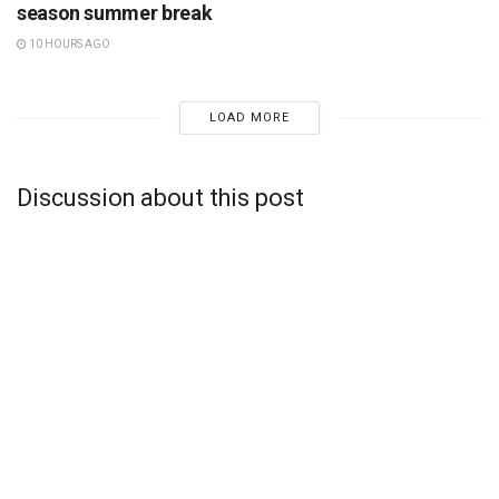
season summer break
10 HOURS AGO
LOAD MORE
Discussion about this post