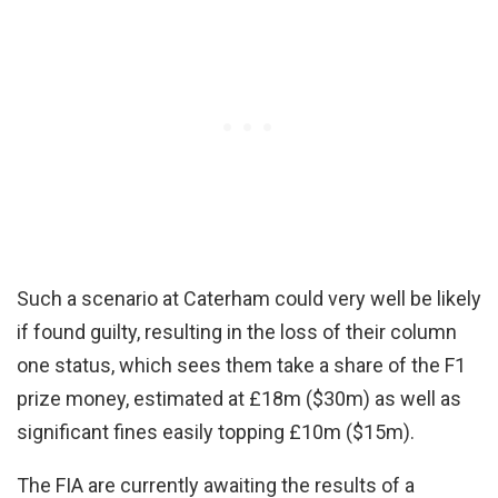
Such a scenario at Caterham could very well be likely
if found guilty, resulting in the loss of their column
one status, which sees them take a share of the F1
prize money, estimated at £18m ($30m) as well as
significant fines easily topping £10m ($15m).
The FIA are currently awaiting the results of a