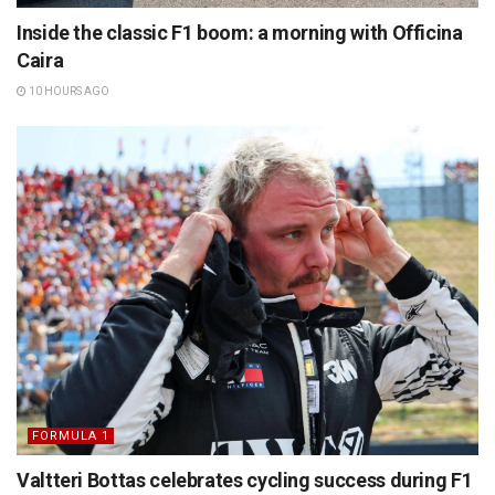
Inside the classic F1 boom: a morning with Officina
Caira
10 HOURS AGO
FORMULA 1
Valtteri Bottas celebrates cycling success during F1