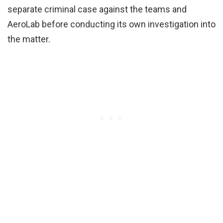
separate criminal case against the teams and
AeroLab before conducting its own investigation into
the matter.