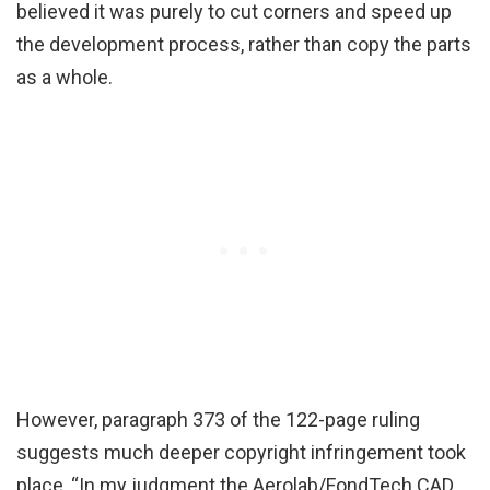
believed it was purely to cut corners and speed up
the development process, rather than copy the parts
as a whole.
However, paragraph 373 of the 122-page ruling
suggests much deeper copyright infringement took
place, “In my judgment the Aerolab/FondTech CAD