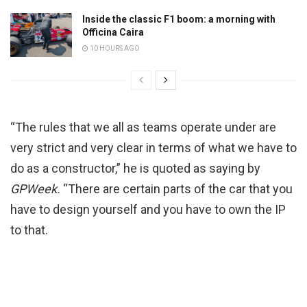
Inside the classic F1 boom: a morning with
Officina Caira
10 HOURS AGO
“The rules that we all as teams operate under are
very strict and very clear in terms of what we have to
do as a constructor,” he is quoted as saying by
GPWeek.
“There are certain parts of the car that you
have to design yourself and you have to own the IP
to that.