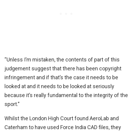
“Unless I’m mistaken, the contents of part of this
judgement suggest that there has been copyright
infringement and if that’s the case it needs to be
looked at and it needs to be looked at seriously
because it’s really fundamental to the integrity of the
sport.”
Whilst the London High Court found AeroLab and
Caterham to have used Force India CAD files, they