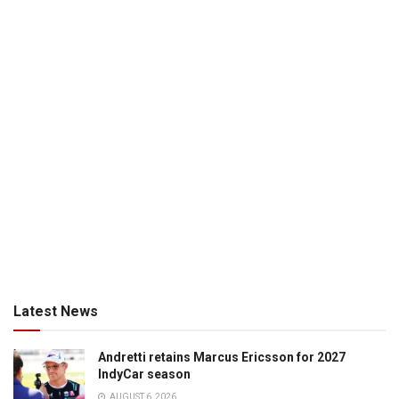
Latest News
Andretti retains Marcus Ericsson for 2027
IndyCar season
AUGUST 6, 2026