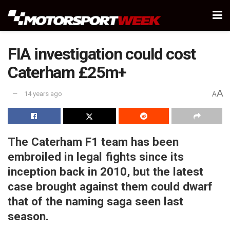
FIA investigation could cost
Caterham £25m+
A
14 years ago
A
The Caterham F1 team has been
embroiled in legal fights since its
inception back in 2010, but the latest
case brought against them could dwarf
that of the naming saga seen last
season.