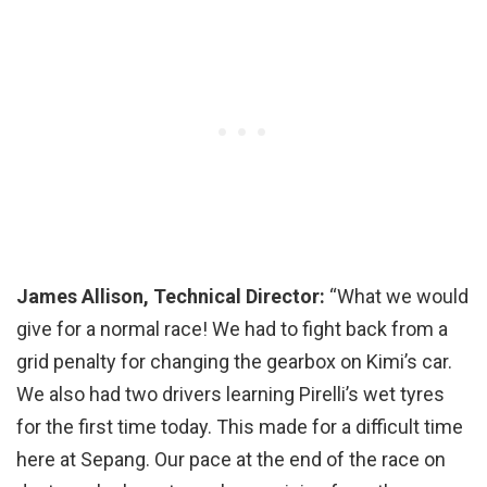
James Allison, Technical Director:
“What we would
give for a normal race! We had to fight back from a
grid penalty for changing the gearbox on Kimi’s car.
We also had two drivers learning Pirelli’s wet tyres
for the first time today. This made for a difficult time
here at Sepang. Our pace at the end of the race on