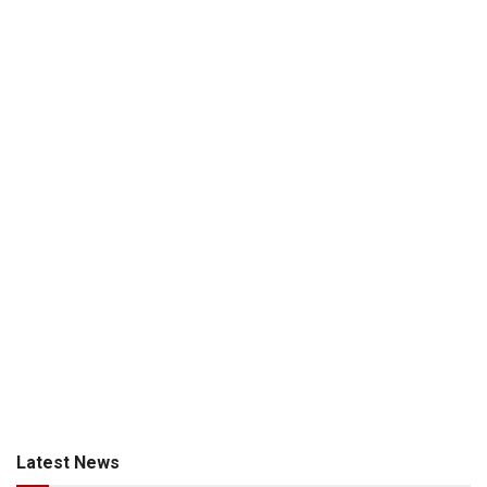
Latest News