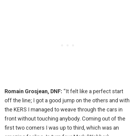
Romain Grosjean, DNF:
“It felt like a perfect start
off the line; I got a good jump on the others and with
the KERS I managed to weave through the cars in
front without touching anybody. Coming out of the
first two corners I was up to third, which was an