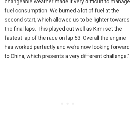
changeable weather made it very difficult to manage
fuel consumption. We burned a lot of fuel at the
second start, which allowed us to be lighter towards
the final laps. This played out well as Kimi set the
fastest lap of the race on lap 53. Overall the engine
has worked perfectly and we’re now looking forward
to China, which presents a very different challenge.”