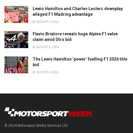
Lewis Hamilton and Charles Leclerc downplay
alleged F1 Madring advantage
AUGUST 6, 2026
Flavio Briatore reveals huge Alpine F1 value
claim amid Otro bid
AUGUST 6, 2026
The Lewis Hamilton ‘power’ fuelling F1 2026 title
bid
AUGUST 6, 2026
© 2024 Motorsport Media Services Ltd