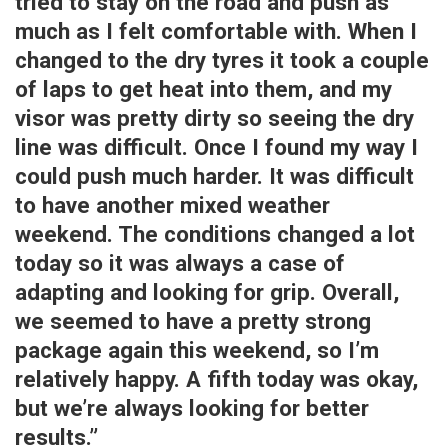
tried to stay on the road and push as
much as I felt comfortable with. When I
changed to the dry tyres it took a couple
of laps to get heat into them, and my
visor was pretty dirty so seeing the dry
line was difficult. Once I found my way I
could push much harder. It was difficult
to have another mixed weather
weekend. The conditions changed a lot
today so it was always a case of
adapting and looking for grip. Overall,
we seemed to have a pretty strong
package again this weekend, so I’m
relatively happy. A fifth today was okay,
but we’re always looking for better
results.”