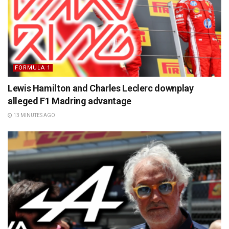
FORMULA 1
Lewis Hamilton and Charles Leclerc downplay
alleged F1 Madring advantage
13 MINUTES AGO