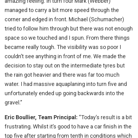
amazing feeling. In turn four Mark (Webber)
managed to carry a bit more speed through the
corner and edged in front. Michael (Schumacher)
tried to follow him through but there was not enough
space so we touched and I spun. From there things
became really tough. The visibility was so poor I
couldn’t see anything in front of me. We made the
decision to stay out on the intermediate tyres but
the rain got heavier and there was far too much
water. I had massive aquaplaning into turn five and
unfortunately ended up going backwards into the
gravel.”
Eric Boullier, Team Principal:
“Today’s result is a bit
frustrating. Whilst it’s good to have a car finish in the
top five after starting from tenth in conditions which