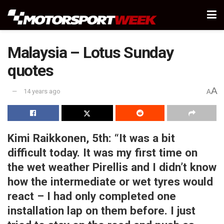
Malaysia – Lotus Sunday
quotes
A
14 years ago
A
Kimi Raikkonen, 5th:
“It was a bit
difficult today. It was my first time on
the wet weather Pirellis and I didn’t know
how the intermediate or wet tyres would
react – I had only completed one
installation lap on them before. I just