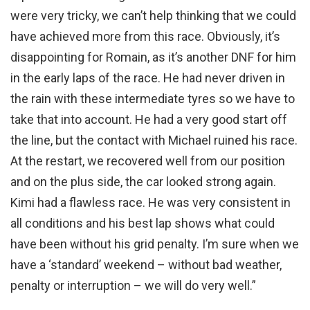
were very tricky, we can’t help thinking that we could
have achieved more from this race. Obviously, it’s
disappointing for Romain, as it’s another DNF for him
in the early laps of the race. He had never driven in
the rain with these intermediate tyres so we have to
take that into account. He had a very good start off
the line, but the contact with Michael ruined his race.
At the restart, we recovered well from our position
and on the plus side, the car looked strong again.
Kimi had a flawless race. He was very consistent in
all conditions and his best lap shows what could
have been without his grid penalty. I’m sure when we
have a ‘standard’ weekend – without bad weather,
penalty or interruption – we will do very well.”