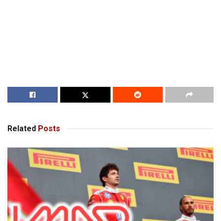
Related
Posts