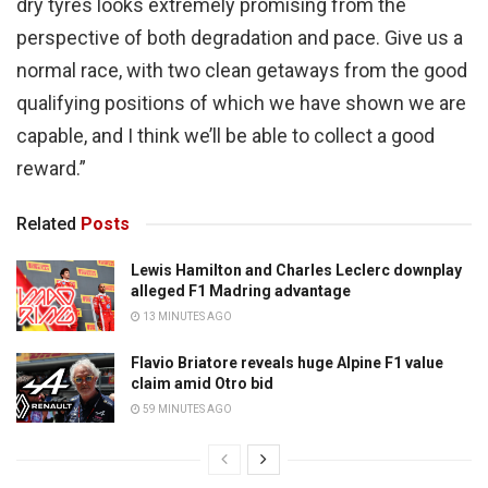
dry tyres looks extremely promising from the
perspective of both degradation and pace. Give us a
normal race, with two clean getaways from the good
qualifying positions of which we have shown we are
capable, and I think we’ll be able to collect a good
reward.”
Related
Posts
Lewis Hamilton and Charles Leclerc downplay
alleged F1 Madring advantage
13 MINUTES AGO
Flavio Briatore reveals huge Alpine F1 value
claim amid Otro bid
59 MINUTES AGO