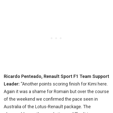
Ricardo Penteado, Renault Sport F1 Team Support
Leader:
“Another points scoring finish for Kimi here.
Again it was a shame for Romain but over the course
of the weekend we confirmed the pace seen in
Australia of the Lotus-Renault package. The