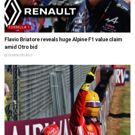
FORMULA 1
Flavio Briatore reveals huge Alpine F1 value claim
amid Otro bid
59 MINUTES AGO