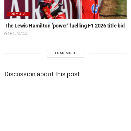
FORMULA 1
The Lewis Hamilton ‘power’ fuelling F1 2026 title bid
2 HOURS AGO
LOAD MORE
Discussion about this post