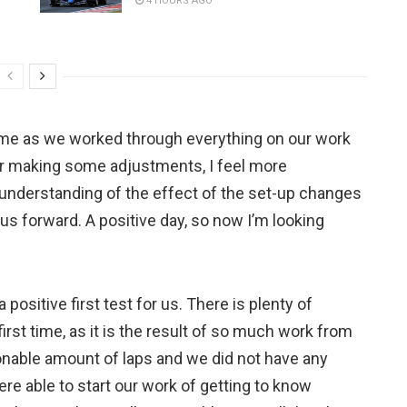
4 HOURS AGO
me as we worked through everything on our work
ter making some adjustments, I feel more
n understanding of the effect of the set-up changes
s forward. A positive day, so now I’m looking
a positive first test for us. There is plenty of
rst time, as it is the result of so much work from
onable amount of laps and we did not have any
re able to start our work of getting to know