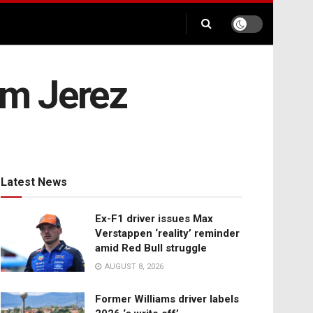
om Jerez
Latest News
Ex-F1 driver issues Max
Verstappen ‘reality’ reminder
amid Red Bull struggle
AUGUST 8, 2026
Former Williams driver labels