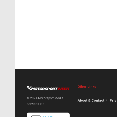
Other Links
© 2024 Motorsport Media
About & Contact
Priv
Services Ltd