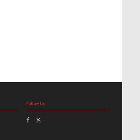
Follow Us