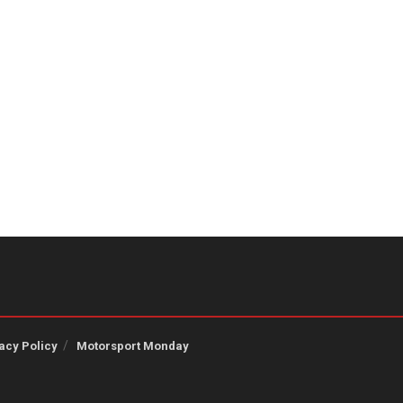
acy Policy
Motorsport Monday