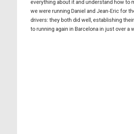
everything about it and understand how to mak
we were running Daniel and Jean-Eric for th
drivers: they both did well, establishing the
to running again in Barcelona in just over a 