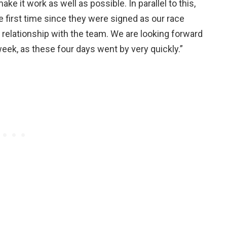
e it work as well as possible. In parallel to this,
e first time since they were signed as our race
ir relationship with the team. We are looking forward
week, as these four days went by very quickly.”