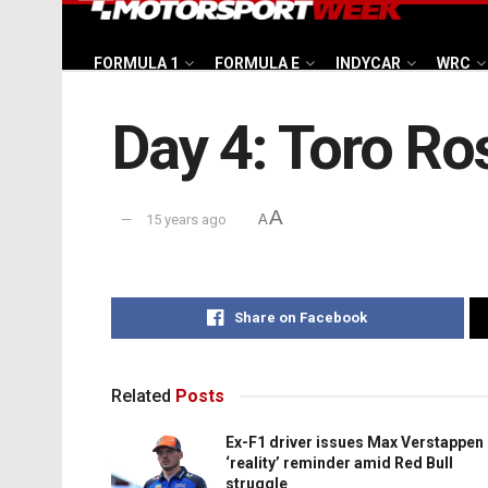
FORMULA 1
FORMULA E
INDYCAR
WRC
Day 4: Toro Ro
A
15 years ago
A
Share on Facebook
Related
Posts
Ex-F1 driver issues Max Verstappen
‘reality’ reminder amid Red Bull
struggle