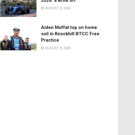
2026 ‘a write off’
AUGUST 8, 2026
Aiden Moffat top on home
soil in Knockhill BTCC Free
Practice
AUGUST 8, 2026