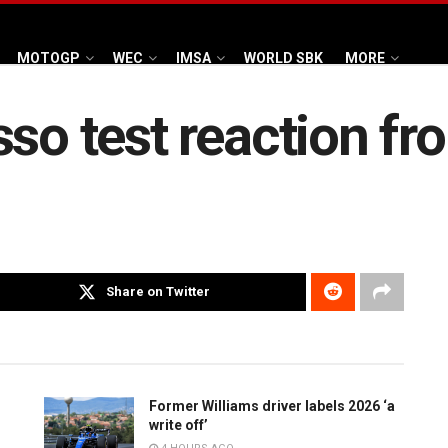
MOTOGP
WEC
IMSA
WORLD SBK
MORE
sso test reaction fr
Share on Twitter
Former Williams driver labels 2026 ‘a
write off’