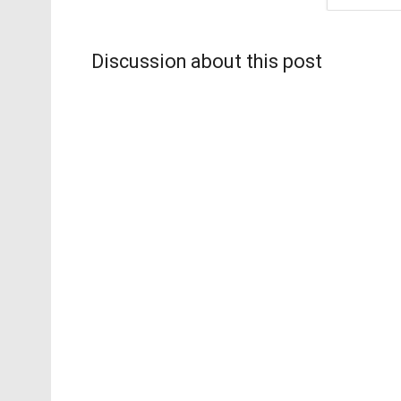
Discussion about this post