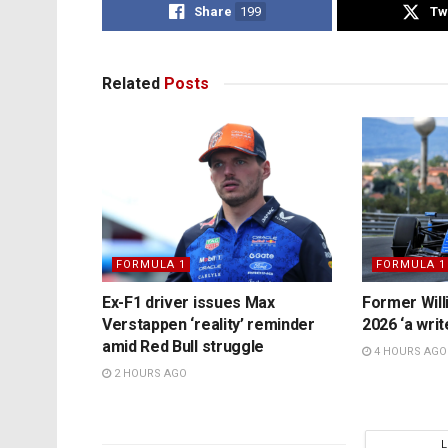
Share
199
Tw
Related
Posts
FORMULA 1
FORMULA 1
Ex-F1 driver issues Max
Former Will
Verstappen ‘reality’ reminder
2026 ‘a writ
amid Red Bull struggle
4 HOURS AGO
2 HOURS AGO