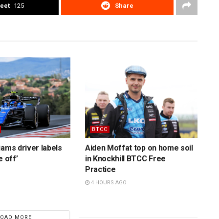
eet
125
Share
BTCC
iams driver labels
Aiden Moffat top on home soil
e off’
in Knockhill BTCC Free
Practice
4 HOURS AGO
LOAD MORE