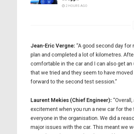
2 HOURS AGO
Jean-Eric Vergne:
“A good second day for 
plan and completed a lot of kilometres. Af
comfortable in the car and I can also get a
that we tried and they seem to have moved u
forward to the second test session.”
Laurent Mekies (Chief Engineer):
“Overall, 
excitement when you run a new car for the fi
everyone in the organisation. We did a reas
major issues with the car. This meant we we