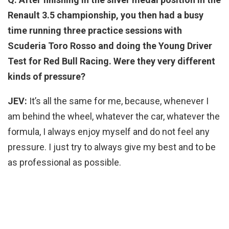
Renault 3.5 championship, you then had a busy
time running three practice sessions with
Scuderia Toro Rosso and doing the Young Driver
Test for Red Bull Racing. Were they very different
kinds of pressure?
JEV:
It’s all the same for me, because, whenever I
am behind the wheel, whatever the car, whatever the
formula, I always enjoy myself and do not feel any
pressure. I just try to always give my best and to be
as professional as possible.