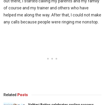
out there, I started calling my parents and my family
of course and my trainer and others who have
helped me along the way. After that, I could not make
any calls because people were ringing me nonstop.
Related
Posts
Valtteri Bottas celebrates cycling success