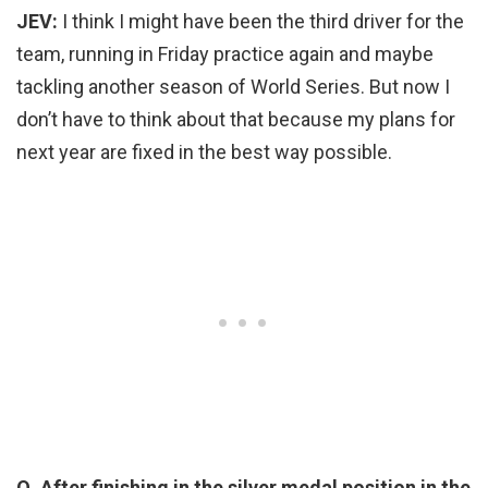
JEV:
I think I might have been the third driver for the
team, running in Friday practice again and maybe
tackling another season of World Series. But now I
don’t have to think about that because my plans for
next year are fixed in the best way possible.
Q. After finishing in the silver medal position in the