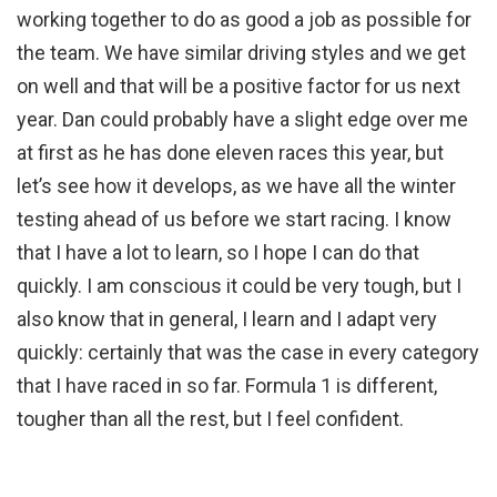
working together to do as good a job as possible for
the team. We have similar driving styles and we get
on well and that will be a positive factor for us next
year. Dan could probably have a slight edge over me
at first as he has done eleven races this year, but
let’s see how it develops, as we have all the winter
testing ahead of us before we start racing. I know
that I have a lot to learn, so I hope I can do that
quickly. I am conscious it could be very tough, but I
also know that in general, I learn and I adapt very
quickly: certainly that was the case in every category
that I have raced in so far. Formula 1 is different,
tougher than all the rest, but I feel confident.