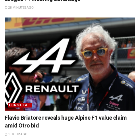
28 MINUTES AGO
FORMULA 1
Flavio Briatore reveals huge Alpine F1 value claim
amid Otro bid
1 HOUR AGO