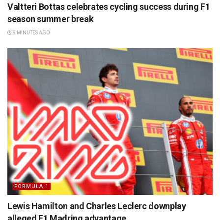
Valtteri Bottas celebrates cycling success during F1
season summer break
9 MINUTES AGO
FORMULA 1
Lewis Hamilton and Charles Leclerc downplay
alleged F1 Madring advantage