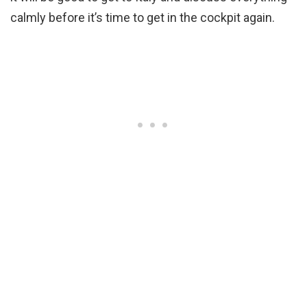
calmly before it’s time to get in the cockpit again.