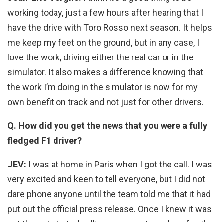
working today, just a few hours after hearing that I
have the drive with Toro Rosso next season. It helps
me keep my feet on the ground, but in any case, I
love the work, driving either the real car or in the
simulator. It also makes a difference knowing that
the work I’m doing in the simulator is now for my
own benefit on track and not just for other drivers.
Q. How did you get the news that you were a fully
fledged F1 driver?
JEV:
I was at home in Paris when I got the call. I was
very excited and keen to tell everyone, but I did not
dare phone anyone until the team told me that it had
put out the official press release. Once I knew it was