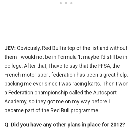
JEV:
Obviously, Red Bull is top of the list and without
them I would not be in Formula 1; maybe I’d still be in
college. After that, I have to say that the FFSA, the
French motor sport federation has been a great help,
backing me ever since I was racing karts. Then I won
a Federation championship called the Autosport
Academy, so they got me on my way before I
became part of the Red Bull programme.
Q. Did you have any other plans in place for 2012?