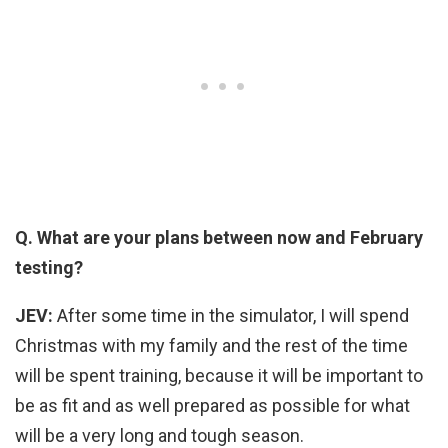
Q. What are your plans between now and February
testing?
JEV:
After some time in the simulator, I will spend
Christmas with my family and the rest of the time
will be spent training, because it will be important to
be as fit and as well prepared as possible for what
will be a very long and tough season.