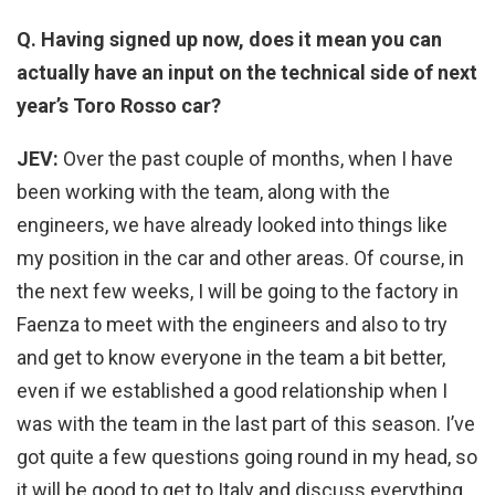
Q. Having signed up now, does it mean you can
actually have an input on the technical side of next
year’s Toro Rosso car?
JEV:
Over the past couple of months, when I have
been working with the team, along with the
engineers, we have already looked into things like
my position in the car and other areas. Of course, in
the next few weeks, I will be going to the factory in
Faenza to meet with the engineers and also to try
and get to know everyone in the team a bit better,
even if we established a good relationship when I
was with the team in the last part of this season. I’ve
got quite a few questions going round in my head, so
it will be good to get to Italy and discuss everything