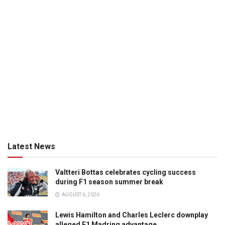
Latest News
Valtteri Bottas celebrates cycling success
during F1 season summer break
AUGUST 6, 2026
Lewis Hamilton and Charles Leclerc downplay
alleged F1 Madring advantage