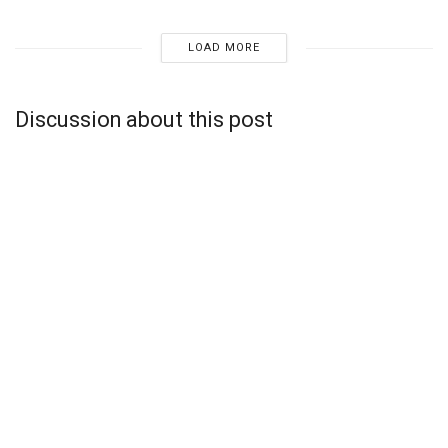
LOAD MORE
Discussion about this post