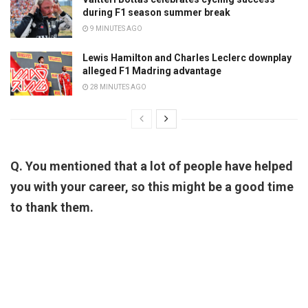
during F1 season summer break
9 MINUTES AGO
Lewis Hamilton and Charles Leclerc downplay
alleged F1 Madring advantage
28 MINUTES AGO
Q. You mentioned that a lot of people have helped
you with your career, so this might be a good time
to thank them.