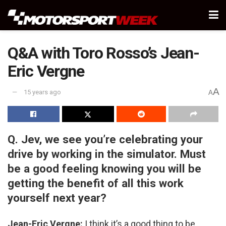
Q&A with Toro Rosso’s Jean-
Eric Vergne
A
15 years ago
A
Q. Jev, we see you’re celebrating your
drive by working in the simulator. Must
be a good feeling knowing you will be
getting the benefit of all this work
yourself next year?
Jean-Eric Vergne:
I think it’s a good thing to be