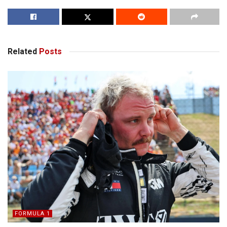
Related
Posts
FORMULA 1