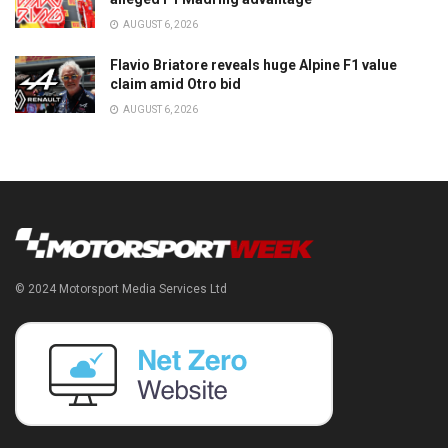
AUGUST 6, 2026
Flavio Briatore reveals huge Alpine F1 value
claim amid Otro bid
AUGUST 6, 2026
© 2024 Motorsport Media Services Ltd