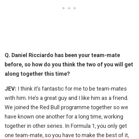
Q. Daniel Ricciardo has been your team-mate
before, so how do you think the two of you will get
along together this time?
JEV:
I think it’s fantastic for me to be team-mates
with him. He’s a great guy and I like him as a friend.
We joined the Red Bull programme together so we
have known one another for a long time, working
together in other series. In Formula 1, you only get
one team-mate, so you have to make the best of it,