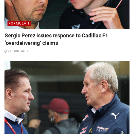
FORMULA 1
Sergio Perez issues response to Cadillac F1
‘overdelivering’ claims
2 HOURS AGO