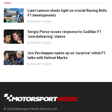
Liam Lawson sheds light on crucial Racing Bulls
F1 developments
AUGUST 10, 2026
Sergio Perez issues response to Cadillac F1
‘overdelivering’ claims
AUGUST 10, 2026
Jos Verstappen opens up on ‘surprise’ initial F1
talks with Helmut Marko
AUGUST 10, 2026
© 2024 Motorsport Media Services Ltd