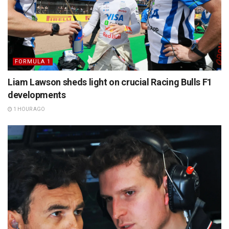
FORMULA 1
Liam Lawson sheds light on crucial Racing Bulls F1
developments
1 HOUR AGO