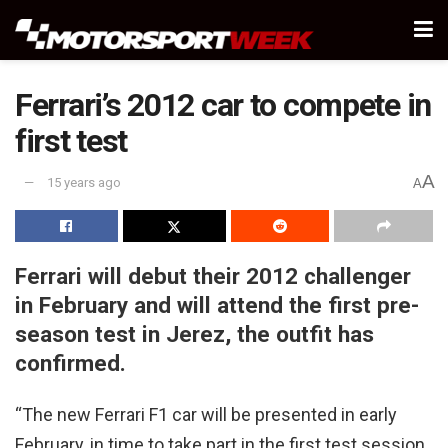
Ferrari’s 2012 car to compete in
first test
A
15 years ago
A
Ferrari will debut their 2012 challenger
in February and will attend the first pre-
season test in Jerez, the outfit has
confirmed.
“The new Ferrari F1 car will be presented in early
February, in time to take part in the first test session