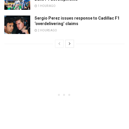
1 HOUR AGO
Sergio Perez issues response to Cadillac F1
‘overdelivering’ claims
2 HOURS AGO