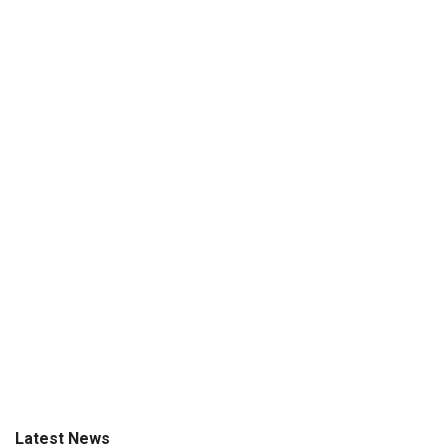
Latest News