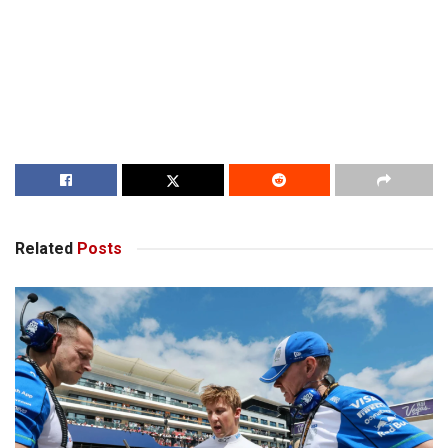
Related
Posts