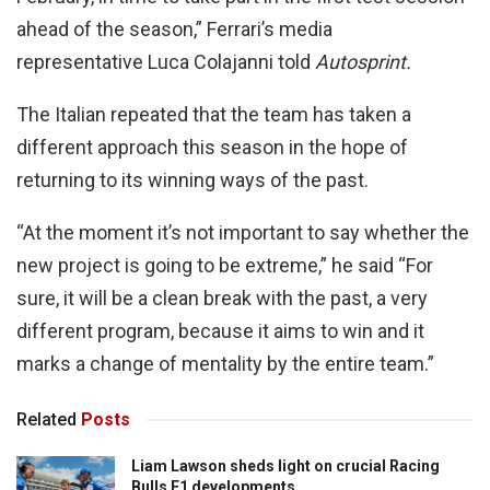
ahead of the season,” Ferrari’s media
representative Luca Colajanni told
Autosprint.
The Italian repeated that the team has taken a
different approach this season in the hope of
returning to its winning ways of the past.
“At the moment it’s not important to say whether the
new project is going to be extreme,” he said “For
sure, it will be a clean break with the past, a very
different program, because it aims to win and it
marks a change of mentality by the entire team.”
Related
Posts
Liam Lawson sheds light on crucial Racing
Bulls F1 developments