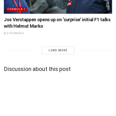
FORMULA 1
Jos Verstappen opens up on ‘surprise’ initial F1 talks
with Helmut Marko
3 HOURS AGO
LOAD MORE
Discussion about this post