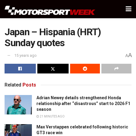
Japan – Hispania (HRT)
Sunday quotes
A
15 years ago
A
Related
Posts
Adrian Newey details strengthened Honda
relationship after “disastrous” start to 2026 F1
season
21 MINUTES AGO
Max Verstappen celebrated following historic
GT3 race win