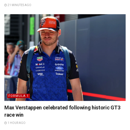
21 MINUTES AGO
FORMULA 1
Max Verstappen celebrated following historic GT3
race win
1 HOUR AGO