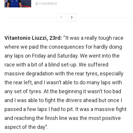
1 HOUR AGO
Vitantonio Liuzzi, 23rd:
“It was a really tough race
where we paid the consequences for hardly doing
any laps on Friday and Saturday. We went into the
race with a bit of a blind set-up. We suffered
massive degradation with the rear tyres, especially
the rear left, and I wasn’t able to do many laps with
any set of tyres. At the beginning it wasn’t too bad
and I was able to fight the drivers ahead but once I
passed a few laps I had to pit. It was a massive fight
and reaching the finish line was the most positive
aspect of the day”.