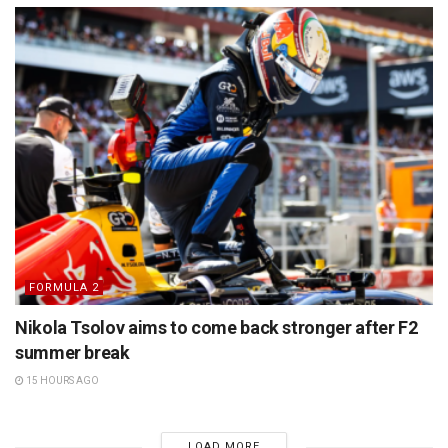
FORMULA 2
Nikola Tsolov aims to come back stronger after F2
summer break
15 HOURS AGO
LOAD MORE