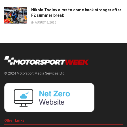
Nikola Tsolov aims to come back stronger after
F2 summer break
AUGUST 5, 2026
© 2024 Motorsport Media Services Ltd
Other Links