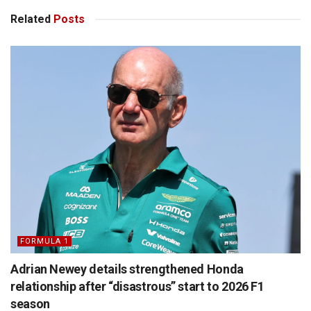
Related
Posts
FORMULA 1
Adrian Newey details strengthened Honda
relationship after “disastrous” start to 2026 F1
season