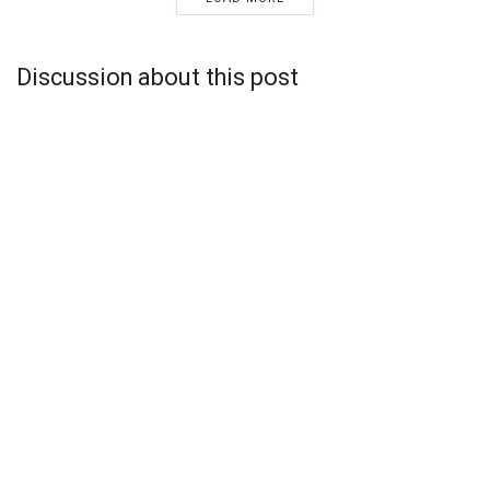
Discussion about this post