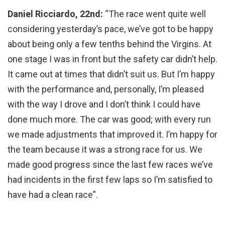
Daniel Ricciardo, 22nd:
“The race went quite well
considering yesterday’s pace, we’ve got to be happy
about being only a few tenths behind the Virgins. At
one stage I was in front but the safety car didn’t help.
It came out at times that didn’t suit us. But I’m happy
with the performance and, personally, I’m pleased
with the way I drove and I don’t think I could have
done much more. The car was good; with every run
we made adjustments that improved it. I’m happy for
the team because it was a strong race for us. We
made good progress since the last few races we’ve
had incidents in the first few laps so I’m satisfied to
have had a clean race”.