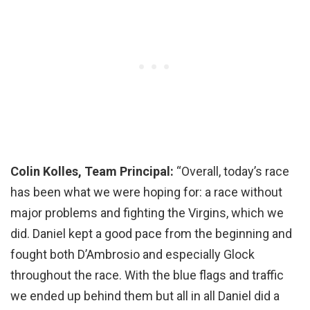
Colin Kolles, Team Principal:
“Overall, today’s race
has been what we were hoping for: a race without
major problems and fighting the Virgins, which we
did. Daniel kept a good pace from the beginning and
fought both D’Ambrosio and especially Glock
throughout the race. With the blue flags and traffic
we ended up behind them but all in all Daniel did a