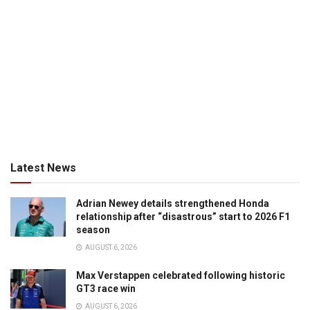
Latest News
Adrian Newey details strengthened Honda
relationship after “disastrous” start to 2026 F1
season
AUGUST 6, 2026
Max Verstappen celebrated following historic
GT3 race win
AUGUST 6, 2026