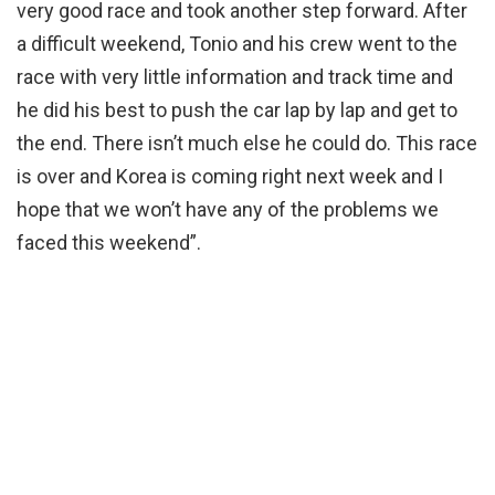
very good race and took another step forward. After
a difficult weekend, Tonio and his crew went to the
race with very little information and track time and
he did his best to push the car lap by lap and get to
the end. There isn’t much else he could do. This race
is over and Korea is coming right next week and I
hope that we won’t have any of the problems we
faced this weekend”.