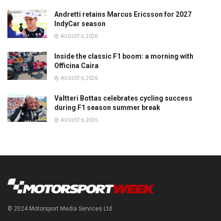
Andretti retains Marcus Ericsson for 2027
IndyCar season
AUGUST 6, 2026
Inside the classic F1 boom: a morning with
Officina Caira
AUGUST 6, 2026
Valtteri Bottas celebrates cycling success
during F1 season summer break
AUGUST 6, 2026
© 2024 Motorsport Media Services Ltd