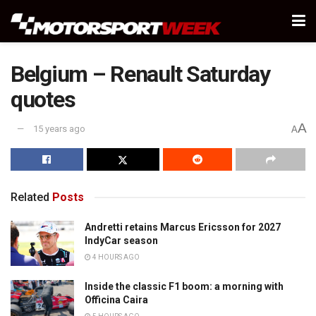
Belgium – Renault Saturday
quotes
A
15 years ago
A
Related
Posts
Andretti retains Marcus Ericsson for 2027
IndyCar season
4 HOURS AGO
Inside the classic F1 boom: a morning with
Officina Caira