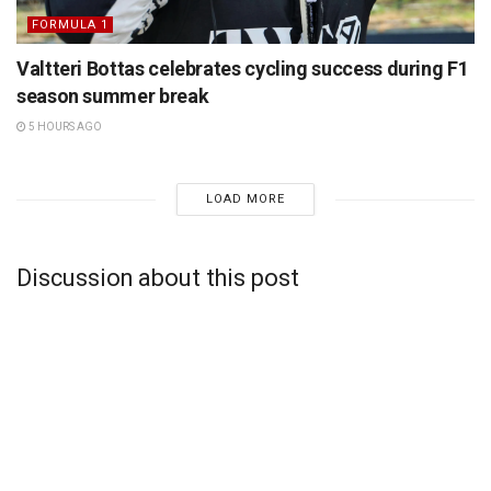
FORMULA 1
Valtteri Bottas celebrates cycling success during F1
season summer break
5 HOURS AGO
LOAD MORE
Discussion about this post