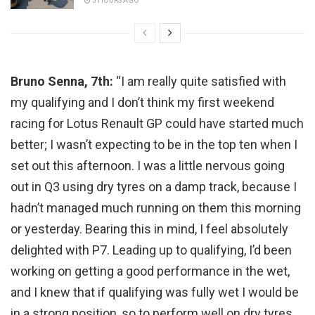
5 HOURS AGO
Bruno Senna, 7th:
“I am really quite satisfied with
my qualifying and I don’t think my first weekend
racing for Lotus Renault GP could have started much
better; I wasn’t expecting to be in the top ten when I
set out this afternoon. I was a little nervous going
out in Q3 using dry tyres on a damp track, because I
hadn’t managed much running on them this morning
or yesterday. Bearing this in mind, I feel absolutely
delighted with P7. Leading up to qualifying, I’d been
working on getting a good performance in the wet,
and I knew that if qualifying was fully wet I would be
in a strong position, so to perform well on dry tyres