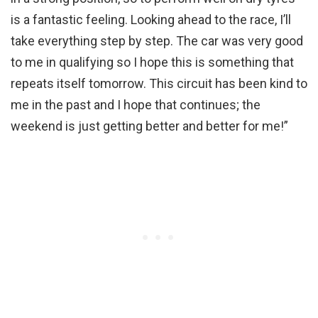
is a fantastic feeling. Looking ahead to the race, I’ll
take everything step by step. The car was very good
to me in qualifying so I hope this is something that
repeats itself tomorrow. This circuit has been kind to
me in the past and I hope that continues; the
weekend is just getting better and better for me!”