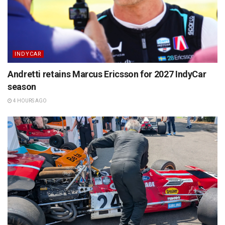
INDYCAR
Andretti retains Marcus Ericsson for 2027 IndyCar
season
4 HOURS AGO