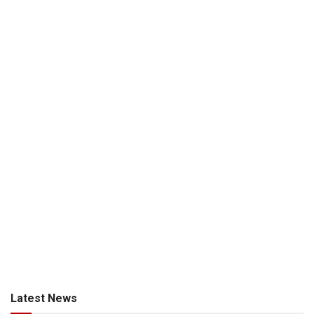
Latest News