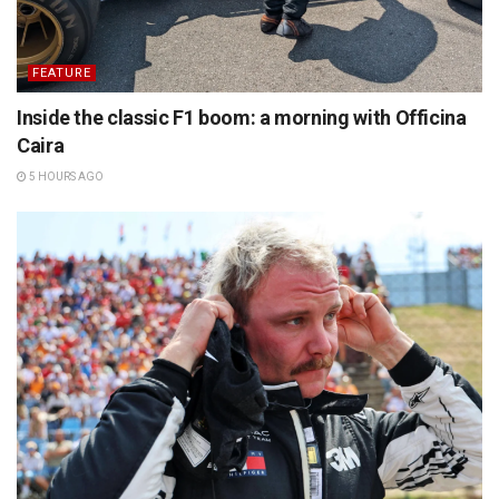
FEATURE
Inside the classic F1 boom: a morning with Officina
Caira
5 HOURS AGO