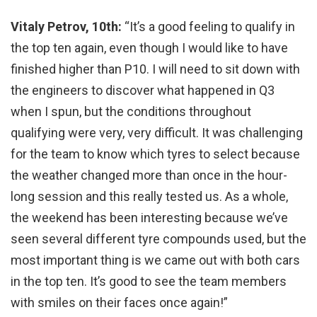
Vitaly Petrov, 10th:
“It’s a good feeling to qualify in
the top ten again, even though I would like to have
finished higher than P10. I will need to sit down with
the engineers to discover what happened in Q3
when I spun, but the conditions throughout
qualifying were very, very difficult. It was challenging
for the team to know which tyres to select because
the weather changed more than once in the hour-
long session and this really tested us. As a whole,
the weekend has been interesting because we’ve
seen several different tyre compounds used, but the
most important thing is we came out with both cars
in the top ten. It’s good to see the team members
with smiles on their faces once again!”