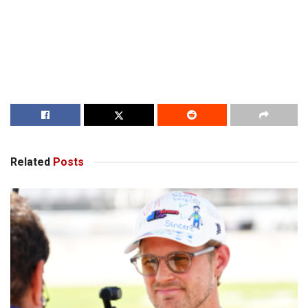
Related
Posts