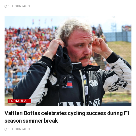
15 HOURS AGO
FORMULA 1
Valtteri Bottas celebrates cycling success during F1
season summer break
15 HOURS AGO