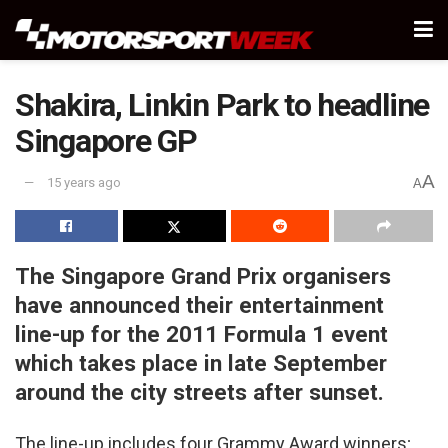
Shakira, Linkin Park to headline
Singapore GP
A
15 years ago
A
The Singapore Grand Prix organisers
have announced their entertainment
line-up for the 2011 Formula 1 event
which takes place in late September
around the city streets after sunset.
The line-up includes four Grammy Award winners;