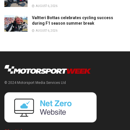
AUGUST 6, 2026
Valtteri Bottas celebrates cycling success
during F1 season summer break
AUGUST 6, 2026
© 2024 Motorsport Media Services Ltd