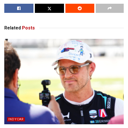
Related
Posts
INDYCAR