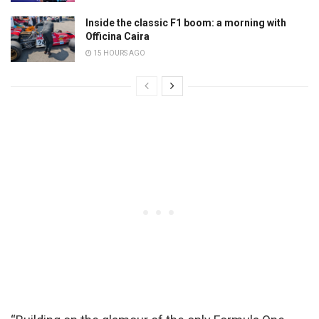
Inside the classic F1 boom: a morning with
Officina Caira
15 HOURS AGO