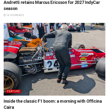
Andretti retains Marcus Ericsson for 2027 IndyCar
season
14 HOURS AGO
FEATURE
Inside the classic F1 boom: a morning with Officina
Caira