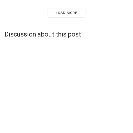
LOAD MORE
Discussion about this post