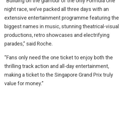
“Building on the glamour of the only Formula One
night race, we’ve packed all three days with an
extensive entertainment programme featuring the
biggest names in music, stunning theatrical-visual
productions, retro showcases and electrifying
parades,” said Roche.
“Fans only need the one ticket to enjoy both the
thrilling track action and all-day entertainment,
making a ticket to the Singapore Grand Prix truly
value for money.”