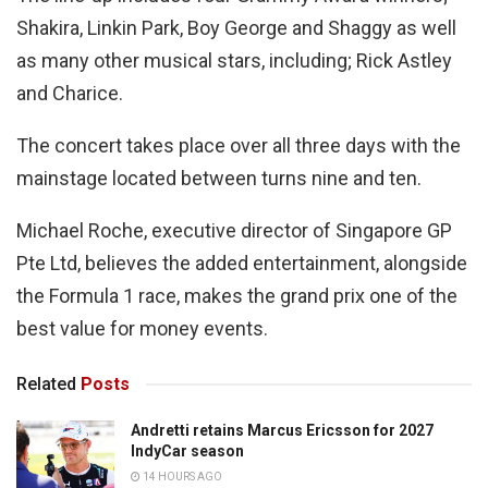
Shakira, Linkin Park, Boy George and Shaggy as well
as many other musical stars, including; Rick Astley
and Charice.
The concert takes place over all three days with the
mainstage located between turns nine and ten.
Michael Roche, executive director of Singapore GP
Pte Ltd, believes the added entertainment, alongside
the Formula 1 race, makes the grand prix one of the
best value for money events.
Related
Posts
Andretti retains Marcus Ericsson for 2027
IndyCar season
14 HOURS AGO