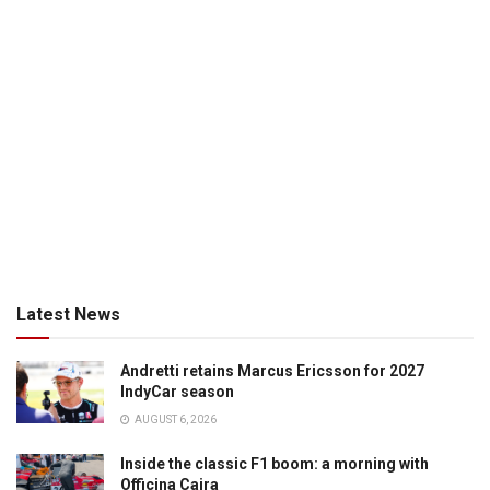
Latest News
Andretti retains Marcus Ericsson for 2027
IndyCar season
AUGUST 6, 2026
Inside the classic F1 boom: a morning with
Officina Caira