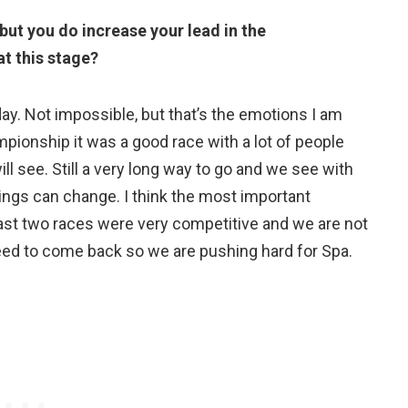
 but you do increase your lead in the
t this stage?
oday. Not impossible, but that’s the emotions I am
mpionship it was a good race with a lot of people
ll see. Still a very long way to go and we see with
things can change. I think the most important
last two races were very competitive and we are not
need to come back so we are pushing hard for Spa.