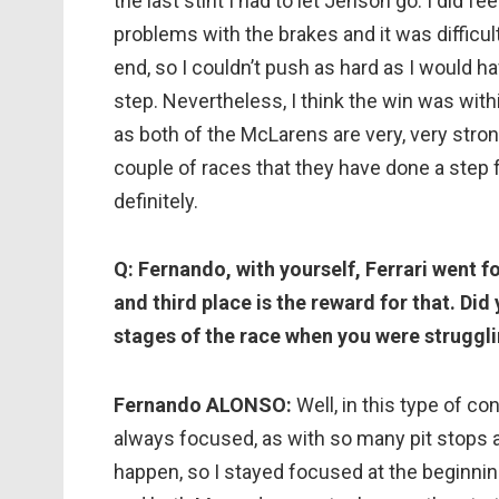
the last stint I had to let Jenson go. I did f
problems with the brakes and it was difficul
end, so I couldn’t push as hard as I would hav
step. Nevertheless, I think the win was with
as both of the McLarens are very, very strong 
couple of races that they have done a ste
definitely.
Q: Fernando, with yourself, Ferrari went f
and third place is the reward for that. Did
stages of the race when you were struggli
Fernando ALONSO:
Well, in this type of co
always focused, as with so many pit stops
happen, so I stayed focused at the beginning