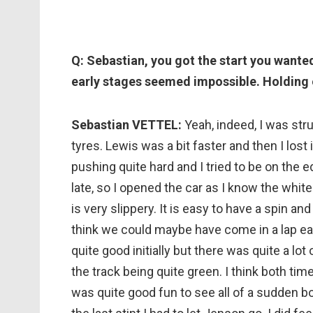
Q: Sebastian, you got the start you wante
early stages seemed impossible. Holding 
Sebastian VETTEL:
Yeah, indeed, I was stru
tyres. Lewis was a bit faster and then I lost 
pushing quite hard and I tried to be on the 
late, so I opened the car as I know the white 
is very slippery. It is easy to have a spin and
think we could maybe have come in a lap earl
quite good initially but there was quite a lot 
the track being quite green. I think both time
was quite good fun to see all of a sudden b