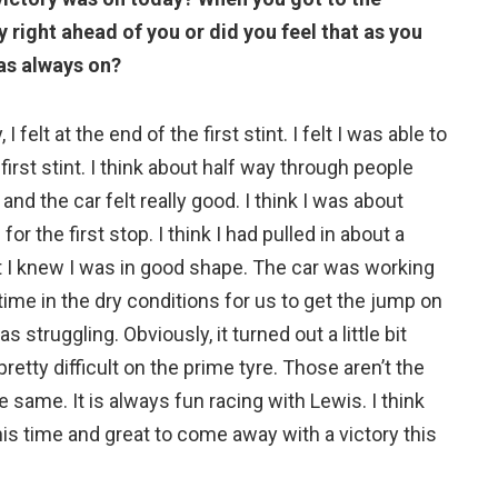
right ahead of you or did you feel that as you
as always on?
I felt at the end of the first stint. I felt I was able to
first stint. I think about half way through people
and the car felt really good. I think I was about
 the first stop. I think I had pulled in about a
int I knew I was in good shape. The car was working
time in the dry conditions for us to get the jump on
struggling. Obviously, it turned out a little bit
retty difficult on the prime tyre. Those aren’t the
the same. It is always fun racing with Lewis. I think
this time and great to come away with a victory this