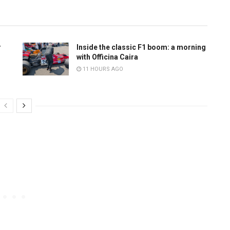
r
Inside the classic F1 boom: a morning
with Officina Caira
11 HOURS AGO