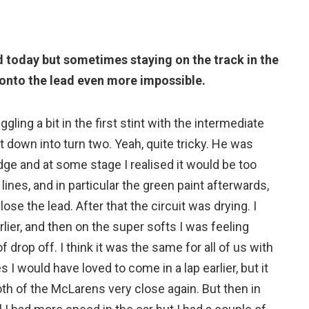
d today but sometimes staying on the track in the
onto the lead even more impossible.
ggling a bit in the first stint with the intermediate
it down into turn two. Yeah, quite tricky. He was
edge and at some stage I realised it would be too
lines, and in particular the green paint afterwards,
 lose the lead. After that the circuit was drying. I
ier, and then on the super softs I was feeling
of drop off. I think it was the same for all of us with
s I would have loved to come in a lap earlier, but it
oth of the McLarens very close again. But then in