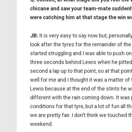
chicane and saw your team-mate suddenly 
were catching him at that stage the win w
JB:
It is very easy to say now but, personally, 
look after the tyres for the remainder of the 
started struggling and I was able to push on 
three seconds behind Lewis when he pitted for
second a lap up to that point, so at that po
well for me and I thought it was a matter of 
Lewis because at the end of the stints he was 
different with the rain coming down. It was p
conditions for that tyre, but a lot of fun all 
we are pretty fair. I don’t think we touched 
weekend.