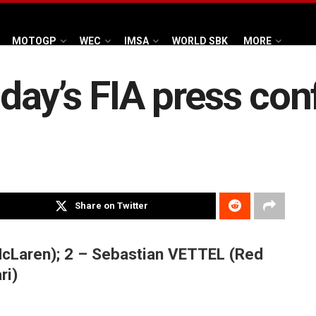
MOTOGP
WEC
IMSA
WORLD SBK
MORE
ay’s FIA press con
Share on Twitter
cLaren); 2 – Sebastian VETTEL (Red
ri)