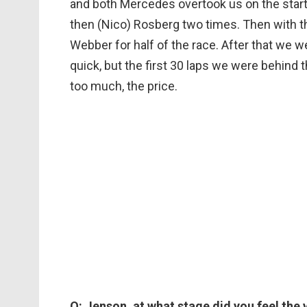
and both Mercedes overtook us on the start
then (Nico) Rosberg two times. Then with t
Webber for half of the race. After that we w
quick, but the first 30 laps we were behind 
too much, the price.
Q: Jenson, at what stage did you feel the