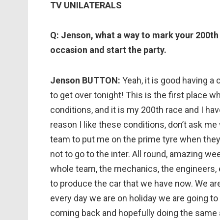
TV UNILATERALS
Q: Jenson, what a way to mark your 200th g
occasion and start the party.
Jenson BUTTON:
Yeah, it is good having a
to get over tonight! This is the first place w
conditions, and it is my 200th race and I h
reason I like these conditions, don’t ask me 
team to put me on the prime tyre when they 
not to go to the inter. All round, amazing we
whole team, the mechanics, the engineers, 
to produce the car that we have now. We are 
every day we are on holiday we are going to
coming back and hopefully doing the same 