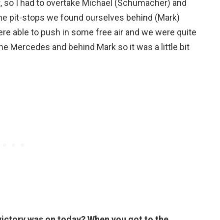
, so I had to overtake Michael (Schumacher) and
he pit-stops we found ourselves behind (Mark)
ere able to push in some free air and we were quite
the Mercedes and behind Mark so it was a little bit
 victory was on today? When you got to the