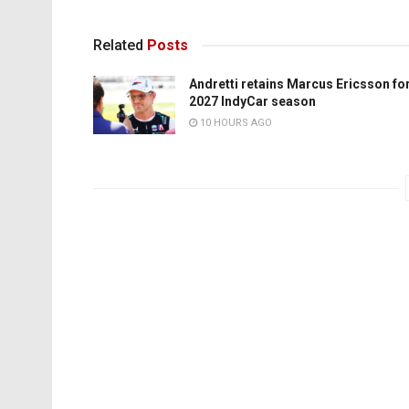
Related
Posts
Andretti retains Marcus Ericsson fo
2027 IndyCar season
10 HOURS AGO