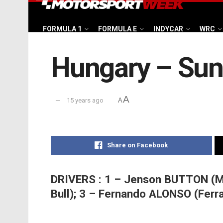
FORMULA 1
FORMULA E
INDYCAR
WRC
Hungary – Sund
A
15 years ago
A
Share on Facebook
DRIVERS : 1 – Jenson BUTTON (M
Bull); 3 – Fernando ALONSO (Ferra