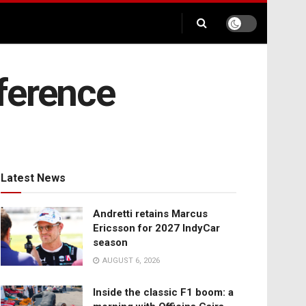
ference
Latest News
Andretti retains Marcus
Ericsson for 2027 IndyCar
season
AUGUST 6, 2026
Inside the classic F1 boom: a