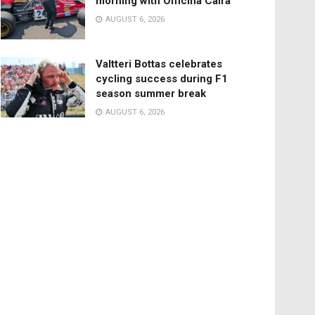
morning with Officina Caira
AUGUST 6, 2026
Valtteri Bottas celebrates
cycling success during F1
season summer break
AUGUST 6, 2026