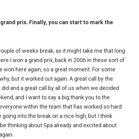
rand prix. Finally, you can start to mark the
 couple of weeks break, as it might take me that long
here I won a grand prix, back in 2006 in these sort of
ave won here again, so a great moment. For some
why, but it worked out again. A great call by the
did and a great call by all of us when we decided
ekend, and I want to say a big thank you to the
everyone within the team that has worked so hard
going into the break on a nice high, but I think
 be thinking about Spa already and excited about
again.