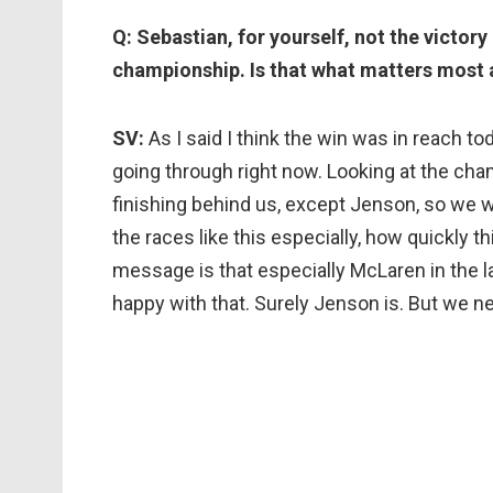
Q: Sebastian, for yourself, not the victory
championship. Is that what matters most a
SV:
As I said I think the win was in reach t
going through right now. Looking at the cha
finishing behind us, except Jenson, so we wi
the races like this especially, how quickly 
message is that especially McLaren in the 
happy with that. Surely Jenson is. But we 