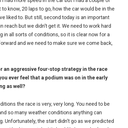
eel I had more speed in the car but I had a couple of
t to know, 20 laps to go, how the car would be in the
e liked to. But still, second today is an important
in reach but we didn’t get it. We need to work hard
in all sorts of conditions, so it is clear now for a
p forward and we need to make sure we come back,
or an aggressive four-stop strategy in the race
 you ever feel that a podium was on in the early
ng as well?
nditions the race is very, very long. You need to be
 and so many weather conditions anything can
. Unfortunately, the start didn’t go as we predicted