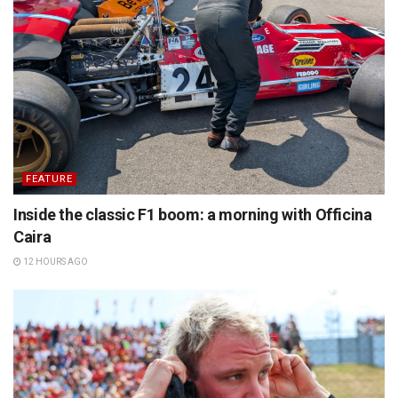
FEATURE
Inside the classic F1 boom: a morning with Officina
Caira
12 HOURS AGO