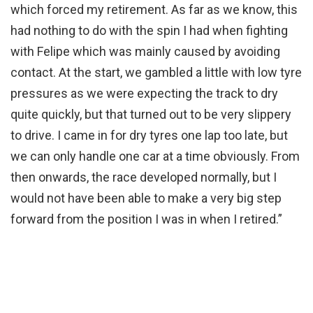
which forced my retirement. As far as we know, this
had nothing to do with the spin I had when fighting
with Felipe which was mainly caused by avoiding
contact. At the start, we gambled a little with low tyre
pressures as we were expecting the track to dry
quite quickly, but that turned out to be very slippery
to drive. I came in for dry tyres one lap too late, but
we can only handle one car at a time obviously. From
then onwards, the race developed normally, but I
would not have been able to make a very big step
forward from the position I was in when I retired.”