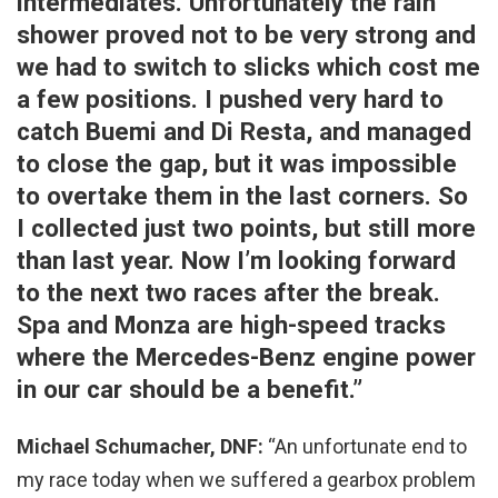
intermediates. Unfortunately the rain
shower proved not to be very strong and
we had to switch to slicks which cost me
a few positions. I pushed very hard to
catch Buemi and Di Resta, and managed
to close the gap, but it was impossible
to overtake them in the last corners. So
I collected just two points, but still more
than last year. Now I’m looking forward
to the next two races after the break.
Spa and Monza are high-speed tracks
where the Mercedes-Benz engine power
in our car should be a benefit.”
Michael Schumacher, DNF:
“An unfortunate end to
my race today when we suffered a gearbox problem