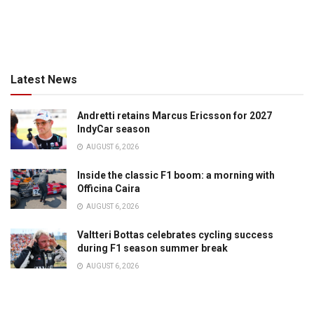
Latest News
Andretti retains Marcus Ericsson for 2027
IndyCar season
AUGUST 6, 2026
Inside the classic F1 boom: a morning with
Officina Caira
AUGUST 6, 2026
Valtteri Bottas celebrates cycling success
during F1 season summer break
AUGUST 6, 2026