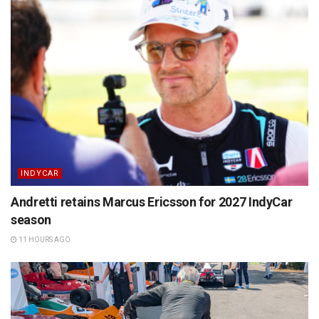
INDYCAR
Andretti retains Marcus Ericsson for 2027 IndyCar
season
11 HOURS AGO