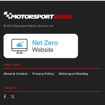
© 2024 Motorsport Media Services Ltd
Other Links
About & Contact
Privacy Policy
Motorsport Monday
Follow Us