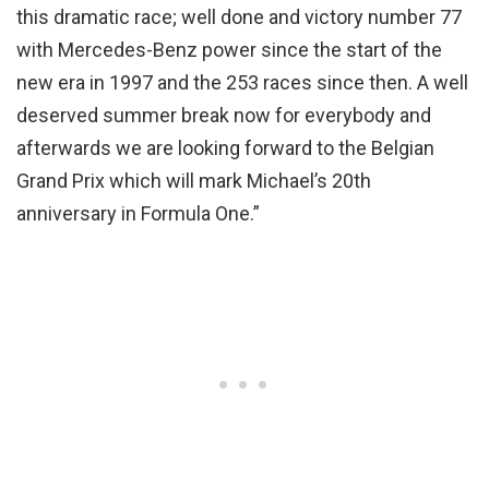
this dramatic race; well done and victory number 77
with Mercedes-Benz power since the start of the
new era in 1997 and the 253 races since then. A well
deserved summer break now for everybody and
afterwards we are looking forward to the Belgian
Grand Prix which will mark Michael’s 20th
anniversary in Formula One.”