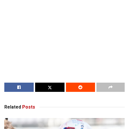
Related
Posts