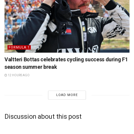
FORMULA 1
Valtteri Bottas celebrates cycling success during F1
season summer break
12 HOURS AGO
LOAD MORE
Discussion about this post