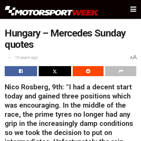
Hungary – Mercedes Sunday
quotes
A
15 years ago
A
Nico Rosberg, 9th:
“I had a decent start
today and gained three positions which
was encouraging. In the middle of the
race, the prime tyres no longer had any
grip in the increasingly damp conditions
so we took the decision to put on