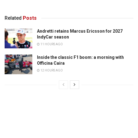
Related
Posts
Andretti retains Marcus Ericsson for 2027
IndyCar season
11 HOURS AGO
Inside the classic F1 boom: a morning with
Officina Caira
12 HOURS AGO