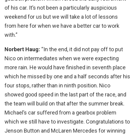
of his car. It’s not been a particularly auspicious
weekend for us but we will take a lot of lessons
from here for when we have a better car to work
with.”
Norbert Haug:
“In the end, it did not pay off to put
Nico on intermediates when we were expecting
more rain. He would have finished in seventh place
which he missed by one and a half seconds after his
four stops, rather than in ninth position. Nico
showed good speed in the last part of the race, and
the team will build on that after the summer break.
Michael’s car suffered from a gearbox problem
which we still have to investigate. Congratulations to
Jenson Button and McLaren Mercedes for winning