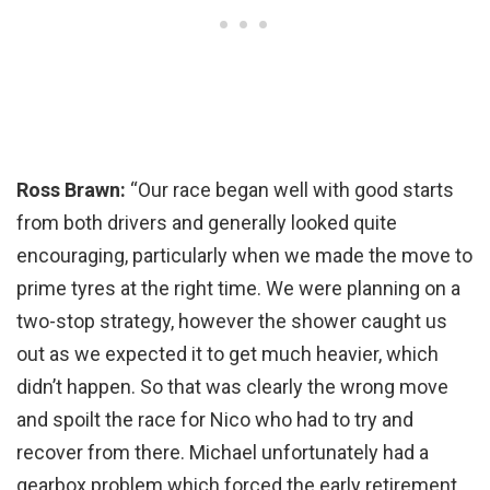
Ross Brawn:
“Our race began well with good starts
from both drivers and generally looked quite
encouraging, particularly when we made the move to
prime tyres at the right time. We were planning on a
two-stop strategy, however the shower caught us
out as we expected it to get much heavier, which
didn’t happen. So that was clearly the wrong move
and spoilt the race for Nico who had to try and
recover from there. Michael unfortunately had a
gearbox problem which forced the early retirement