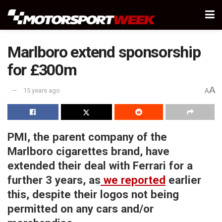
Marlboro extend sponsorship
for £300m
A
15 years ago
A
PMI, the parent company of the
Marlboro cigarettes brand, have
extended their deal with Ferrari for a
further 3 years, as
we reported
earlier
this, despite their logos not being
permitted on any cars and/or