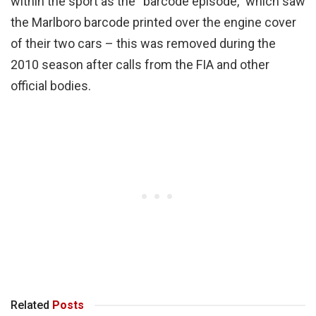
within the sport as the “barcode episode,” which saw
the Marlboro barcode printed over the engine cover
of their two cars – this was removed during the
2010 season after calls from the FIA and other
official bodies.
Related
Posts