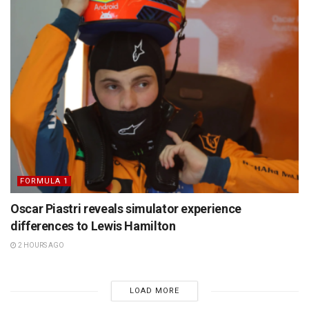
FORMULA 1
Oscar Piastri reveals simulator experience
differences to Lewis Hamilton
2 HOURS AGO
LOAD MORE