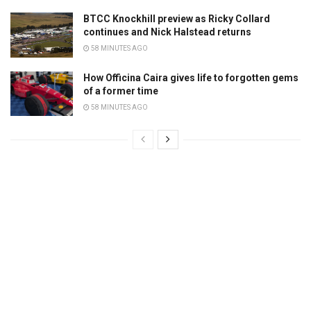
BTCC Knockhill preview as Ricky Collard
continues and Nick Halstead returns
58 MINUTES AGO
How Officina Caira gives life to forgotten gems
of a former time
58 MINUTES AGO