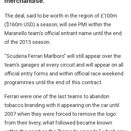
merchandise.
The deal, said to be worth in the region of £100m
($160m USD) a season, will see PMI within the
Maranello team’s official entrant name until the end
of the 2015 season.
“Scuderia Ferrari Marlboro” will still appear over the
team’s garages at every circuit and will appear on all
official entry forms and within official race weekend
programmes until the end of this contract.
Ferrari were one of the last teams to abandon
tobacco branding with it appearing on the car until
2007 when they were forced to remove the logo
from their livery, what followed became known