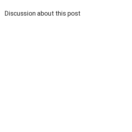
Discussion about this post