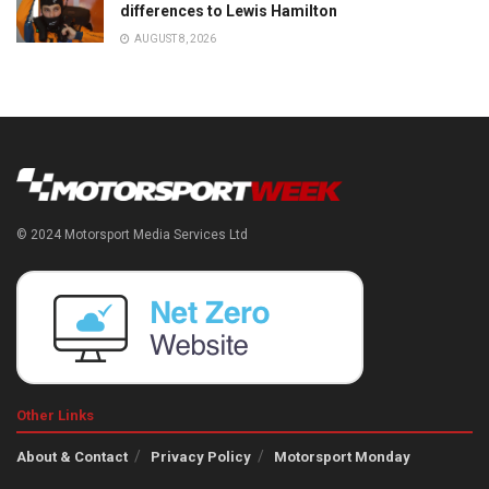
differences to Lewis Hamilton
AUGUST 8, 2026
© 2024 Motorsport Media Services Ltd
Other Links
About & Contact
Privacy Policy
Motorsport Monday