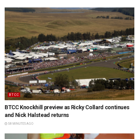
BTCC
BTCC Knockhill preview as Ricky Collard continues
and Nick Halstead returns
58 MINUTES AGO