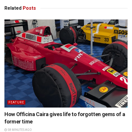
Related
Posts
FEATURE
How Officina Caira gives life to forgotten gems of a
former time
58 MINUTES AGO