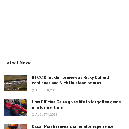
Latest News
BTCC Knockhill preview as Ricky Collard
continues and Nick Halstead returns
AUGUST 8, 2026
How Officina Caira gives life to forgotten gems
of a former time
AUGUST 8, 2026
Oscar Piastri reveals simulator experience