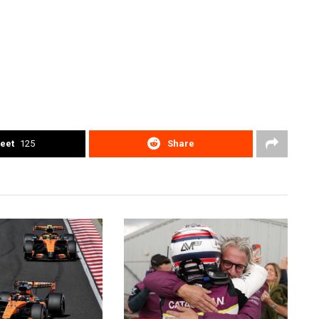
eet
125
Share