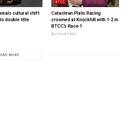
BTCC
eals cultural shift
Cataclean Plato Racing
to double title
crowned at Knockhill with 1-2 in
BTCC’s Race 1
2 HOURS AGO
LOAD MORE