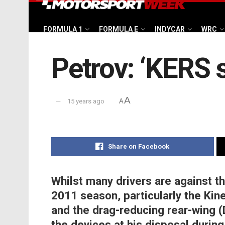
FORMULA 1
FORMULA E
INDYCAR
WRC
Petrov: ‘KERS 
A
15 years ago
A
Share on Facebook
Whilst many drivers are against t
2011 season, particularly the Ki
and the drag-reducing rear-wing (
the devices at his disposal durin