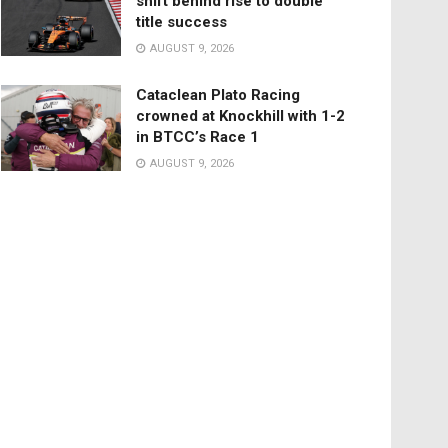
shift behind rise to double
title success
AUGUST 9, 2026
Cataclean Plato Racing
crowned at Knockhill with 1-2
in BTCC’s Race 1
AUGUST 9, 2026