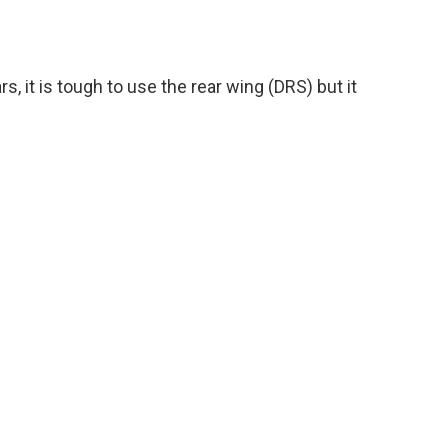
s, it is tough to use the rear wing (DRS) but it