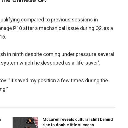
qualifying compared to previous sessions in
anage P10 after a mechanical issue during Q2, as a
16.
ish in ninth despite coming under pressure several
system which he described as a ‘life-saver’.
ov. “It saved my position a few times during the
ng.”
n
McLaren reveals cultural shift behind
rise to double title success