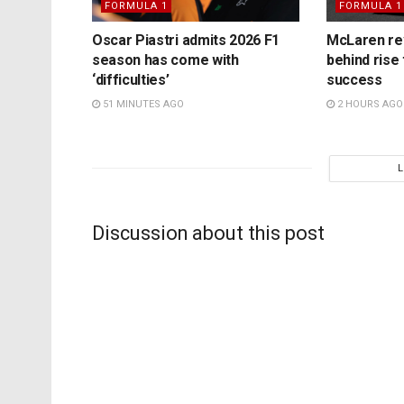
FORMULA 1
FORMULA 1
Oscar Piastri admits 2026 F1
McLaren rev
season has come with
behind rise 
‘difficulties’
success
51 MINUTES AGO
2 HOURS AGO
Discussion about this post