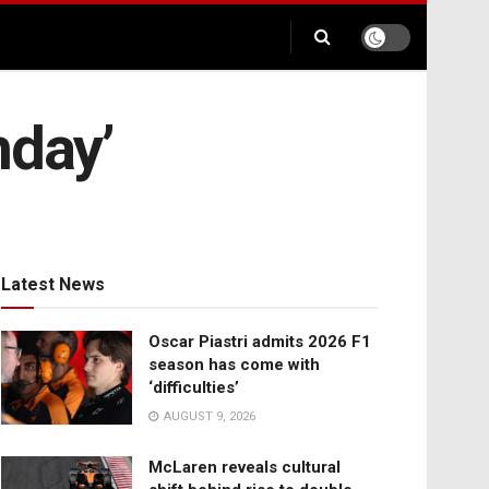
nday’
Latest News
Oscar Piastri admits 2026 F1
season has come with
‘difficulties’
AUGUST 9, 2026
McLaren reveals cultural