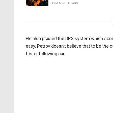
51 MINUTES AGO
He also praised the DRS system which som
easy. Petrov doesn’t believe that to be the 
faster following car.