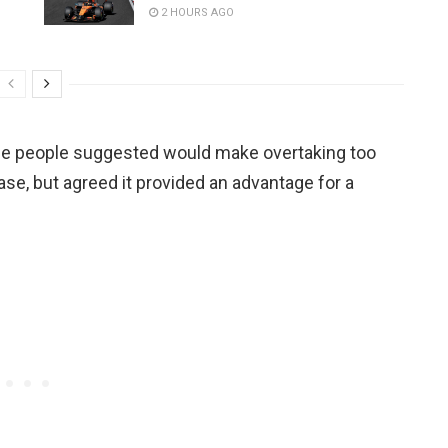
2 HOURS AGO
e people suggested would make overtaking too
case, but agreed it provided an advantage for a