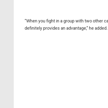
“When you fight in a group with two other car
definitely provides an advantage,” he added.