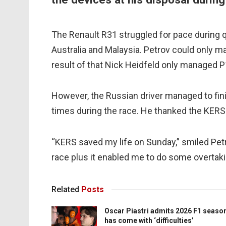
The Renault R31 struggled for pace during 
Australia and Malaysia. Petrov could only m
result of that Nick Heidfeld only managed P
However, the Russian driver managed to fin
times during the race. He thanked the KERS 
“KERS saved my life on Sunday,” smiled Petr
race plus it enabled me to do some overtaki
Related
Posts
Oscar Piastri admits 2026 F1 seaso
has come with ‘difficulties’