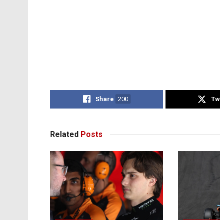
Share
200
Tw
Related
Posts