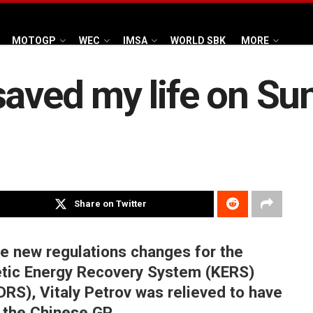
MOTOGP
WEC
IMSA
WORLD SBK
MORE
saved my life on Su
Share on Twitter
he new regulations changes for the
netic Energy Recovery System (KERS)
DRS), Vitaly Petrov was relieved to have
g the Chinese GP.