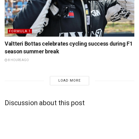
FORMULA 1
Valtteri Bottas celebrates cycling success during F1
season summer break
8 HOURS AGO
LOAD MORE
Discussion about this post