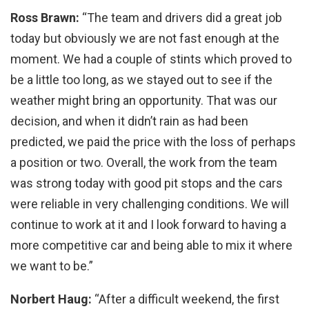
Ross Brawn:
“The team and drivers did a great job
today but obviously we are not fast enough at the
moment. We had a couple of stints which proved to
be a little too long, as we stayed out to see if the
weather might bring an opportunity. That was our
decision, and when it didn’t rain as had been
predicted, we paid the price with the loss of perhaps
a position or two. Overall, the work from the team
was strong today with good pit stops and the cars
were reliable in very challenging conditions. We will
continue to work at it and I look forward to having a
more competitive car and being able to mix it where
we want to be.”
Norbert Haug:
“After a difficult weekend, the first