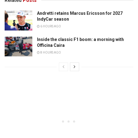
Related
Posts
Andretti retains Marcus Ericsson for 2027
IndyCar season
6 HOURS AGO
Inside the classic F1 boom: a morning with
Officina Caira
8 HOURS AGO