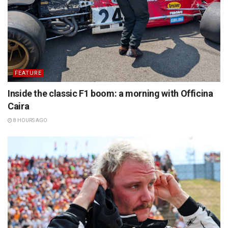
FEATURE
Inside the classic F1 boom: a morning with Officina
Caira
8 HOURS AGO