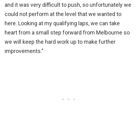
and it was very difficult to push, so unfortunately we
could not perform at the level that we wanted to
here. Looking at my qualifying laps, we can take
heart from a small step forward from Melbourne so
we will keep the hard work up to make further
improvements.”