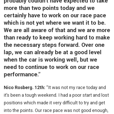
probably couldn’t have expected to take
more than two points today and we
certainly have to work on our race pace
which is not yet where we want it to be.
We are all aware of that and we are more
than ready to keep working hard to make
the necessary steps forward. Over one
lap, we can already be at a good level
when the car is working well, but we
need to continue to work on our race
performance.”
Nico Rosberg. 12th:
“It was not my race today and
it’s been a tough weekend. I had a poor start and lost
positions which made it very difficult to try and get
into the points. Our race pace was not good enough,