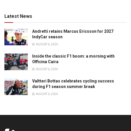
Latest News
Andretti retains Marcus Ericsson for 2027
IndyCar season
AUGUST 6, 2026
Inside the classic F1 boom: a morning with
Officina Caira
AUGUST 6, 2026
Valtteri Bottas celebrates cycling success
during F1 season summer break
AUGUST 6, 2026