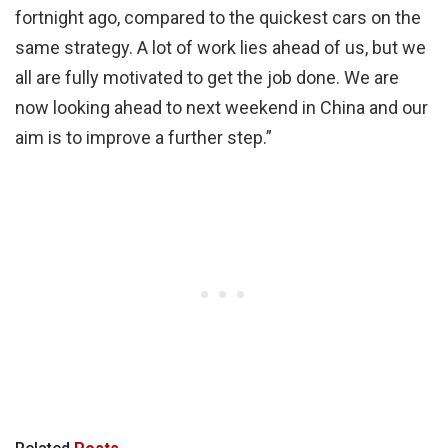
fortnight ago, compared to the quickest cars on the
same strategy. A lot of work lies ahead of us, but we
all are fully motivated to get the job done. We are
now looking ahead to next weekend in China and our
aim is to improve a further step.”