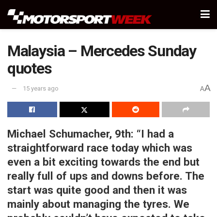
Malaysia – Mercedes Sunday
quotes
A
15 years ago
A
Michael Schumacher, 9th:
“I had a
straightforward race today which was
even a bit exciting towards the end but
really full of ups and downs before. The
start was quite good and then it was
mainly about managing the tyres. We