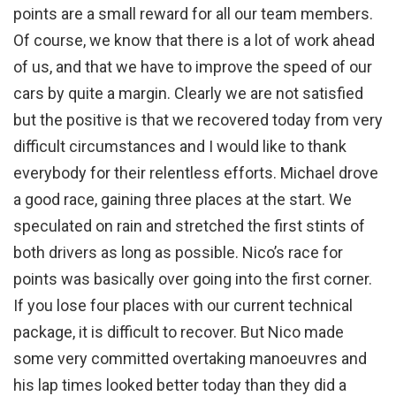
points are a small reward for all our team members.
Of course, we know that there is a lot of work ahead
of us, and that we have to improve the speed of our
cars by quite a margin. Clearly we are not satisfied
but the positive is that we recovered today from very
difficult circumstances and I would like to thank
everybody for their relentless efforts. Michael drove
a good race, gaining three places at the start. We
speculated on rain and stretched the first stints of
both drivers as long as possible. Nico’s race for
points was basically over going into the first corner.
If you lose four places with our current technical
package, it is difficult to recover. But Nico made
some very committed overtaking manoeuvres and
his lap times looked better today than they did a