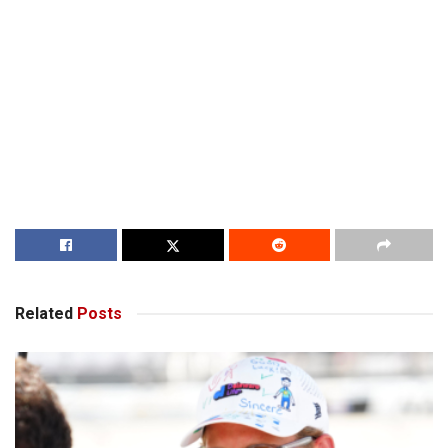
Related
Posts