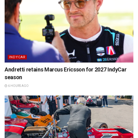
INDYCAR
Andretti retains Marcus Ericsson for 2027 IndyCar
season
6 HOURS AGO