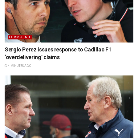
FORMULA 1
Sergio Perez issues response to Cadillac F1
‘overdelivering’ claims
4 MINUTES AGO