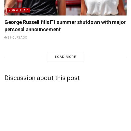
FORMULA 1
George Russell fills F1 summer shutdown with major
personal announcement
2 HOURS AGO
LOAD MORE
Discussion about this post