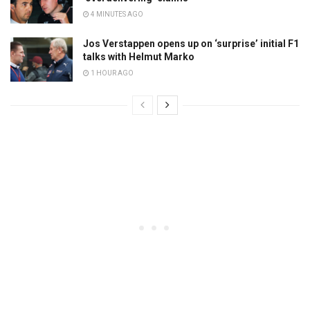
4 MINUTES AGO
Jos Verstappen opens up on ‘surprise’ initial F1
talks with Helmut Marko
1 HOUR AGO