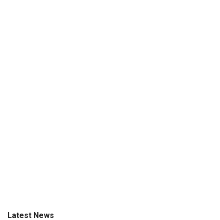
Latest News