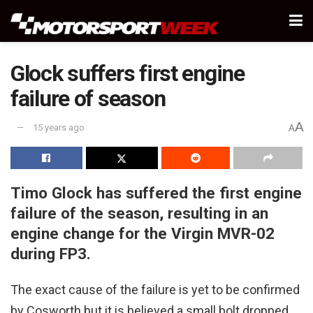
Glock suffers first engine
failure of season
A
15 years ago
A
Timo Glock has suffered the first engine
failure of the season, resulting in an
engine change for the Virgin MVR-02
during FP3.
The exact cause of the failure is yet to be confirmed
by Cosworth but it is believed a small bolt dropped