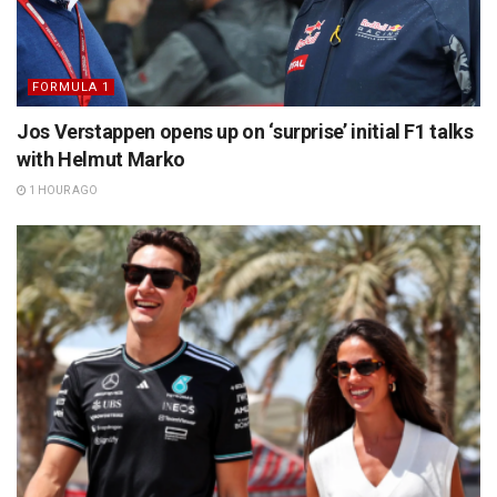
FORMULA 1
Jos Verstappen opens up on ‘surprise’ initial F1 talks
with Helmut Marko
1 HOUR AGO