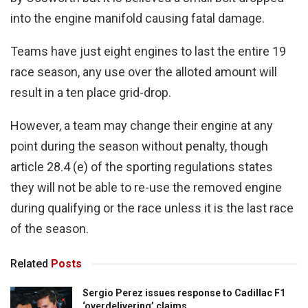
into the engine manifold causing fatal damage.
Teams have just eight engines to last the entire 19
race season, any use over the alloted amount will
result in a ten place grid-drop.
However, a team may change their engine at any
point during the season without penalty, though
article 28.4 (e) of the sporting regulations states
they will not be able to re-use the removed engine
during qualifying or the race unless it is the last race
of the season.
Related
Posts
Sergio Perez issues response to Cadillac F1
‘overdelivering’ claims