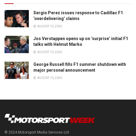
Sergio Perez issues response to Cadillac F1
‘overdelivering’ claims
AUGUST 10, 2026
Jos Verstappen opens up on ‘surprise’ initial F1
talks with Helmut Marko
AUGUST 10, 2026
George Russell fills F1 summer shutdown with
major personal announcement
AUGUST 10, 2026
© 2024 Motorsport Media Services Ltd