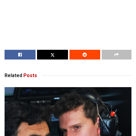
Related
Posts