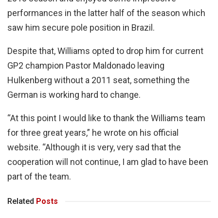
performances in the latter half of the season which
saw him secure pole position in Brazil.
Despite that, Williams opted to drop him for current
GP2 champion Pastor Maldonado leaving
Hulkenberg without a 2011 seat, something the
German is working hard to change.
“At this point I would like to thank the Williams team
for three great years,” he wrote on his official
website. “Although it is very, very sad that the
cooperation will not continue, I am glad to have been
part of the team.
Related
Posts