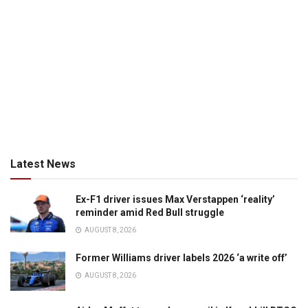
Latest News
Ex-F1 driver issues Max Verstappen ‘reality’
reminder amid Red Bull struggle
AUGUST 8, 2026
Former Williams driver labels 2026 ‘a write off’
AUGUST 8, 2026