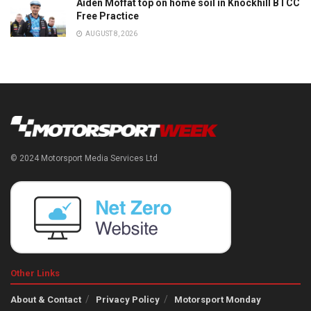
Aiden Moffat top on home soil in Knockhill BTCC
Free Practice
AUGUST 8, 2026
© 2024 Motorsport Media Services Ltd
Other Links
About & Contact
Privacy Policy
Motorsport Monday