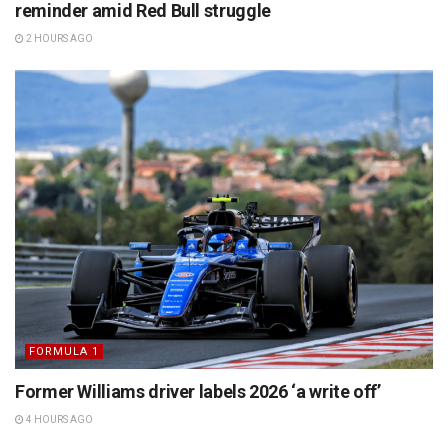
reminder amid Red Bull struggle
2 HOURS AGO
FORMULA 1
Former Williams driver labels 2026 ‘a write off’
4 HOURS AGO