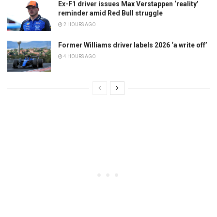
Ex-F1 driver issues Max Verstappen ‘reality’
reminder amid Red Bull struggle
2 HOURS AGO
Former Williams driver labels 2026 ‘a write off’
4 HOURS AGO