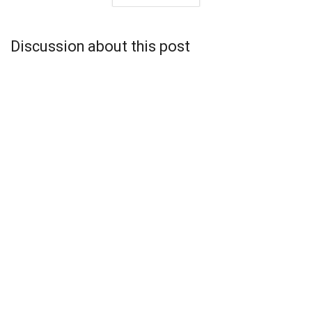
Discussion about this post