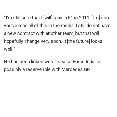
“I’m still sure that I [will] stay in F1 in 2011. [I’m] sure
you’ve read all of this in the media. I still do not have
a new contract with another team, but that will
hopefully change very soon. It [the future] looks
well!”
He has been linked with a seat at Force India or
possibly a reserve role with Mercedes GP.