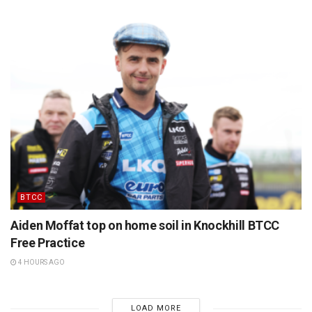
BTCC
Aiden Moffat top on home soil in Knockhill BTCC
Free Practice
4 HOURS AGO
LOAD MORE