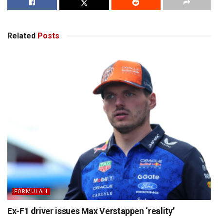
Related
Posts
FORMULA 1
Ex-F1 driver issues Max Verstappen ‘reality’