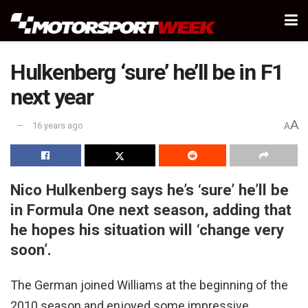
Hulkenberg ‘sure’ he’ll be in F1
next year
A
16 years ago
A
Nico Hulkenberg says he’s ‘sure’ he’ll be
in Formula One next season, adding that
he hopes his situation will ‘change very
soon’.
The German joined Williams at the beginning of the
2010 season and enjoyed some impressive