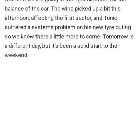
balance of the car. The wind picked up a bit this
afternoon, affecting the first sector, and Tonio
suffered a systems problem on his new tyre outing
so we know there a little more to come. Tomorrow is
a different day, but it’s been a solid start to the
weekend.