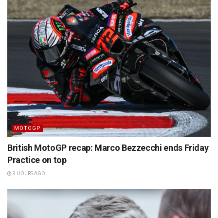
MOTOGP
British MotoGP recap: Marco Bezzecchi ends Friday
Practice on top
9 HOURS AGO