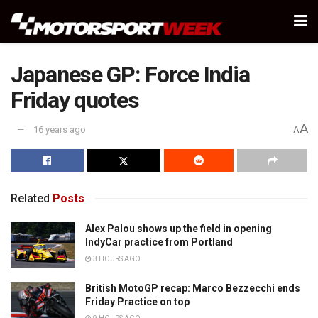
Japanese GP: Force India
Friday quotes
A
16 years ago
A
Related
Posts
Alex Palou shows up the field in opening
IndyCar practice from Portland
3 HOURS AGO
British MotoGP recap: Marco Bezzecchi ends
Friday Practice on top