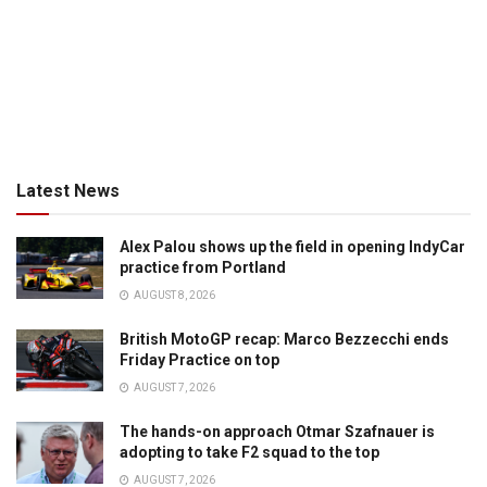
Latest News
Alex Palou shows up the field in opening IndyCar
practice from Portland
AUGUST 8, 2026
British MotoGP recap: Marco Bezzecchi ends
Friday Practice on top
AUGUST 7, 2026
The hands-on approach Otmar Szafnauer is
adopting to take F2 squad to the top
AUGUST 7, 2026