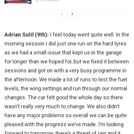
9 HOURS AGO
Adrian Sutil (9th):
I feel today went quite well. In the
morning session I did just one run on the hard tyres
as we had a small issue that kept us in the garage
for longer than we hoped for, but we fixed it between
sessions and got on with a very busy programme in
the afternoon. We made a lot of runs to test the fuel
levels, the wing settings and run through our normal
changes. The car felt good the whole day so there
wasn’t really very much to change. We also didn’t
have any major problems so overall we can be quite
pleased with the progress we’ve made. I’m looking
forward to tomorrow, there’s a threat of rain and it