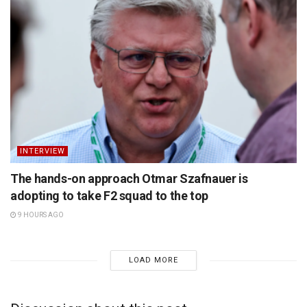
INTERVIEW
The hands-on approach Otmar Szafnauer is
adopting to take F2 squad to the top
9 HOURS AGO
LOAD MORE