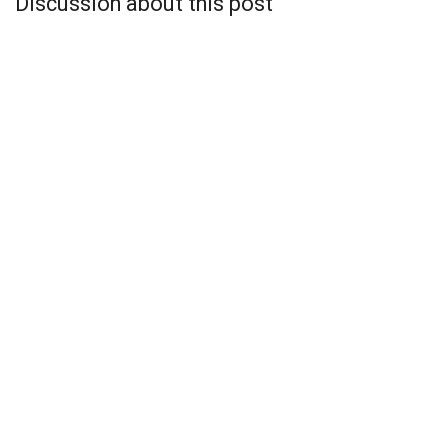
Discussion about this post