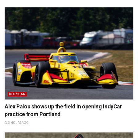
INDYCAR
Alex Palou shows up the field in opening IndyCar
practice from Portland
3 HOURS AGO