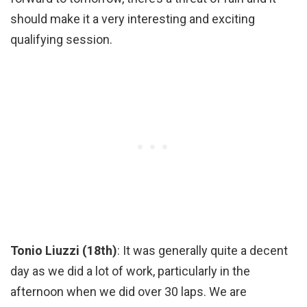
should make it a very interesting and exciting
qualifying session.
Tonio Liuzzi (18th)
: It was generally quite a decent
day as we did a lot of work, particularly in the
afternoon when we did over 30 laps. We are