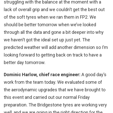
struggling with the balance at the moment with a
lack of overall grip and we couldn’t get the best out
of the soft tyres when we ran them in FP2. We
should be better tomorrow when we’ve looked
through all the data and gone a bit deeper into why
we haven’t got the ideal set up just yet. The
predicted weather will add another dimension so I’m
looking forward to getting back on track to have a
better day tomorrow.
Dominic Harlow, chief race engineer:
A good day’s
work from the team today. We evaluated some of
the aerodynamic upgrades that we have brought to
this event and carried out our normal Friday
preparation. The Bridgestone tyres are working very
well, and we are going in the right direction for the