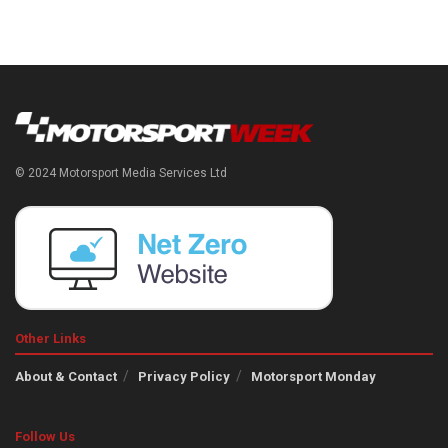
© 2024 Motorsport Media Services Ltd
Other Links
About & Contact
Privacy Policy
Motorsport Monday
Follow Us