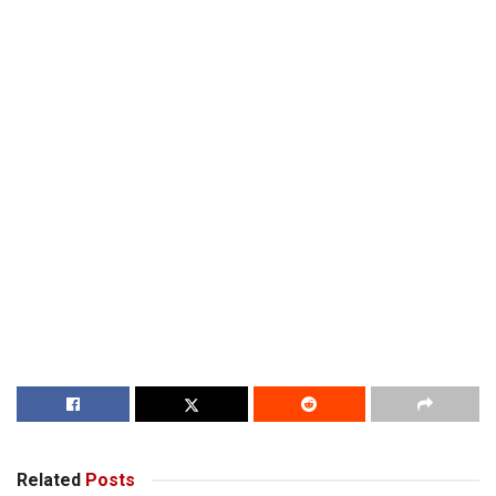
Related
Posts