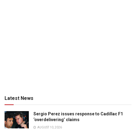
Latest News
Sergio Perez issues response to Cadillac F1
‘overdelivering’ claims
AUGUST 10, 2026