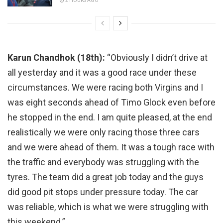
2 HOURS AGO
Karun Chandhok (18th):
“Obviously I didn’t drive at
all yesterday and it was a good race under these
circumstances. We were racing both Virgins and I
was eight seconds ahead of Timo Glock even before
he stopped in the end. I am quite pleased, at the end
realistically we were only racing those three cars
and we were ahead of them. It was a tough race with
the traffic and everybody was struggling with the
tyres. The team did a great job today and the guys
did good pit stops under pressure today. The car
was reliable, which is what we were struggling with
this weekend.”