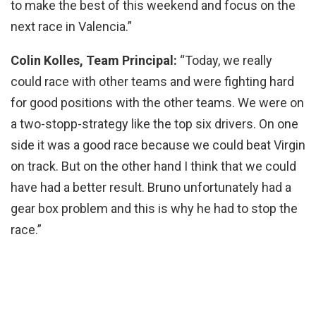
to make the best of this weekend and focus on the
next race in Valencia.”
Colin Kolles, Team Principal:
“Today, we really
could race with other teams and were fighting hard
for good positions with the other teams. We were on
a two-stopp-strategy like the top six drivers. On one
side it was a good race because we could beat Virgin
on track. But on the other hand I think that we could
have had a better result. Bruno unfortunately had a
gear box problem and this is why he had to stop the
race.”