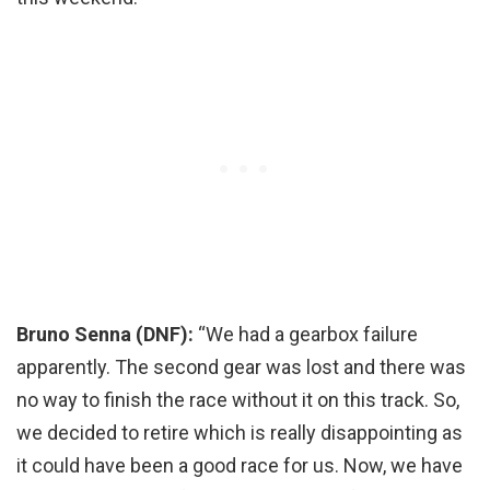
Bruno Senna (DNF):
“We had a gearbox failure
apparently. The second gear was lost and there was
no way to finish the race without it on this track. So,
we decided to retire which is really disappointing as
it could have been a good race for us. Now, we have