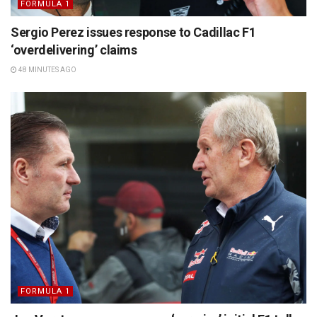
FORMULA 1
Sergio Perez issues response to Cadillac F1
‘overdelivering’ claims
48 MINUTES AGO
FORMULA 1