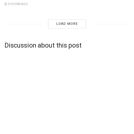
3 HOURS AGO
LOAD MORE
Discussion about this post