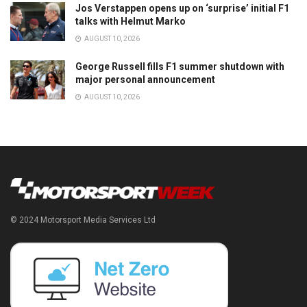
Jos Verstappen opens up on ‘surprise’ initial F1
talks with Helmut Marko
AUGUST 10, 2026
George Russell fills F1 summer shutdown with
major personal announcement
AUGUST 10, 2026
© 2024 Motorsport Media Services Ltd