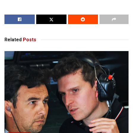
Related
Posts