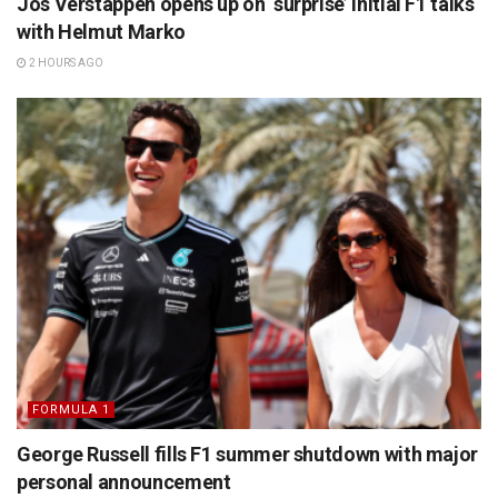
Jos Verstappen opens up on ‘surprise’ initial F1 talks
with Helmut Marko
2 HOURS AGO
FORMULA 1
George Russell fills F1 summer shutdown with major
personal announcement