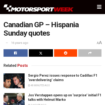
Canadian GP – Hispania
Sunday quotes
A
16 years ago
A
Related
Posts
Sergio Perez issues response to Cadillac F1
‘overdelivering’ claims
48 MINUTES AGO
Jos Verstappen opens up on ‘surprise’ initial F1
talks with Helmut Marko