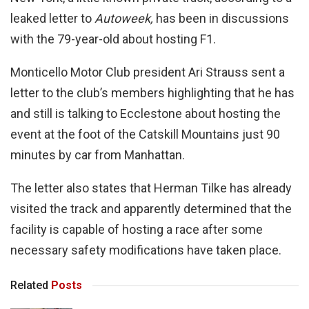
leaked letter to
Autoweek,
has been in discussions
with the 79-year-old about hosting F1.
Monticello Motor Club president Ari Strauss sent a
letter to the club’s members highlighting that he has
and still is talking to Ecclestone about hosting the
event at the foot of the Catskill Mountains just 90
minutes by car from Manhattan.
The letter also states that Herman Tilke has already
visited the track and apparently determined that the
facility is capable of hosting a race after some
necessary safety modifications have taken place.
Related
Posts