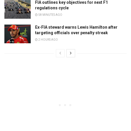
FIA outlines key objectives for next F1
regulations cycle
58 MINUTES AGO
Ex-FIA steward warns Lewis Hamilton after
targeting officials over penalty streak
2 HOURS AGO