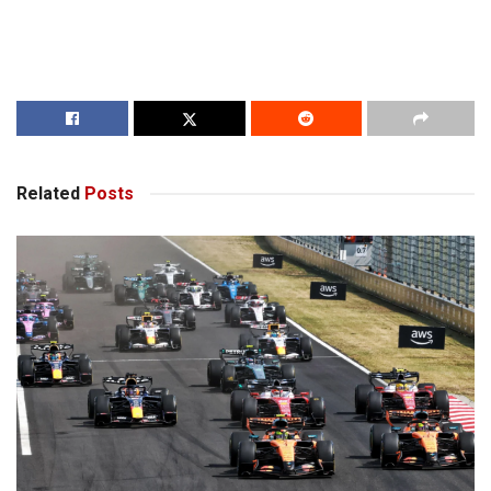
Related
Posts