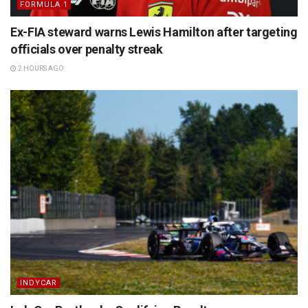
FORMULA 1
Ex-FIA steward warns Lewis Hamilton after targeting
officials over penalty streak
2 HOURS AGO
INDYCAR