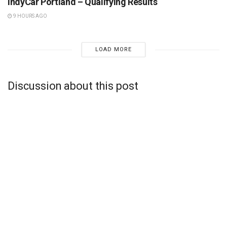
IndyCar Portland – Qualifying Results
9 HOURS AGO
LOAD MORE
Discussion about this post