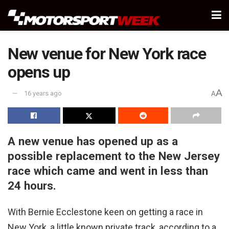
New venue for New York race
opens up
A
16 years ago
A
A new venue has opened up as a
possible replacement to the New Jersey
race which came and went in less than
24 hours.
With Bernie Ecclestone keen on getting a race in
New York, a little known private track, according to a