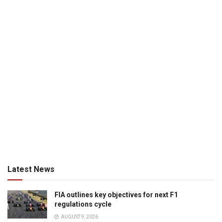
Latest News
FIA outlines key objectives for next F1
regulations cycle
AUGUST 9, 2026