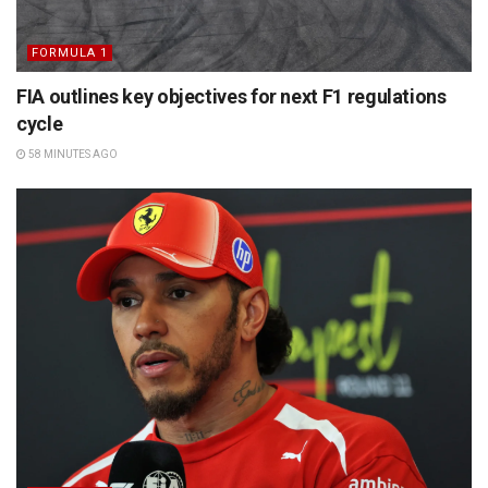
FORMULA 1
FIA outlines key objectives for next F1 regulations
cycle
58 MINUTES AGO