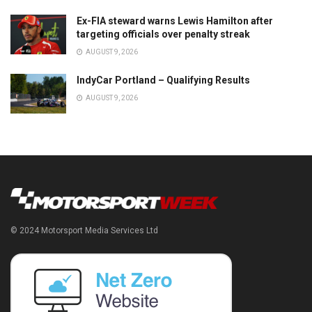
Ex-FIA steward warns Lewis Hamilton after
targeting officials over penalty streak
AUGUST 9, 2026
IndyCar Portland – Qualifying Results
AUGUST 9, 2026
© 2024 Motorsport Media Services Ltd