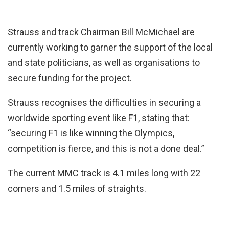
Strauss and track Chairman Bill McMichael are
currently working to garner the support of the local
and state politicians, as well as organisations to
secure funding for the project.
Strauss recognises the difficulties in securing a
worldwide sporting event like F1, stating that:
“securing F1 is like winning the Olympics,
competition is fierce, and this is not a done deal.”
The current MMC track is 4.1 miles long with 22
corners and 1.5 miles of straights.