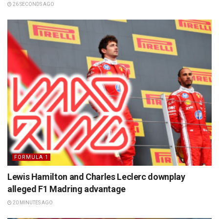
26 SECONDS AGO
FORMULA 1
Lewis Hamilton and Charles Leclerc downplay
alleged F1 Madring advantage
20 MINUTES AGO