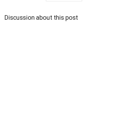
Discussion about this post