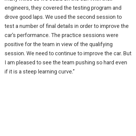
engineers, they covered the testing program and
drove good laps. We used the second session to
test a number of final details in order to improve the
car’s performance. The practice sessions were
positive for the team in view of the qualifying
session. We need to continue to improve the car. But
I am pleased to see the team pushing so hard even
if it is a steep learning curve.”