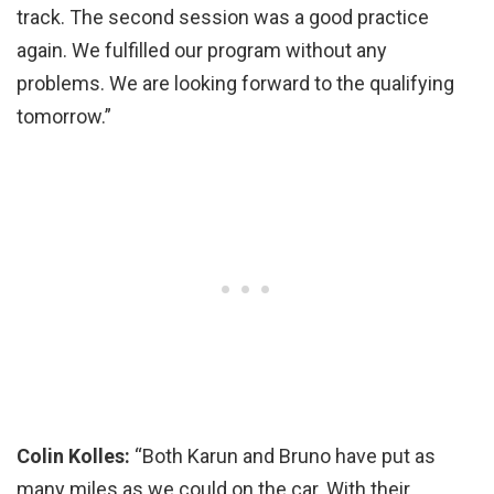
track. The second session was a good practice
again. We fulfilled our program without any
problems. We are looking forward to the qualifying
tomorrow.”
Colin Kolles:
“Both Karun and Bruno have put as
many miles as we could on the car. With their