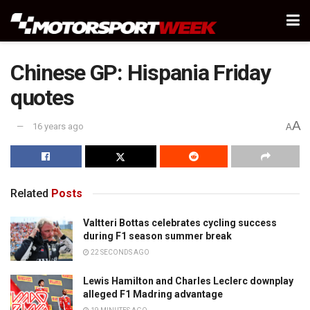
Chinese GP: Hispania Friday
quotes
A
16 years ago
A
Related
Posts
Valtteri Bottas celebrates cycling success
during F1 season summer break
22 SECONDS AGO
Lewis Hamilton and Charles Leclerc downplay
alleged F1 Madring advantage