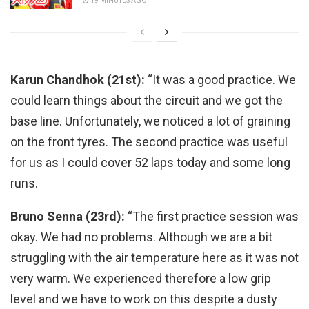
19 MINUTES AGO
Karun Chandhok (21st):
“It was a good practice. We
could learn things about the circuit and we got the
base line. Unfortunately, we noticed a lot of graining
on the front tyres. The second practice was useful
for us as I could cover 52 laps today and some long
runs.
Bruno Senna (23rd):
“The first practice session was
okay. We had no problems. Although we are a bit
struggling with the air temperature here as it was not
very warm. We experienced therefore a low grip
level and we have to work on this despite a dusty