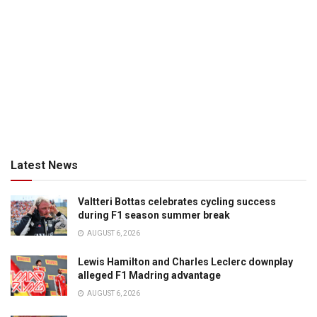
Latest News
Valtteri Bottas celebrates cycling success
during F1 season summer break
AUGUST 6, 2026
Lewis Hamilton and Charles Leclerc downplay
alleged F1 Madring advantage
AUGUST 6, 2026