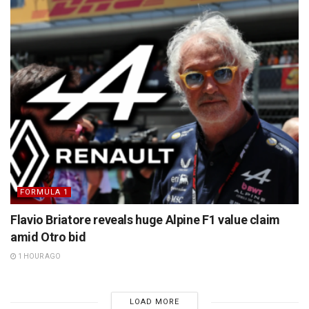
FORMULA 1
Flavio Briatore reveals huge Alpine F1 value claim
amid Otro bid
1 HOUR AGO
LOAD MORE