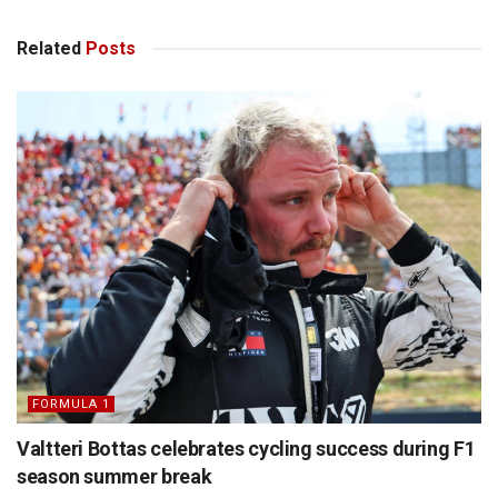
Related
Posts
FORMULA 1
Valtteri Bottas celebrates cycling success during F1
season summer break