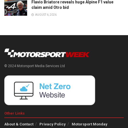
Flavio Briatore reveals huge Alpine F1 value
claim amid Otro bid
AUGUST 6, 2026
© 2024 Motorsport Media Services Ltd
Other Links
About & Contact
Privacy Policy
Motorsport Monday