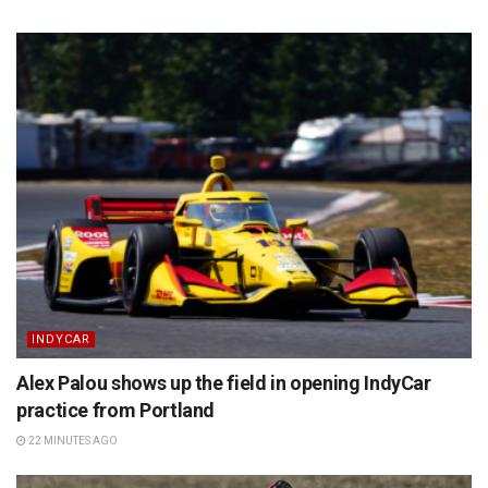
INDYCAR
Alex Palou shows up the field in opening IndyCar
practice from Portland
22 MINUTES AGO