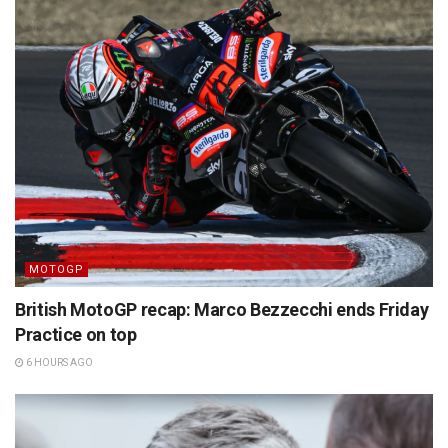
MOTOGP
British MotoGP recap: Marco Bezzecchi ends Friday
Practice on top
6 HOURS AGO