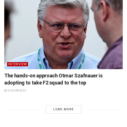
INTERVIEW
The hands-on approach Otmar Szafnauer is
adopting to take F2 squad to the top
6 HOURS AGO
LOAD MORE