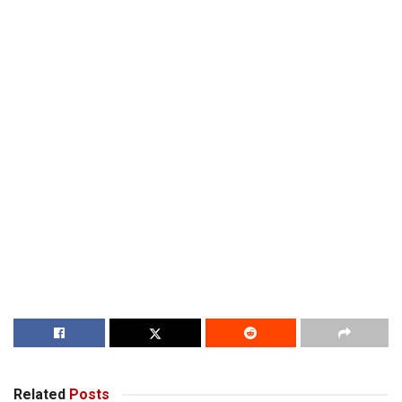
Related
Posts