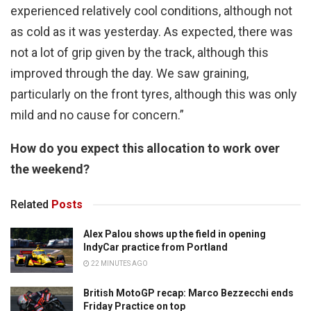
experienced relatively cool conditions, although not
as cold as it was yesterday. As expected, there was
not a lot of grip given by the track, although this
improved through the day. We saw graining,
particularly on the front tyres, although this was only
mild and no cause for concern.”
How do you expect this allocation to work over
the weekend?
Related
Posts
Alex Palou shows up the field in opening
IndyCar practice from Portland
22 MINUTES AGO
British MotoGP recap: Marco Bezzecchi ends
Friday Practice on top