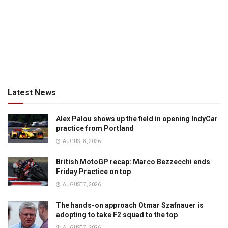
Latest News
Alex Palou shows up the field in opening IndyCar
practice from Portland
AUGUST 8, 2026
British MotoGP recap: Marco Bezzecchi ends
Friday Practice on top
AUGUST 7, 2026
The hands-on approach Otmar Szafnauer is
adopting to take F2 squad to the top
AUGUST 7, 2026