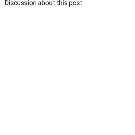
Discussion about this post