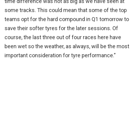
time difference was not as big as we have seen at
some tracks. This could mean that some of the top
teams opt for the hard compound in Q1 tomorrow to
save their softer tyres for the later sessions. Of
course, the last three out of four races here have
been wet so the weather, as always, will be the most
important consideration for tyre performance.”