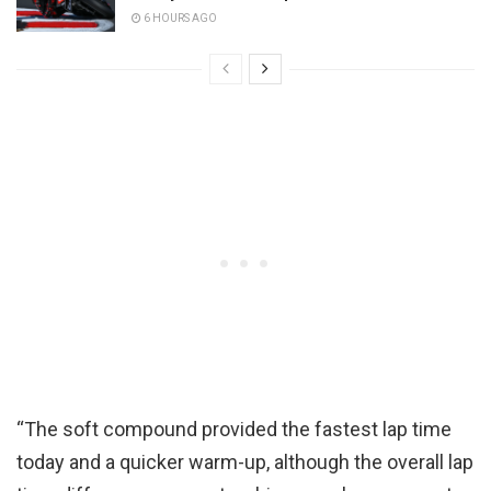
6 HOURS AGO
“The soft compound provided the fastest lap time
today and a quicker warm-up, although the overall lap