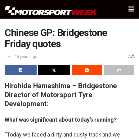
Chinese GP: Bridgestone
Friday quotes
A
16 years ago
A
Hirohide Hamashima – Bridgestone
Director of Motorsport Tyre
Development:
What was significant about today’s running?
“Today we faced a dirty and dusty track and we