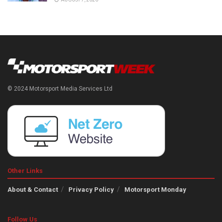
© 2024 Motorsport Media Services Ltd
Other Links
About & Contact
Privacy Policy
Motorsport Monday
Follow Us