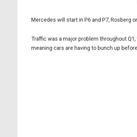
Mercedes will start in P6 and P7, Rosberg 
Traffic was a major problem throughout Q1, t
meaning cars are having to bunch up before t