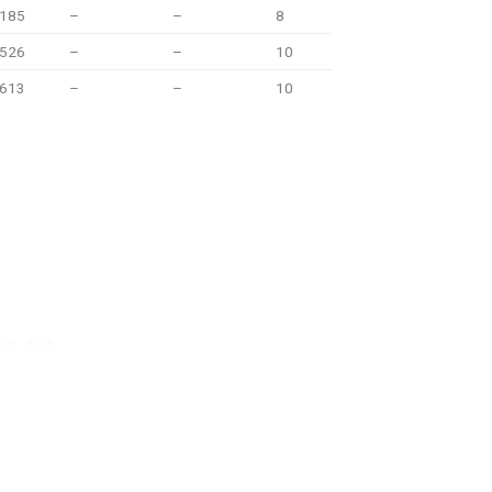
.185
–
–
8
.526
–
–
10
.613
–
–
10