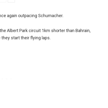
once again outpacing Schumacher.
he Albert Park circuit 1km shorter than Bahrain,
hey start their flying laps.