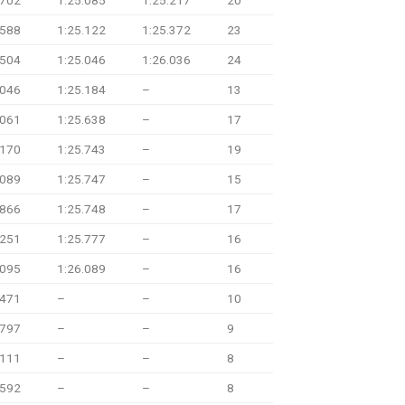
.702
1:25.085
1:25.217
20
.588
1:25.122
1:25.372
23
.504
1:25.046
1:26.036
24
.046
1:25.184
–
13
.061
1:25.638
–
17
.170
1:25.743
–
19
.089
1:25.747
–
15
.866
1:25.748
–
17
.251
1:25.777
–
16
.095
1:26.089
–
16
.471
–
–
10
.797
–
–
9
.111
–
–
8
.592
–
–
8