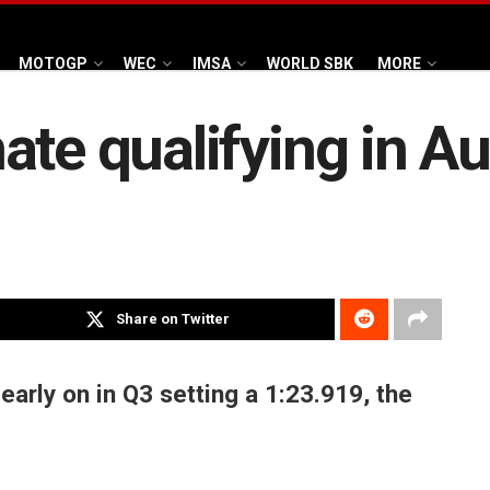
MOTOGP
WEC
IMSA
WORLD SBK
MORE
te qualifying in Au
Share on Twitter
early on in Q3 setting a 1:23.919, the