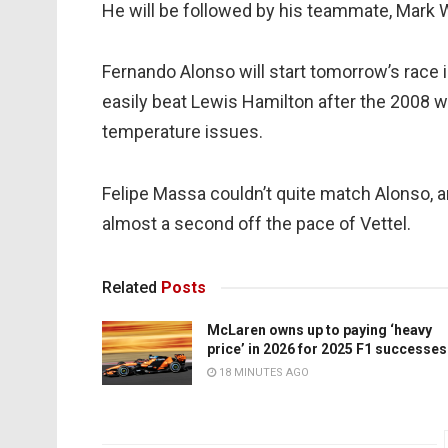
He will be followed by his teammate, Mark W
Fernando Alonso will start tomorrow’s race
easily beat Lewis Hamilton after the 2008 w
temperature issues.
Felipe Massa couldn’t quite match Alonso, 
almost a second off the pace of Vettel.
Related
Posts
McLaren owns up to paying ‘heavy
price’ in 2026 for 2025 F1 successes
18 MINUTES AGO