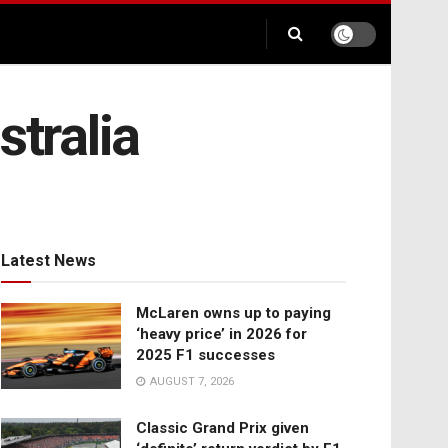
stralia
Latest News
McLaren owns up to paying
‘heavy price’ in 2026 for
2025 F1 successes
AUGUST 7, 2026
Classic Grand Prix given