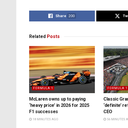
Share
200
Tw
Related
Posts
FORMULA 1
FORMULA 1
McLaren owns up to paying
Classic Gra
‘heavy price’ in 2026 for 2025
‘definite’ r
F1 successes
CEO
18 MINUTES AGO
56 MINUTES 