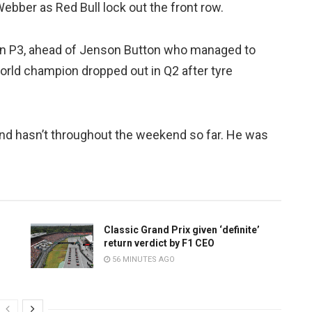
ebber as Red Bull lock out the front row.
 in P3, ahead of Jenson Button who managed to
orld champion dropped out in Q2 after tyre
and hasn’t throughout the weekend so far. He was
Classic Grand Prix given ‘definite’
return verdict by F1 CEO
56 MINUTES AGO