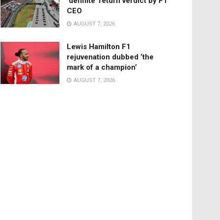
‘definite’ return verdict by F1
CEO
AUGUST 7, 2026
Lewis Hamilton F1
rejuvenation dubbed ‘the
mark of a champion’
AUGUST 7, 2026