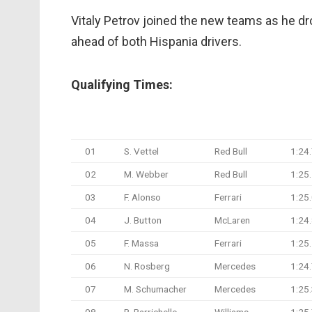
Vitaly Petrov joined the new teams as he dr
ahead of both Hispania drivers.
Qualifying Times:
#
Driver
Team
Q1 T
01
S. Vettel
Red Bull
1:24
02
M. Webber
Red Bull
1:25
03
F. Alonso
Ferrari
1:25
04
J. Button
McLaren
1:24
05
F. Massa
Ferrari
1:25
06
N. Rosberg
Mercedes
1:24
07
M. Schumacher
Mercedes
1:25