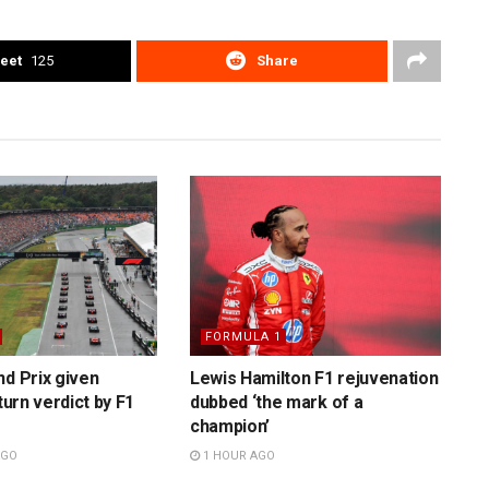
eet
125
Share
FORMULA 1
nd Prix given
Lewis Hamilton F1 rejuvenation
eturn verdict by F1
dubbed ‘the mark of a
champion’
AGO
1 HOUR AGO