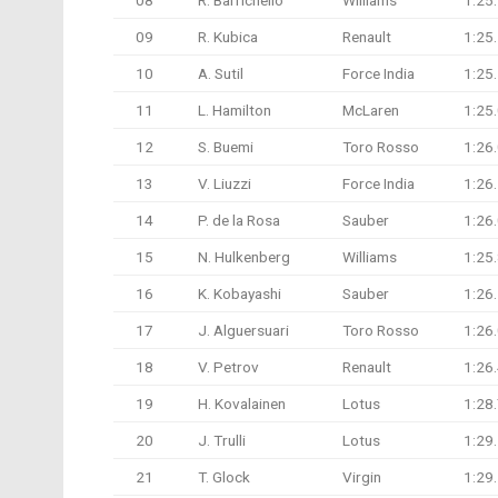
08
R. Barrichello
Williams
1:25
09
R. Kubica
Renault
1:25
10
A. Sutil
Force India
1:25
11
L. Hamilton
McLaren
1:25
12
S. Buemi
Toro Rosso
1:26
13
V. Liuzzi
Force India
1:26
14
P. de la Rosa
Sauber
1:26
15
N. Hulkenberg
Williams
1:25
16
K. Kobayashi
Sauber
1:26
17
J. Alguersuari
Toro Rosso
1:26
18
V. Petrov
Renault
1:26
19
H. Kovalainen
Lotus
1:28
20
J. Trulli
Lotus
1:29
21
T. Glock
Virgin
1:29