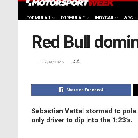
FORMULA 1
FORMULA E
INDYCAR
WRC
Red Bull domina
A
16 years ago
A
Share on Facebook
Sebastian Vettel stormed to pole 
only driver to dip into the 1:23’s.