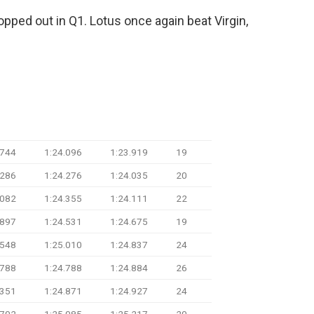
opped out in Q1. Lotus once again beat Virgin,
ime
Q2 Time
Q3 Time
Laps
.744
1:24.096
1:23.919
19
.286
1:24.276
1:24.035
20
.082
1:24.355
1:24.111
22
.897
1:24.531
1:24.675
19
.548
1:25.010
1:24.837
24
.788
1:24.788
1:24.884
26
.351
1:24.871
1:24.927
24