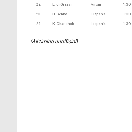
22
L. di Grassi
Virgin
1:30
23
B. Senna
Hispania
1:30
24
K. Chandhok
Hispania
1:30
(All timing unofficial)