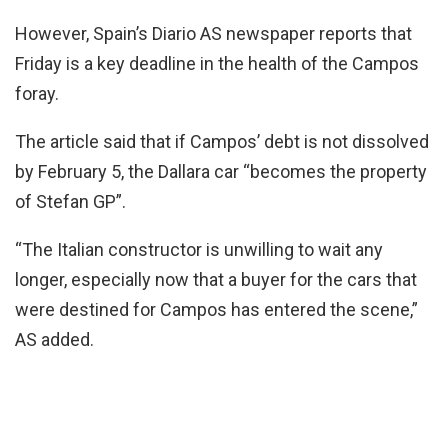
However, Spain’s Diario AS newspaper reports that
Friday is a key deadline in the health of the Campos
foray.
The article said that if Campos’ debt is not dissolved
by February 5, the Dallara car “becomes the property
of Stefan GP”.
“The Italian constructor is unwilling to wait any
longer, especially now that a buyer for the cars that
were destined for Campos has entered the scene,”
AS added.