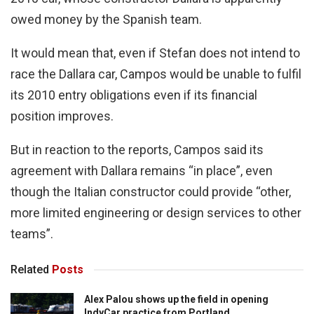
owed money by the Spanish team.
It would mean that, even if Stefan does not intend to
race the Dallara car, Campos would be unable to fulfil
its 2010 entry obligations even if its financial
position improves.
But in reaction to the reports, Campos said its
agreement with Dallara remains “in place”, even
though the Italian constructor could provide “other,
more limited engineering or design services to other
teams”.
Related
Posts
Alex Palou shows up the field in opening
IndyCar practice from Portland