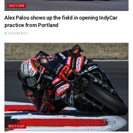
INDYCAR
Alex Palou shows up the field in opening IndyCar
practice from Portland
6 HOURS AGO
MOTOGP