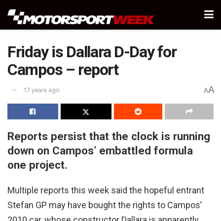
Friday is Dallara D-Day for
Campos – report
A
17 years ago
A
Reports persist that the clock is running
down on Campos’ embattled formula
one project.
Multiple reports this week said the hopeful entrant
Stefan GP may have bought the rights to Campos’
2010 car, whose constructor Dallara is apparently