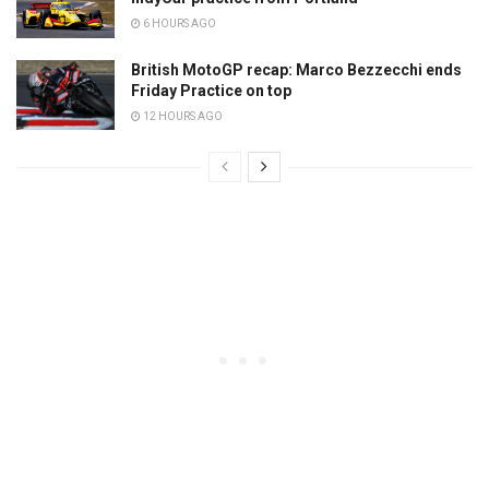
6 HOURS AGO
British MotoGP recap: Marco Bezzecchi ends
Friday Practice on top
12 HOURS AGO