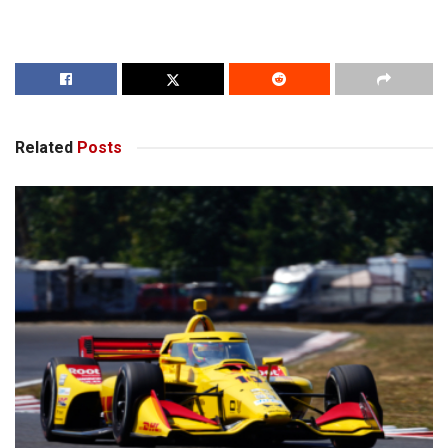
Related
Posts