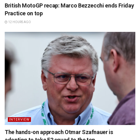
British MotoGP recap: Marco Bezzecchi ends Friday
Practice on top
12 HOURS AGO
INTERVIEW
The hands-on approach Otmar Szafnauer is
adopting to take F2 squad to the top