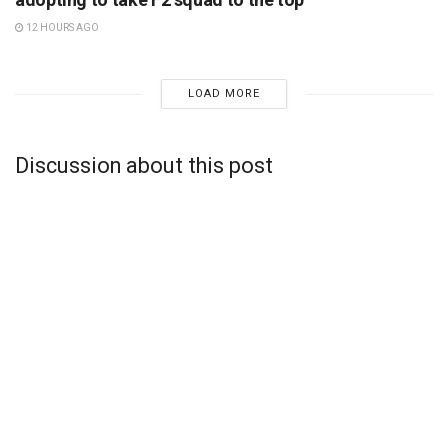
12 HOURS AGO
LOAD MORE
Discussion about this post