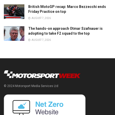
British MotoGP recap: Marco Bezzecchi ends
Friday Practice on top
AUGUST 7, 2026
The hands-on approach Otmar Szafnauer is
adopting to take F2 squad to the top
AUGUST 7, 2026
© 2024 Motorsport Media Services Ltd