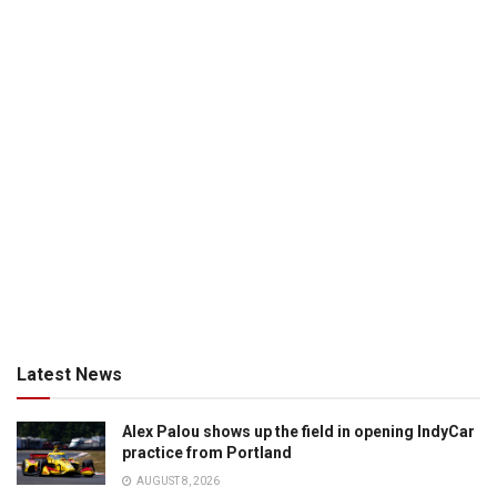
Latest News
Alex Palou shows up the field in opening IndyCar
practice from Portland
AUGUST 8, 2026