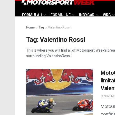
FORMULA 1
FORMULA E
INDYCAR
WRC
Home
Tag
Valentino Rossi
Tag:
Valentino Rossi
This is where you will find all of Motorsport Week’s bre
surrounding ValentinoRossi.
MotoG
limit
Valen
NOVEMBE
MotoGP
confide