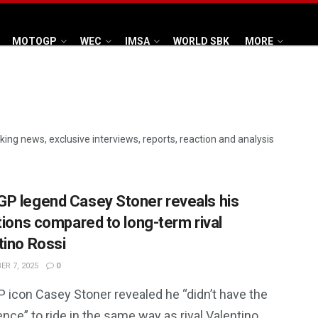
MOTOGP
WEC
IMSA
WORLD SBK
MORE
aking news, exclusive interviews, reports, reaction and analysis
P legend Casey Stoner reveals his
ations compared to long-term rival
tino Rossi
R 7, 2025
0
 icon Casey Stoner revealed he “didn’t have the
nce” to ride in the same way as rival Valentino