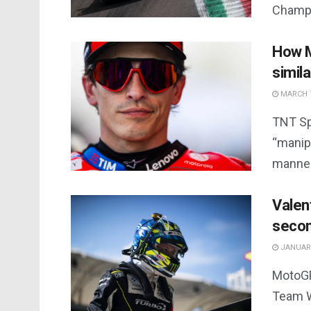
Champi
How M
simil
MARCH 7
TNT Sp
“manipu
manner
Valen
seco
JANUARY
MotoGP
Team W