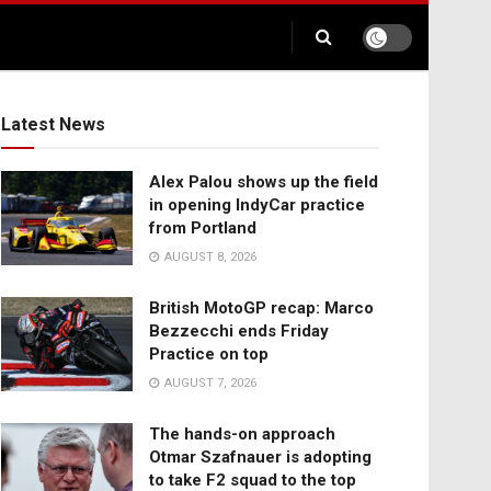
Latest News
Alex Palou shows up the field
in opening IndyCar practice
from Portland
AUGUST 8, 2026
British MotoGP recap: Marco
Bezzecchi ends Friday
Practice on top
AUGUST 7, 2026
The hands-on approach
Otmar Szafnauer is adopting
to take F2 squad to the top