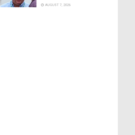
AUGUST 7, 2026