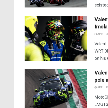
existed.
Valen
Imola
APRIL 20
Valent
WRT BM
on his 
Valen
pole 
APRIL 19
MotoGP
LMGT3 