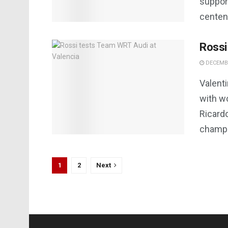
support
centena
Rossi
DECEMBE
Valenti
with w
Ricard
champio
1
2
Next