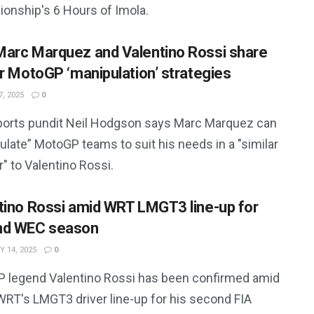
onship's 6 Hours of Imola.
arc Marquez and Valentino Rossi share
ar MotoGP ‘manipulation’ strategies
, 2025
0
orts pundit Neil Hodgson says Marc Marquez can
late” MotoGP teams to suit his needs in a "similar
" to Valentino Rossi.
tino Rossi amid WRT LMGT3 line-up for
nd WEC season
 14, 2025
0
 legend Valentino Rossi has been confirmed amid
RT's LMGT3 driver line-up for his second FIA