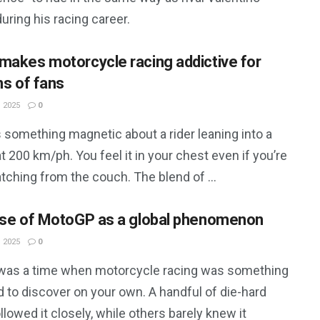
uring his racing career.
makes motorcycle racing addictive for
ns of fans
 2025
0
 something magnetic about a rider leaning into a
t 200 km/ph. You feel it in your chest even if you’re
tching from the couch. The blend of ...
ise of MotoGP as a global phenomenon
 2025
0
was a time when motorcycle racing was something
 to discover on your own. A handful of die-hard
llowed it closely, while others barely knew it