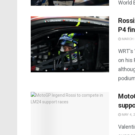
World 
Rossi
P4 fin
MARCH 5
WRT's V
on his
althou
podium 
MotoG
suppo
MAY 4, 
Valent