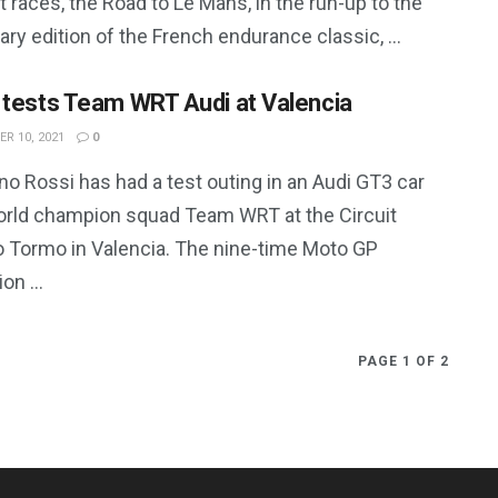
 races, the Road to Le Mans, in the run-up to the
ry edition of the French endurance classic, ...
 tests Team WRT Audi at Valencia
R 10, 2021
0
no Rossi has had a test outing in an Audi GT3 car
orld champion squad Team WRT at the Circuit
o Tormo in Valencia. The nine-time Moto GP
n ...
PAGE 1 OF 2