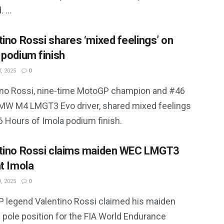
 ...
tino Rossi shares ‘mixed feelings’ on
 podium finish
, 2025
0
ino Rossi, nine-time MotoGP champion and #46
W M4 LMGT3 Evo driver, shared mixed feelings
6 Hours of Imola podium finish.
tino Rossi claims maiden WEC LMGT3
at Imola
, 2025
0
 legend Valentino Rossi claimed his maiden
pole position for the FIA World Endurance