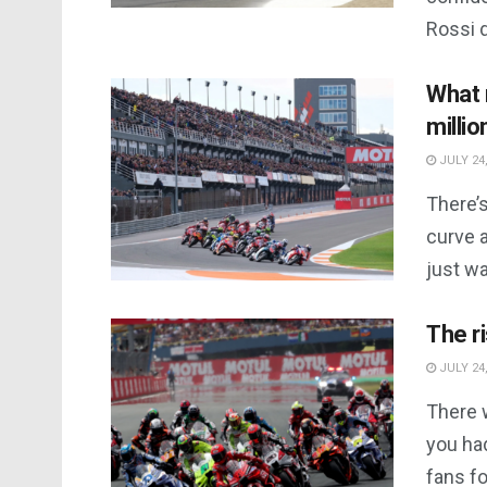
Rossi d
What 
millio
JULY 24,
There’s
curve a
just wa
The r
JULY 24,
There 
you had
fans fo