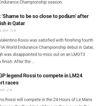
Endurance Championship season.
: ‘Shame to be so close to podium’ after
ish in Qatar
, 2024
0
alentino Rossi was satisfied with finishing fourth
 FIA World Endurance Championship debut in Qatar,
gh was disappointed to miss out on an LMGT3
finish. After the ...
P legend Rossi to compete in LM24
rt races
2023
0
ino Rossi will compete in the 24 Hours of Le Mans