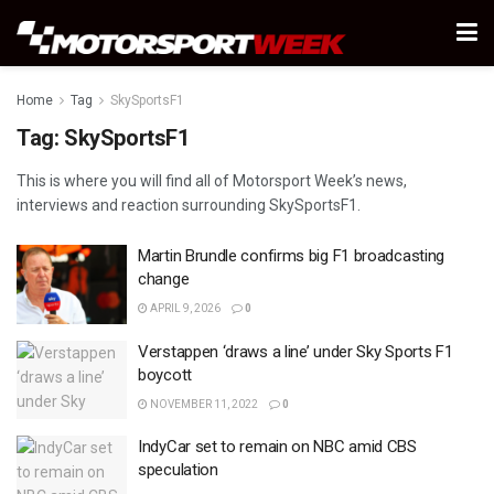
Home
Tag
SkySportsF1
Tag:
SkySportsF1
This is where you will find all of Motorsport Week’s news,
interviews and reaction surrounding SkySportsF1.
Martin Brundle confirms big F1 broadcasting
change
APRIL 9, 2026
0
Verstappen ‘draws a line’ under Sky Sports F1
boycott
NOVEMBER 11, 2022
0
IndyCar set to remain on NBC amid CBS
speculation