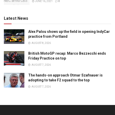
JUNE 16, 2021
0
Latest News
Alex Palou shows up the field in opening IndyCar
practice from Portland
AUGUST 8, 2026
British MotoGP recap: Marco Bezzecchi ends
Friday Practice on top
AUGUST 7, 2026
The hands-on approach Otmar Szafnauer is
adopting to take F2 squad to the top
AUGUST 7, 2026