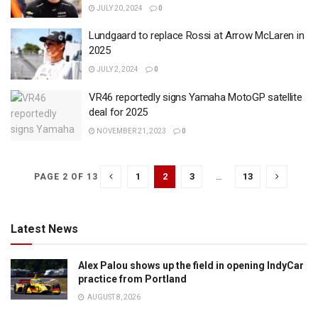
JULY 20, 2024
0
Lundgaard to replace Rossi at Arrow McLaren in
2025
JULY 2, 2024
0
VR46 reportedly signs Yamaha MotoGP satellite
deal for 2025
NOVEMBER 21, 2023
0
1
2
3
…
13
PAGE 2 OF 13
Latest News
Alex Palou shows up the field in opening IndyCar
practice from Portland
AUGUST 8, 2026