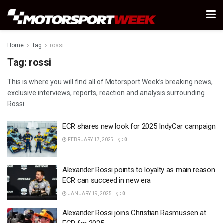
Home
Tag
rossi
Tag:
rossi
This is where you will find all of Motorsport Week’s breaking news,
exclusive interviews, reports, reaction and analysis surrounding
Rossi.
ECR shares new look for 2025 IndyCar campaign
FEBRUARY 17, 2025
0
Alexander Rossi points to loyalty as main reason
ECR can succeed in new era
JANUARY 19, 2025
0
Alexander Rossi joins Christian Rasmussen at