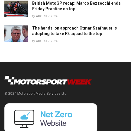
British MotoGP recap: Marco Bezzecchi ends
Friday Practice on top
AUGUST 7, 2026
The hands-on approach Otmar Szafnauer is
adopting to take F2 squad to the top
AUGUST 7, 2026
© 2024 Motorsport Media Services Ltd