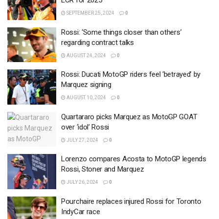
ECR for 2025
SEPTEMBER 25, 2024
0
Rossi: ‘Some things closer than others’
regarding contract talks
AUGUST 24, 2024
0
Rossi: Ducati MotoGP riders feel ‘betrayed’ by
Marquez signing
AUGUST 10, 2024
0
Quartararo picks Marquez as MotoGP GOAT
over ‘idol’ Rossi
JULY 27, 2024
0
Lorenzo compares Acosta to MotoGP legends
Rossi, Stoner and Marquez
JULY 26, 2024
0
Pourchaire replaces injured Rossi for Toronto
IndyCar race