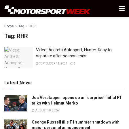
Home
Tag
RHR
Tag:
RHR
Video: Andretti Autosport, Hunter-Reay to
separate after season ends
SEPTEMBER 14, 2021
0
Latest News
Jos Verstappen opens up on ‘surprise’ initial F1
talks with Helmut Marko
AUGUST 10, 2026
George Russell fills F1 summer shutdown with
major personal announcement