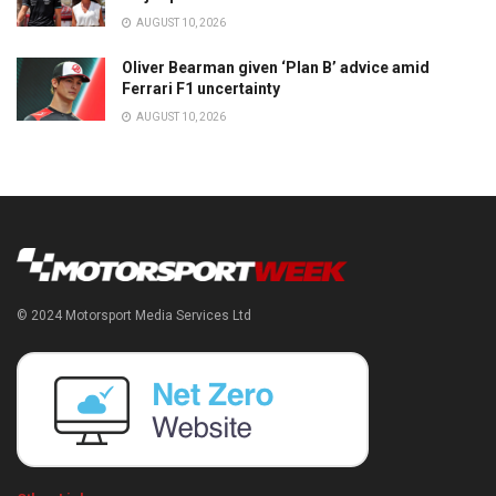
AUGUST 10, 2026
Oliver Bearman given ‘Plan B’ advice amid
Ferrari F1 uncertainty
AUGUST 10, 2026
© 2024 Motorsport Media Services Ltd