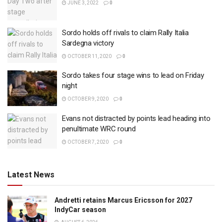
JUNE 3, 2022
0
Sordo holds off rivals to claim Rally Italia
Sardegna victory
OCTOBER 11, 2020
0
Sordo takes four stage wins to lead on Friday
night
OCTOBER 9, 2020
0
Evans not distracted by points lead heading into
penultimate WRC round
OCTOBER 7, 2020
0
Latest News
Andretti retains Marcus Ericsson for 2027
IndyCar season