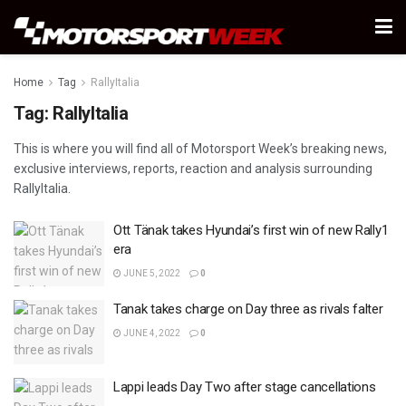
Home
Tag
RallyItalia
Tag:
RallyItalia
This is where you will find all of Motorsport Week’s breaking news,
exclusive interviews, reports, reaction and analysis surrounding
RallyItalia.
Ott Tänak takes Hyundai’s first win of new Rally1
era
JUNE 5, 2022
0
Tanak takes charge on Day three as rivals falter
JUNE 4, 2022
0
Lappi leads Day Two after stage cancellations