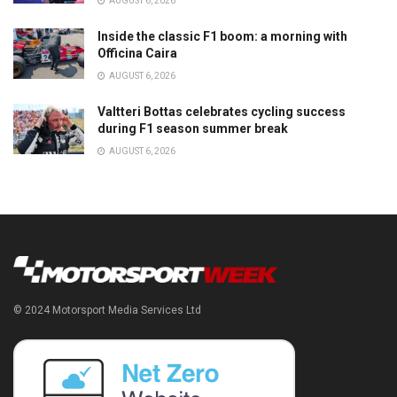
AUGUST 6, 2026
Inside the classic F1 boom: a morning with
Officina Caira
AUGUST 6, 2026
Valtteri Bottas celebrates cycling success
during F1 season summer break
AUGUST 6, 2026
© 2024 Motorsport Media Services Ltd