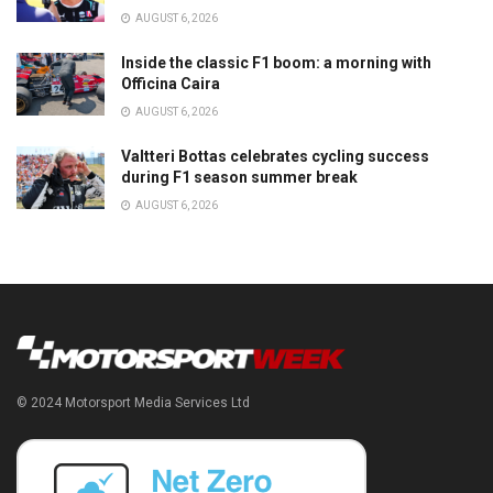
AUGUST 6, 2026
Inside the classic F1 boom: a morning with
Officina Caira
AUGUST 6, 2026
Valtteri Bottas celebrates cycling success
during F1 season summer break
AUGUST 6, 2026
© 2024 Motorsport Media Services Ltd