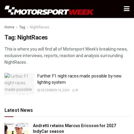
Home
Tag
NightRaces
Tag:
NightRaces
This is where you will find all of Motorsport Week’s breaking news,
exclusive interviews, reports, reaction and analysis surrounding
NightRaces.
Further F1 night races made possible by new
lighting system
DECEMBER 16, 2020
0
Latest News
Andretti retains Marcus Ericsson for 2027
IndyCar season