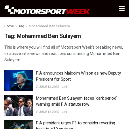
Home
Tag
Mohammed Ben Sulayem
Tag:
Mohammed Ben Sulayem
This is where you will find all of Motorsport Week’s breaking news,
exclusive interviews and reactions surrounding Mohammed Ben
Sulayem.
FIA announces Malcolm Wilson as new Deputy
President for Sport
JUNE 13, 2025
0
Mohammed Ben Sulayem faces ‘dark period’
warning amid FIA statute row
JUNE 12, 2025
0
FIA president urges F1 to consider reverting