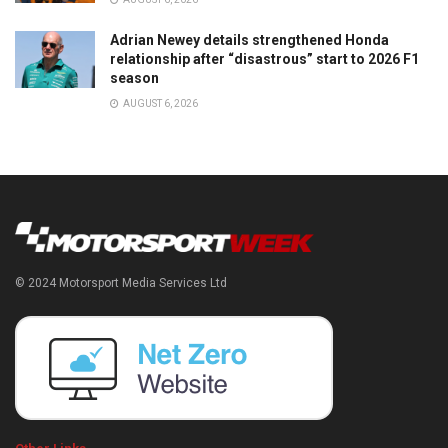
Adrian Newey details strengthened Honda
relationship after “disastrous” start to 2026 F1
season
AUGUST 6, 2026
© 2024 Motorsport Media Services Ltd