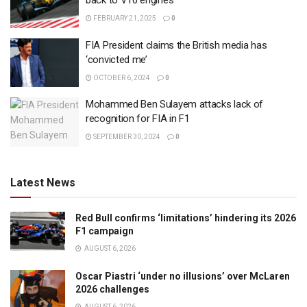
back to V10 engines
FEBRUARY 21, 2025
0
FIA President claims the British media has
‘convicted me’
OCTOBER 6, 2024
0
Mohammed Ben Sulayem attacks lack of
recognition for FIA in F1
SEPTEMBER 30, 2024
0
Latest News
Red Bull confirms ‘limitations’ hindering its 2026
F1 campaign
AUGUST 6, 2026
Oscar Piastri ‘under no illusions’ over McLaren
2026 challenges
AUGUST 6, 2026