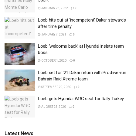
Sport
JANUARY 23, 2022
0
Loeb hits out at ‘incompetent’ Dakar stewards
after time penalty
JANUARY 7, 2021
0
Loeb ‘welcome back’ at Hyundai insists team
boss
OCTOBER 1, 2020
0
Loeb set for ’21 Dakar return with Prodrive-run
Bahrain Raid Xtreme team
SEPTEMBER 29, 2020
0
Loeb gets Hyundai WRC seat for Rally Turkey
AUGUST 25, 2020
0
Latest News