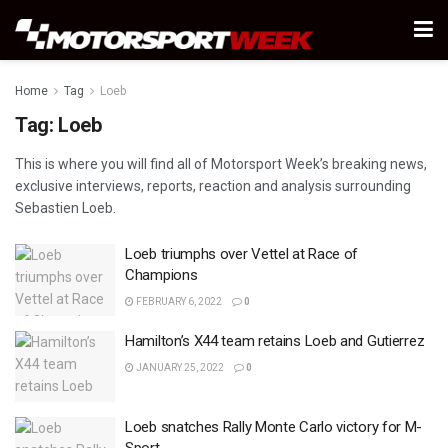
Home
Tag
Loeb
Tag:
Loeb
This is where you will find all of Motorsport Week’s breaking news,
exclusive interviews, reports, reaction and analysis surrounding
Sebastien Loeb.
Loeb triumphs over Vettel at Race of
Champions
FEBRUARY 6, 2022
0
Hamilton’s X44 team retains Loeb and Gutierrez
JANUARY 25, 2022
0
Loeb snatches Rally Monte Carlo victory for M-