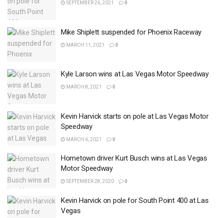
SEPTEMBER 26, 2021
0
Mike Shiplett suspended for Phoenix Raceway
MARCH 11, 2021
0
Kyle Larson wins at Las Vegas Motor Speedway
MARCH 8, 2021
0
Kevin Harvick starts on pole at Las Vegas Motor
Speedway
MARCH 6, 2021
0
Hometown driver Kurt Busch wins at Las Vegas
Motor Speedway
SEPTEMBER 28, 2020
0
Kevin Harvick on pole for South Point 400 at Las
Vegas