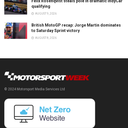
Felix Rosenqvist steals pole in dramatic IndyCar
qualifying
AUGUST 9, 2026
British MotoGP recap: Jorge Martin dominates
to Saturday Sprint victory
AUGUST 8, 2026
© 2024 Motorsport Media Services Ltd