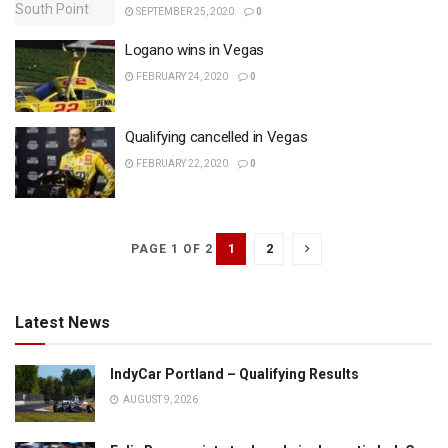
SEPTEMBER 25, 2020
0
Logano wins in Vegas
FEBRUARY 24, 2020
0
Qualifying cancelled in Vegas
FEBRUARY 22, 2020
0
1
2
PAGE 1 OF 2
Latest News
IndyCar Portland – Qualifying Results
AUGUST 9, 2026