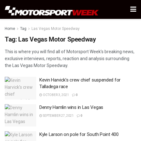
Home
Tag
Las Vegas Motor Speedway
Tag:
Las Vegas Motor Speedway
This is where you will find all of Motorsport Week’s breaking news,
exclusive interviews, reports, reaction and analysis surrounding
the Las Vegas Motor Speedway.
Kevin Harvick’s crew chief suspended for
Talladega race
OCTOBER 3, 2021
0
Denny Hamlin wins in Las Vegas
SEPTEMBER 27, 2021
0
Kyle Larson on pole for South Point 400