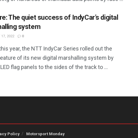
re: The quiet success of IndyCar’s digital
alling system
17, 2022
0
 this year, the NTT IndyCar Series rolled out the
feature of its new digital marshalling system by
LED flag panels to the sides of the track to ...
acy Policy
Motorsport Monday