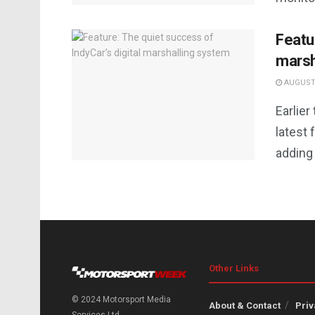
Featu
marsh
AUGUST 
Earlier
latest 
adding 
Other Links
© 2024 Motorsport Media
About & Contact
Priv