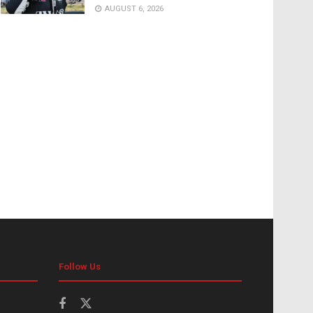
AUGUST 6, 2026
Follow Us