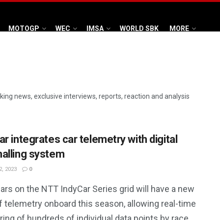
MOTOGP
WEC
IMSA
WORLD SBK
MORE
aking news, exclusive interviews, reports, reaction and analysis
r integrates car telemetry with digital
alling system
, 2023
0
cars on the NTT IndyCar Series grid will have a new
f telemetry onboard this season, allowing real-time
ing of hundreds of individual data points by race ...