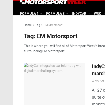
FORMULA 1
FORMULA E
INDYCAR
WRC
Home
Tag
EM Motorsport
Tag:
EM Motorsport
This is where you will find all of Motorsport Week’s bre
surrounding EM Motorsport.
IndyCa
marsh
MARCH 2
All 27 
suite o
monitor