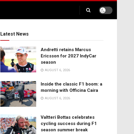
Latest News
Andretti retains Marcus
Ericsson for 2027 IndyCar
season
AUGUST 6, 2026
Inside the classic F1 boom: a
morning with Officina Caira
AUGUST 6, 2026
Valtteri Bottas celebrates
cycling success during F1
season summer break