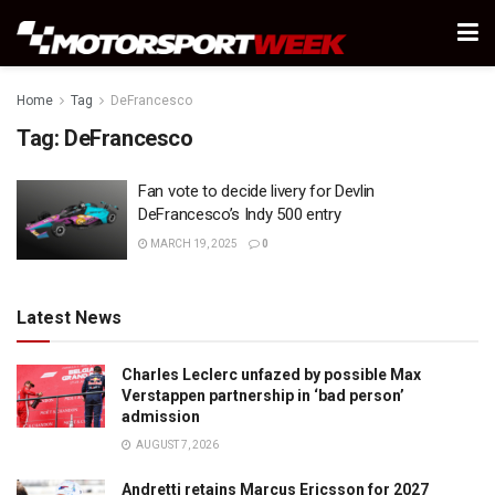
Home
Tag
DeFrancesco
Tag:
DeFrancesco
Fan vote to decide livery for Devlin
DeFrancesco’s Indy 500 entry
MARCH 19, 2025
0
Latest News
Charles Leclerc unfazed by possible Max
Verstappen partnership in ‘bad person’
admission
AUGUST 7, 2026
Andretti retains Marcus Ericsson for 2027