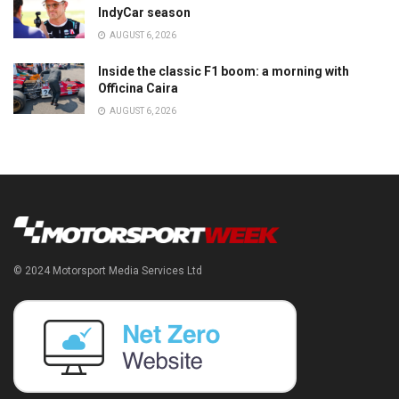
IndyCar season
AUGUST 6, 2026
Inside the classic F1 boom: a morning with
Officina Caira
AUGUST 6, 2026
© 2024 Motorsport Media Services Ltd