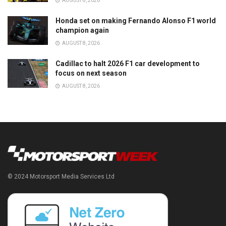
AUGUST 8, 2026
Honda set on making Fernando Alonso F1 world
champion again
AUGUST 8, 2026
Cadillac to halt 2026 F1 car development to
focus on next season
AUGUST 8, 2026
© 2024 Motorsport Media Services Ltd