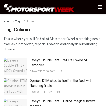
Home
Tag
Column
Tag:
Column
This is where you will find all of Motorsport Week’s breaking news,
exclusive interviews, reports, reaction and analysis surrounding
Column.
Davey’s Double Stint – WEC’s Sword of
Damocles
NOVEMBER 18, 2021
0
Opinion: DTM shoots itself in the foot with
Norisring finale
OCTOBER 11, 2021
0
Davey’s Double Stint – Helio’s magical twelve