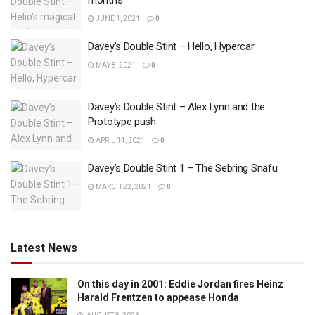
months
JUNE 1, 2021
0
Davey’s Double Stint – Hello, Hypercar
MAY 8, 2021
0
Davey’s Double Stint – Alex Lynn and the
Prototype push
APRIL 14, 2021
0
Davey’s Double Stint 1 – The Sebring Snafu
MARCH 22, 2021
0
Latest News
On this day in 2001: Eddie Jordan fires Heinz
Harald Frentzen to appease Honda