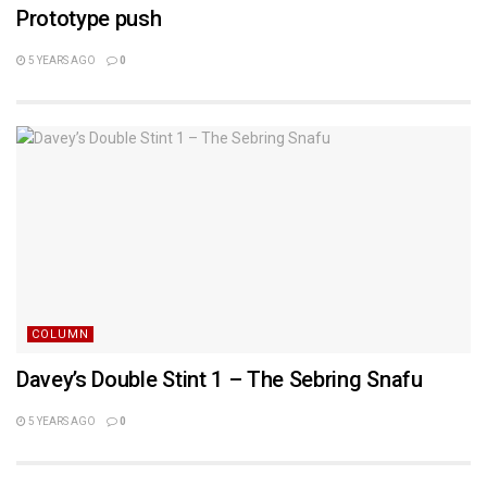
Prototype push
5 YEARS AGO
0
COLUMN
Davey’s Double Stint 1 – The Sebring Snafu
5 YEARS AGO
0