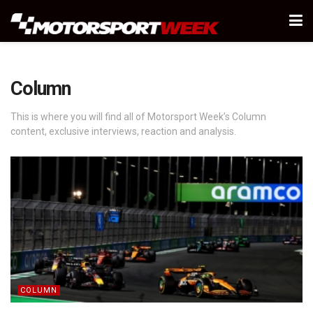
Column
This is where you will find all of Motorsport Week’s Column
content, exclusive interviews, reaction and analysis.
COLUMN