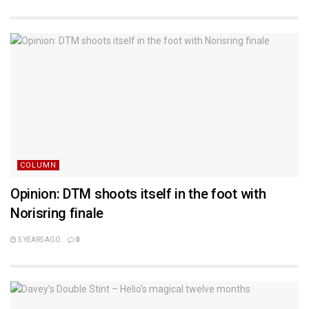
COLUMN
Opinion: DTM shoots itself in the foot with
Norisring finale
5 YEARS AGO
0