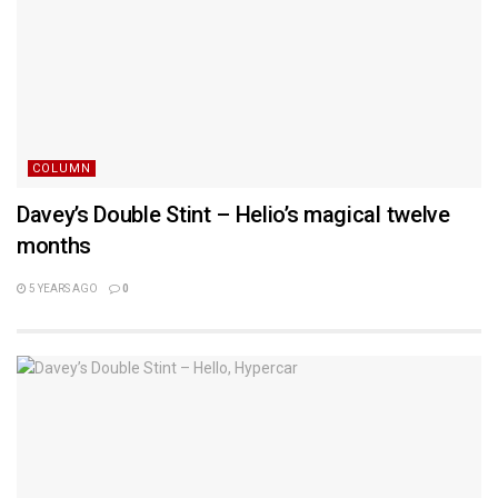
COLUMN
Davey’s Double Stint – Helio’s magical twelve
months
5 YEARS AGO
0