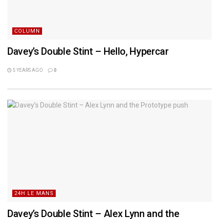
COLUMN
Davey’s Double Stint – Hello, Hypercar
5 YEARS AGO
0
24H LE MANS
Davey’s Double Stint – Alex Lynn and the