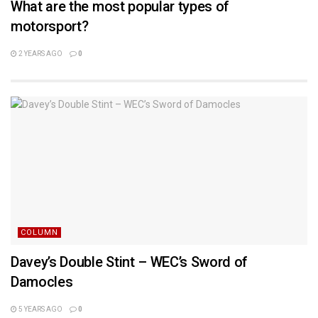
What are the most popular types of
motorsport?
2 YEARS AGO
0
COLUMN
Davey’s Double Stint – WEC’s Sword of
Damocles
5 YEARS AGO
0