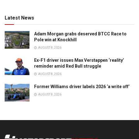
Latest News
Adam Morgan grabs deserved BTCC Race to
Pole win at Knockhill
AUGUST 8, 2026
Ex-F1 driver issues Max Verstappen ‘reality’
reminder amid Red Bull struggle
AUGUST 8, 2026
Former Williams driver labels 2026 ‘a write off’
AUGUST 8, 2026