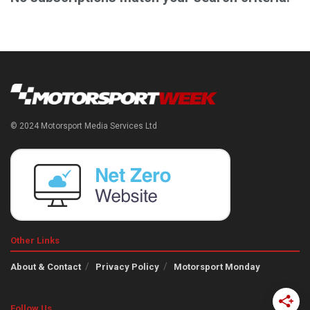
© 2024 Motorsport Media Services Ltd
Other Links
About & Contact
Privacy Policy
Motorsport Monday
Follow Us