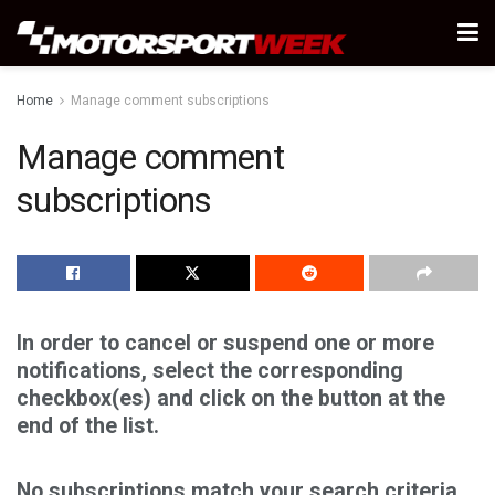
Home
Manage comment subscriptions
Manage comment
subscriptions
In order to cancel or suspend one or more
notifications, select the corresponding
checkbox(es) and click on the button at the
end of the list.
No subscriptions match your search criteria.