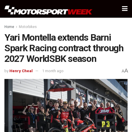
Home
Motorbikes
Yari Montella extends Barni
Spark Racing contract through
2027 WorldSBK season
A
by
Henry Cheal
1 month ago
A