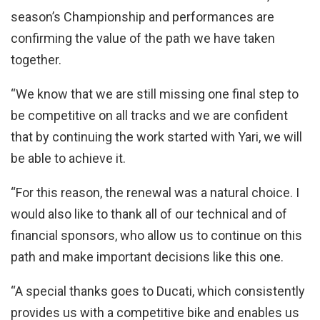
season’s Championship and performances are
confirming the value of the path we have taken
together.
“We know that we are still missing one final step to
be competitive on all tracks and we are confident
that by continuing the work started with Yari, we will
be able to achieve it.
“For this reason, the renewal was a natural choice. I
would also like to thank all of our technical and of
financial sponsors, who allow us to continue on this
path and make important decisions like this one.
“A special thanks goes to Ducati, which consistently
provides us with a competitive bike and enables us