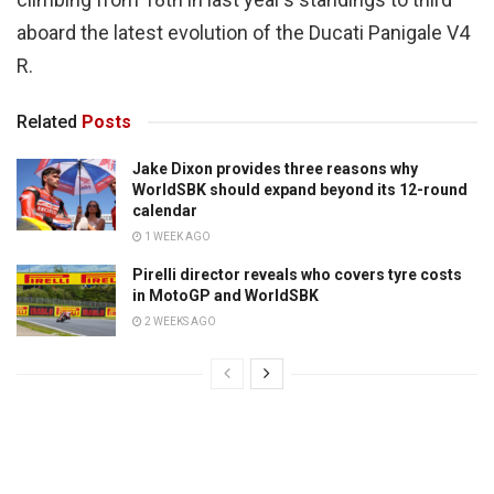
aboard the latest evolution of the Ducati Panigale V4
R.
Related
Posts
Jake Dixon provides three reasons why
WorldSBK should expand beyond its 12-round
calendar
1 WEEK AGO
Pirelli director reveals who covers tyre costs
in MotoGP and WorldSBK
2 WEEKS AGO