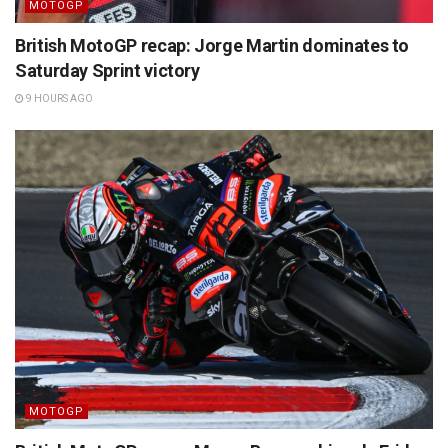
MOTOGP
British MotoGP recap: Jorge Martin dominates to
Saturday Sprint victory
9 HOURS AGO
MOTOGP