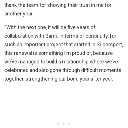
thank the team for showing their trust in me for
another year.
“With the next one, it will be five years of
collaboration with Barni. In terms of continuity, for
such an important project that started in Supersport,
this renewal is something I’m proud of, because
we’ve managed to build a relationship where we’ve
celebrated and also gone through difficult moments
together, strengthening our bond year after year.