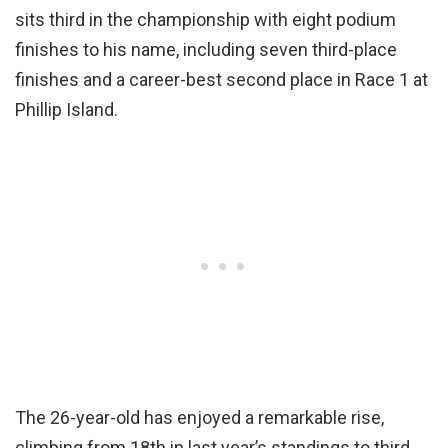
sits third in the championship with eight podium
finishes to his name, including seven third-place
finishes and a career-best second place in Race 1 at
Phillip Island.
The 26-year-old has enjoyed a remarkable rise,
climbing from 18th in last year’s standings to third