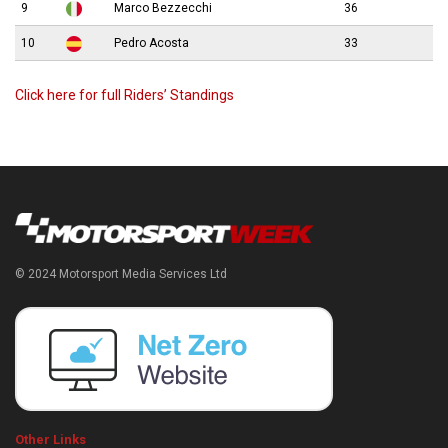
9
Marco Bezzecchi
36
10
Pedro Acosta
33
Click here for full Riders’ Standings
© 2024 Motorsport Media Services Ltd
Other Links