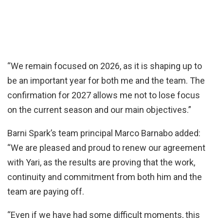
“We remain focused on 2026, as it is shaping up to
be an important year for both me and the team. The
confirmation for 2027 allows me not to lose focus
on the current season and our main objectives.”
Barni Spark’s team principal Marco Barnabo added:
“We are pleased and proud to renew our agreement
with Yari, as the results are proving that the work,
continuity and commitment from both him and the
team are paying off.
“Even if we have had some difficult moments, this