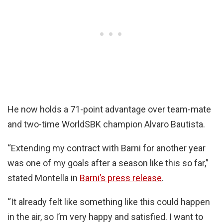
He now holds a 71-point advantage over team-mate
and two-time WorldSBK champion Alvaro Bautista.
“Extending my contract with Barni for another year
was one of my goals after a season like this so far,”
stated Montella in
Barni’s press release
.
“It already felt like something like this could happen
in the air, so I’m very happy and satisfied. I want to