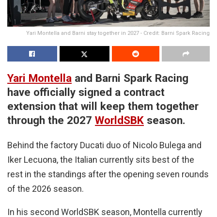
Yari Montella and Barni stay together in 2027 - Credit: Barni Spark Racing
Yari Montella
and Barni Spark Racing
have officially signed a contract
extension that will keep them together
through the 2027
WorldSBK
season.
Behind the factory Ducati duo of Nicolo Bulega and
Iker Lecuona, the Italian currently sits best of the
rest in the standings after the opening seven rounds
of the 2026 season.
In his second WorldSBK season, Montella currently