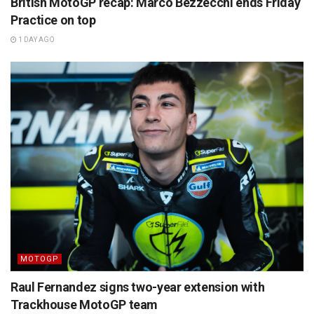
British MotoGP recap: Marco Bezzecchi ends Friday
Practice on top
1 DAY AGO
MOTOGP
Raul Fernandez signs two-year extension with
Trackhouse MotoGP team