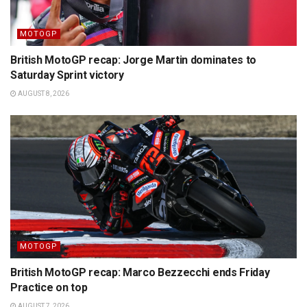
MOTOGP
British MotoGP recap: Jorge Martin dominates to
Saturday Sprint victory
AUGUST 8, 2026
MOTOGP
British MotoGP recap: Marco Bezzecchi ends Friday
Practice on top
AUGUST 7, 2026