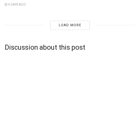
4 DAYS AGO
LOAD MORE
Discussion about this post