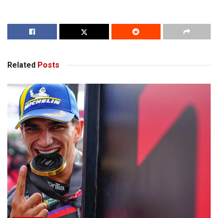
Related
Posts