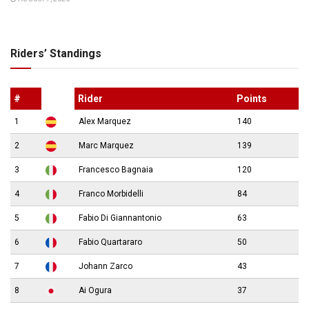
Riders’ Standings
#
Rider
Points
1
Alex Marquez
140
2
Marc Marquez
139
3
Francesco Bagnaia
120
4
Franco Morbidelli
84
5
Fabio Di Giannantonio
63
6
Fabio Quartararo
50
7
Johann Zarco
43
8
Ai Ogura
37