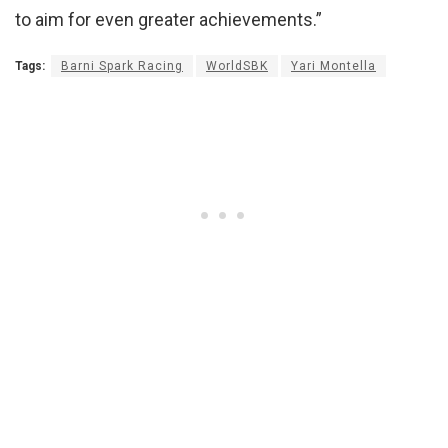
to aim for even greater achievements.”
Tags:
Barni Spark Racing
WorldSBK
Yari Montella