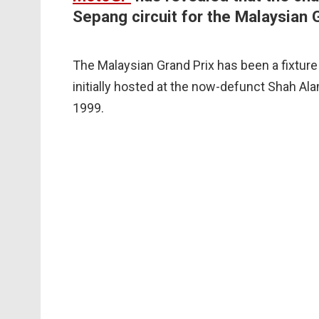
Sepang circuit for the Malaysian G
The Malaysian Grand Prix has been a fixtur
initially hosted at the now-defunct Shah Ala
1999.