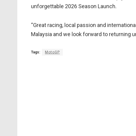
unforgettable 2026 Season Launch.
“Great racing, local passion and internation
Malaysia and we look forward to returning un
Tags:
MotoGP