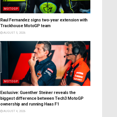
MOTOGP
Raul Fernandez signs two-year extension with
Trackhouse MotoGP team
AUGUST 5, 2026
MOTOGP
Exclusive: Guenther Steiner reveals the
biggest difference between Tech3 MotoGP
ownership and running Haas F1
AUGUST 4, 2026