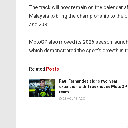
The track will now remain on the calendar 
Malaysia to bring the championship to the c
and 2031.
MotoGP also moved its 2026 season launch t
which demonstrated the sport’s growth in th
Related
Posts
Raul Fernandez signs two-year
extension with Trackhouse MotoGP
team
23 HOURS AGO