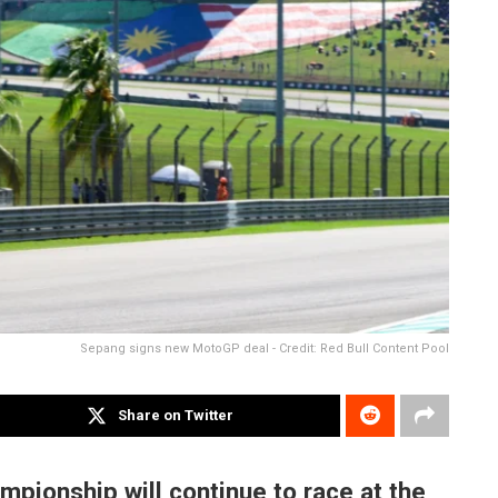
Sepang signs new MotoGP deal - Credit: Red Bull Content Pool
Share on Twitter
mpionship will continue to race at the