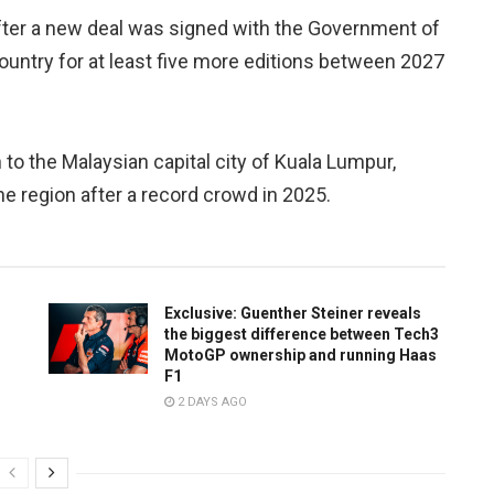
after a new deal was signed with the Government of
ountry for at least five more editions between 2027
o the Malaysian capital city of Kuala Lumpur,
e region after a record crowd in 2025.
Exclusive: Guenther Steiner reveals
the biggest difference between Tech3
MotoGP ownership and running Haas
F1
2 DAYS AGO