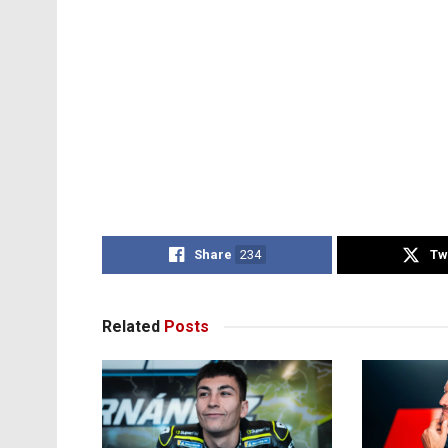
Share
234
Tw
Related
Posts