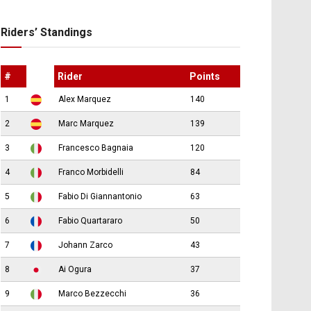
Riders’ Standings
#
Rider
Points
1
Alex Marquez
140
2
Marc Marquez
139
3
Francesco Bagnaia
120
4
Franco Morbidelli
84
5
Fabio Di Giannantonio
63
6
Fabio Quartararo
50
7
Johann Zarco
43
8
Ai Ogura
37
9
Marco Bezzecchi
36