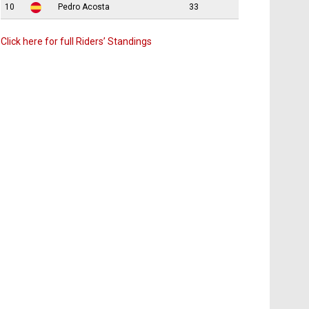
10
Pedro Acosta
33
Click here for full Riders’ Standings