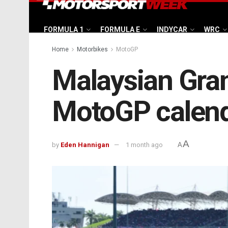
FORMULA 1
FORMULA E
INDYCAR
WRC
Home
Motorbikes
MotoGP
Malaysian Gran
MotoGP calend
A
by
Eden Hannigan
1 month ago
A