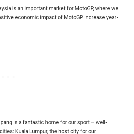
sia is an important market for MotoGP, where we
ositive economic impact of MotoGP increase year-
pang is a fantastic home for our sport – well-
cities: Kuala Lumpur, the host city for our