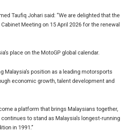
ed Taufiq Johari said: “We are delighted that the
 Cabinet Meeting on 15 April 2026 for the renewal
a’s place on the MotoGP global calendar.
g Malaysia’s position as a leading motorsports
hrough economic growth, talent development and
ome a platform that brings Malaysians together,
 continues to stand as Malaysia’s longest-running
ition in 1991.”