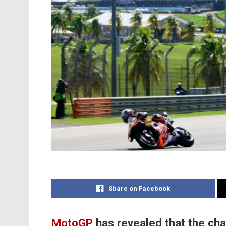
Share on Facebook
MotoGP
has revealed that the cha