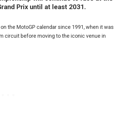
rand Prix until at least 2031.
e on the MotoGP calendar since 1991, when it was
m circuit before moving to the iconic venue in