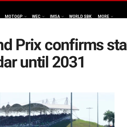
MOTOGP
WEC
IMSA
WORLD SBK
MORE
d Prix confirms sta
ar until 2031