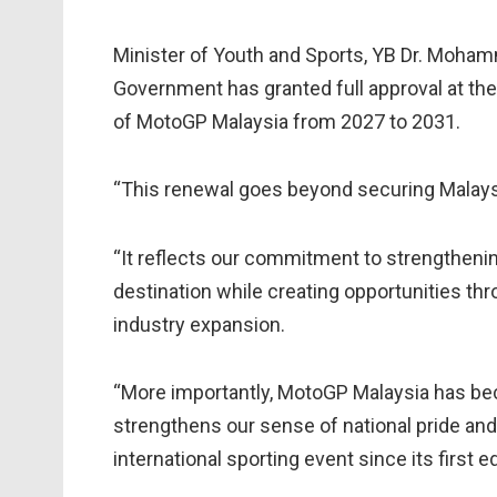
Minister of Youth and Sports, YB Dr. Mohamm
Government has granted full approval at the
of MotoGP Malaysia from 2027 to 2031.
“This renewal goes beyond securing Malaysi
“It reflects our commitment to strengthenin
destination while creating opportunities t
industry expansion.
“More importantly, MotoGP Malaysia has bec
strengthens our sense of national pride and
international sporting event since its first ed