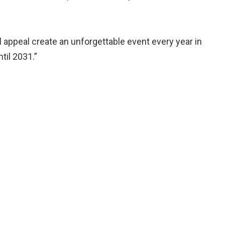
al appeal create an unforgettable event every year in
til 2031.”