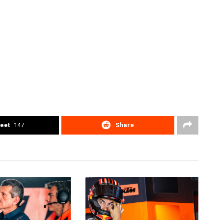
eet
147
Share