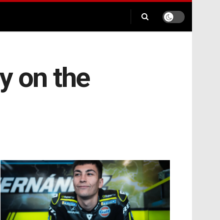
y on the