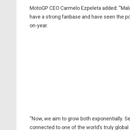
MotoGP CEO Carmelo Ezpeleta added: “Malay
have a strong fanbase and have seen the p
on-year.
“Now, we aim to grow both exponentially. Se
connected to one of the world’s truly global 