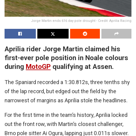
Jorge Martin ends 616 day pole drought - Credit: Aprilia Racing
Aprilia rider Jorge Martin claimed his
first-ever pole position in Noale colours
during
MotoGP
qualifying at Assen.
The Spaniard recorded a 1:30.812s, three tenths shy
of the lap record, but edged out the field by the
narrowest of margins as Aprilia stole the headlines.
For the first time in the team’s history, Aprilia locked
out the front row, with Martin’s closest challenger,
Brno pole sitter Ai Ogura, lapping just 0.011s slower.