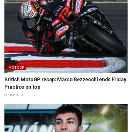
MOTOGP
British MotoGP recap: Marco Bezzecchi ends Friday
Practice on top
1 DAY AGO