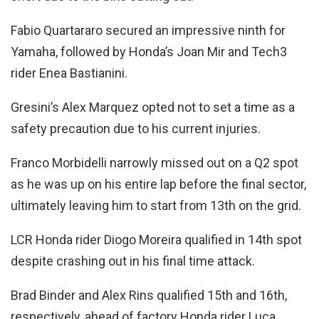
Fabio Quartararo secured an impressive ninth for
Yamaha, followed by Honda’s Joan Mir and Tech3
rider Enea Bastianini.
Gresini’s Alex Marquez opted not to set a time as a
safety precaution due to his current injuries.
Franco Morbidelli narrowly missed out on a Q2 spot
as he was up on his entire lap before the final sector,
ultimately leaving him to start from 13th on the grid.
LCR Honda rider Diogo Moreira qualified in 14th spot
despite crashing out in his final time attack.
Brad Binder and Alex Rins qualified 15th and 16th,
respectively, ahead of factory Honda rider Luca