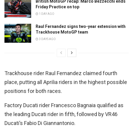
British MotoGP recap: Marco Bezzecchi ends
Friday Practice on top
1 DAY AGO
Raul Fernandez signs two-year extension with
Trackhouse MotoGP team
3 DAYS AGO
Trackhouse rider Raul Fernandez claimed fourth
place, putting all Aprilia riders in the highest possible
positions for both races.
Factory Ducati rider Francesco Bagnaia qualified as
the leading Ducati rider in fifth, followed by VR46
Ducati’s Fabio Di Giannantonio.