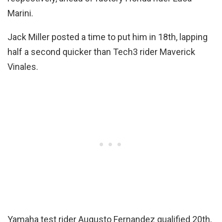
Marini.
Jack Miller posted a time to put him in 18th, lapping
half a second quicker than Tech3 rider Maverick
Vinales.
Yamaha test rider Augusto Fernandez qualified 20th,