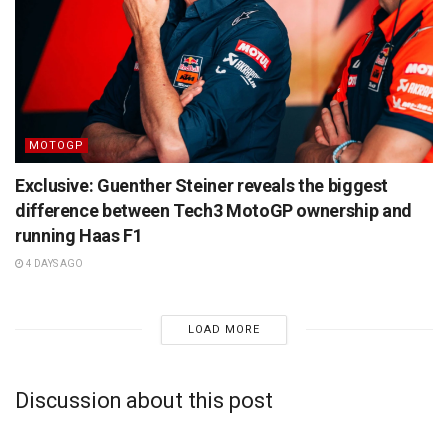
MOTOGP
Exclusive: Guenther Steiner reveals the biggest
difference between Tech3 MotoGP ownership and
running Haas F1
4 DAYS AGO
LOAD MORE
Discussion about this post