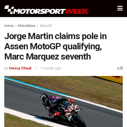
Home
Motorbikes
MotoGP
Jorge Martin claims pole in
Assen MotoGP qualifying,
Marc Marquez seventh
A
by
Henry Cheal
1 month ago
A