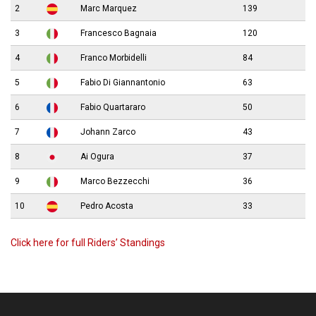
2
Marc Marquez
139
3
Francesco Bagnaia
120
4
Franco Morbidelli
84
5
Fabio Di Giannantonio
63
6
Fabio Quartararo
50
7
Johann Zarco
43
8
Ai Ogura
37
9
Marco Bezzecchi
36
10
Pedro Acosta
33
Click here for full Riders’ Standings