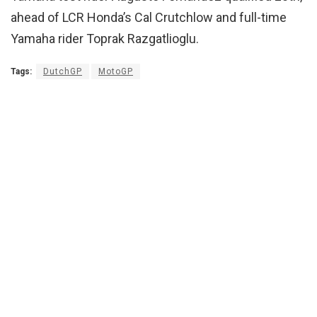
ahead of LCR Honda’s Cal Crutchlow and full-time
Yamaha rider Toprak Razgatlioglu.
Tags:
DutchGP
MotoGP