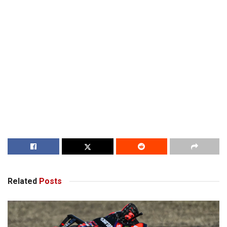
Related
Posts