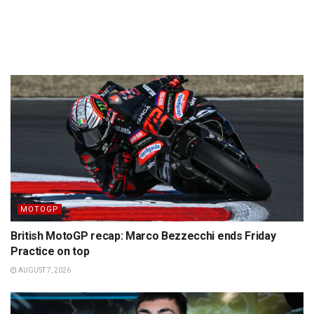
MOTOGP
British MotoGP recap: Marco Bezzecchi ends Friday
Practice on top
AUGUST 7, 2026