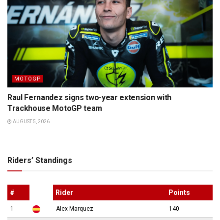
MOTOGP
Raul Fernandez signs two-year extension with
Trackhouse MotoGP team
AUGUST 5, 2026
Riders’ Standings
#
Rider
Points
1
Alex Marquez
140