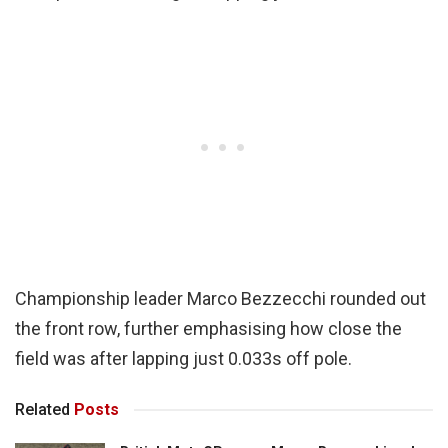
Championship leader Marco Bezzecchi rounded out
the front row, further emphasising how close the
field was after lapping just 0.033s off pole.
Related
Posts