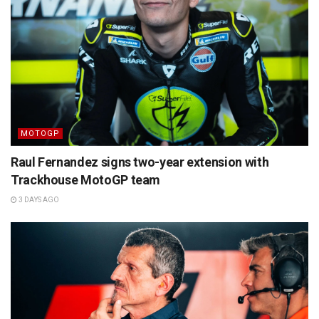
MOTOGP
Raul Fernandez signs two-year extension with
Trackhouse MotoGP team
3 DAYS AGO