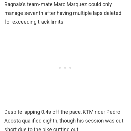
Bagnaia’s team-mate Marc Marquez could only
manage seventh after having multiple laps deleted
for exceeding track limits.
Despite lapping 0.4s off the pace, KTM rider Pedro
Acosta qualified eighth, though his session was cut
short due to the bike cutting out.