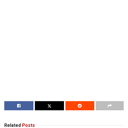
Related
Posts