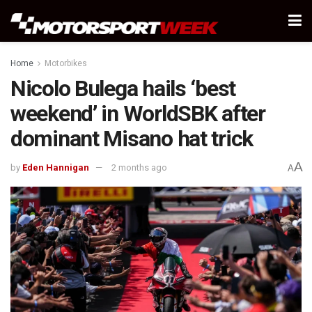
Home
Motorbikes
Nicolo Bulega hails ‘best
weekend’ in WorldSBK after
dominant Misano hat trick
A
by
Eden Hannigan
2 months ago
A