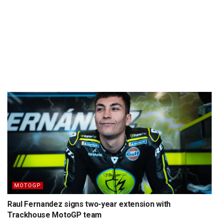
MOTOGP
Raul Fernandez signs two-year extension with
Trackhouse MotoGP team