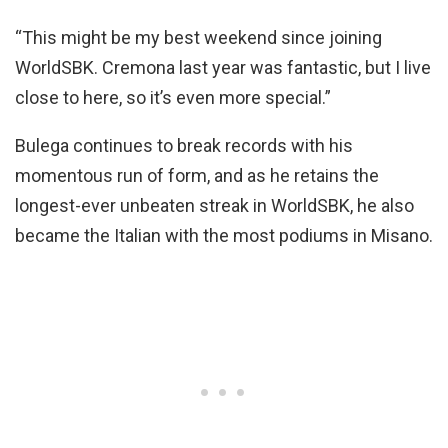
“This might be my best weekend since joining
WorldSBK. Cremona last year was fantastic, but I live
close to here, so it’s even more special.”
Bulega continues to break records with his
momentous run of form, and as he retains the
longest-ever unbeaten streak in WorldSBK, he also
became the Italian with the most podiums in Misano.