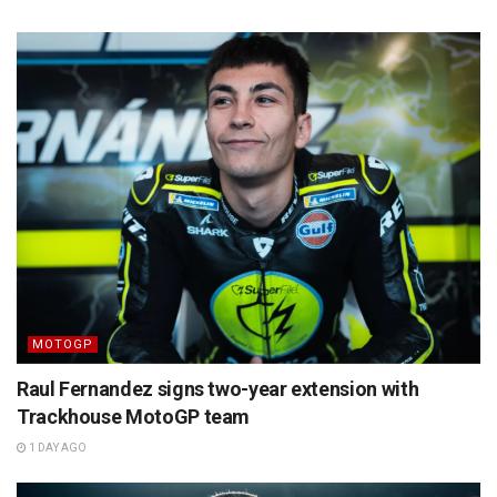
MOTOGP
Raul Fernandez signs two-year extension with
Trackhouse MotoGP team
1 DAY AGO