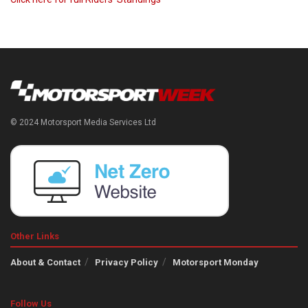
© 2024 Motorsport Media Services Ltd
Other Links
About & Contact
Privacy Policy
Motorsport Monday
Follow Us