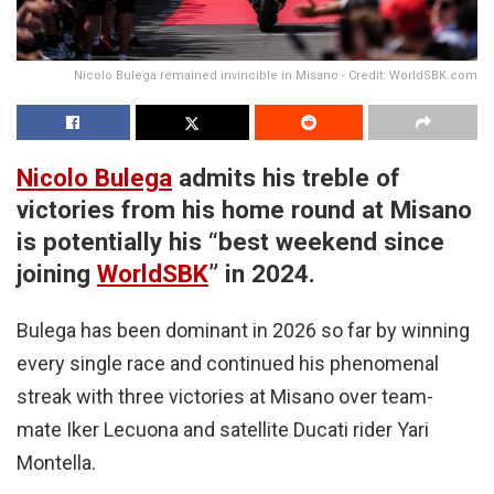
Nicolo Bulega remained invincible in Misano - Credit: WorldSBK.com
Nicolo Bulega
admits his treble of
victories from his home round at Misano
is potentially his “best weekend since
joining
WorldSBK
” in 2024.
Bulega has been dominant in 2026 so far by winning
every single race and continued his phenomenal
streak with three victories at Misano over team-
mate Iker Lecuona and satellite Ducati rider Yari
Montella.