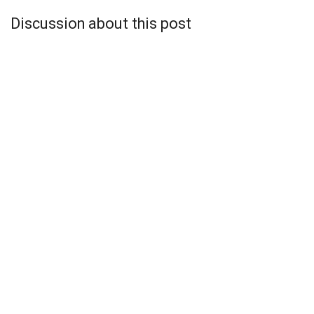
Discussion about this post