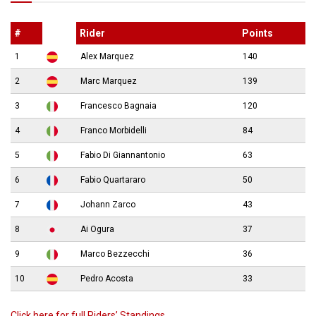
#
Rider
Points
1
Alex Marquez
140
2
Marc Marquez
139
3
Francesco Bagnaia
120
4
Franco Morbidelli
84
5
Fabio Di Giannantonio
63
6
Fabio Quartararo
50
7
Johann Zarco
43
8
Ai Ogura
37
9
Marco Bezzecchi
36
10
Pedro Acosta
33
Click here for full Riders’ Standings