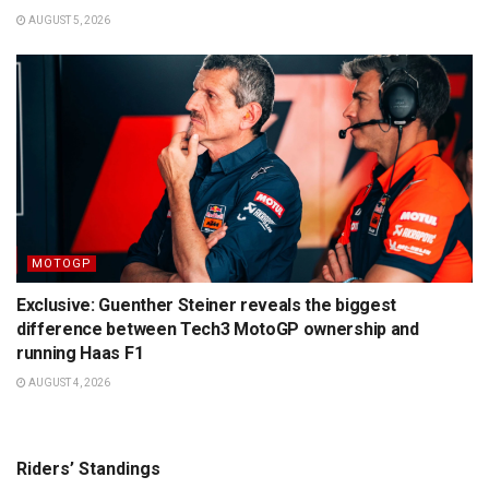
AUGUST 5, 2026
MOTOGP
Exclusive: Guenther Steiner reveals the biggest
difference between Tech3 MotoGP ownership and
running Haas F1
AUGUST 4, 2026
Riders’ Standings