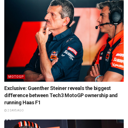
MOTOGP
Exclusive: Guenther Steiner reveals the biggest
difference between Tech3 MotoGP ownership and
running Haas F1
2 DAYS AGO