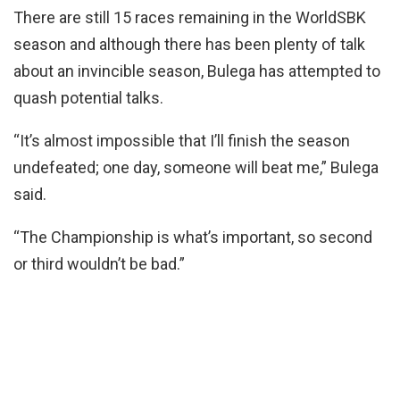
There are still 15 races remaining in the WorldSBK
season and although there has been plenty of talk
about an invincible season, Bulega has attempted to
quash potential talks.
“It’s almost impossible that I’ll finish the season
undefeated; one day, someone will beat me,” Bulega
said.
“The Championship is what’s important, so second
or third wouldn’t be bad.”