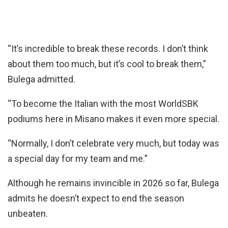
“It’s incredible to break these records. I don’t think
about them too much, but it’s cool to break them,”
Bulega admitted.
“To become the Italian with the most WorldSBK
podiums here in Misano makes it even more special.
“Normally, I don’t celebrate very much, but today was
a special day for my team and me.”
Although he remains invincible in 2026 so far, Bulega
admits he doesn’t expect to end the season
unbeaten.