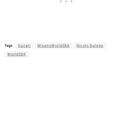
Tags:
Ducati
MisanoWorldSBK
Nicolo Bulega
WorldSBK