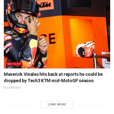
MOTOGP
Maverick Vinales hits back at reports he could be
dropped by Tech3 KTM mid-MotoGP season
3 DAYS AGO
LOAD MORE