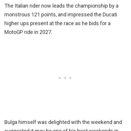
The Italian rider now leads the championship by a
monstrous 121 points, and impressed the Ducati
higher ups present at the race as he bids for a
MotoGP ride in 2027.
Bulga himself was delighted with the weekend and
suggested it may be one of his best weekends in