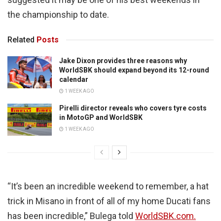
the championship to date.
Related
Posts
Jake Dixon provides three reasons why
WorldSBK should expand beyond its 12-round
calendar
1 WEEK AGO
Pirelli director reveals who covers tyre costs
in MotoGP and WorldSBK
1 WEEK AGO
“It’s been an incredible weekend to remember, a hat
trick in Misano in front of all of my home Ducati fans
has been incredible,” Bulega told
WorldSBK.com.