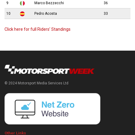
9
Marco Bezzecchi
36
10
Pedro Acosta
33
Click here for full Riders’ Standings
© 2024 Motorsport Media Services Ltd
Other Links