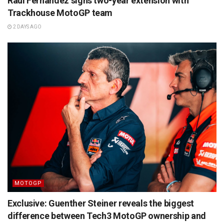
Raul Fernandez signs two-year extension with
Trackhouse MotoGP team
2 DAYS AGO
MOTOGP
Exclusive: Guenther Steiner reveals the biggest
difference between Tech3 MotoGP ownership and