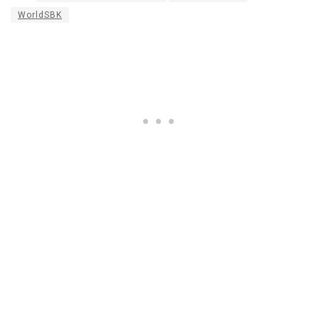
WorldSBK