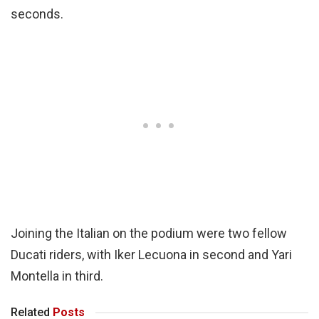
seconds.
Joining the Italian on the podium were two fellow
Ducati riders, with Iker Lecuona in second and Yari
Montella in third.
Related
Posts