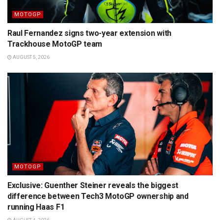
MOTOGP
Raul Fernandez signs two-year extension with
Trackhouse MotoGP team
AUGUST 5, 2026
MOTOGP
Exclusive: Guenther Steiner reveals the biggest
difference between Tech3 MotoGP ownership and
running Haas F1