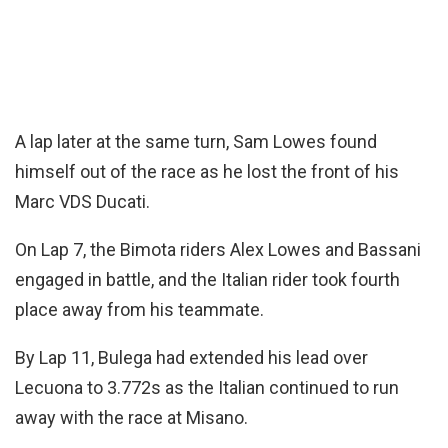
A lap later at the same turn, Sam Lowes found
himself out of the race as he lost the front of his
Marc VDS Ducati.
On Lap 7, the Bimota riders Alex Lowes and Bassani
engaged in battle, and the Italian rider took fourth
place away from his teammate.
By Lap 11, Bulega had extended his lead over
Lecuona to 3.772s as the Italian continued to run
away with the race at Misano.