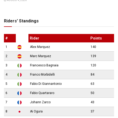
AUGUST 4, 2026
Riders’ Standings
#
Rider
Points
1
Alex Marquez
140
2
Marc Marquez
139
3
Francesco Bagnaia
120
4
Franco Morbidelli
84
5
Fabio Di Giannantonio
63
6
Fabio Quartararo
50
7
Johann Zarco
43
8
Ai Ogura
37