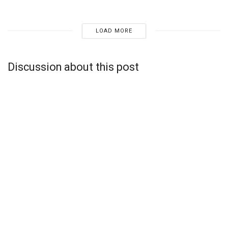
LOAD MORE
Discussion about this post