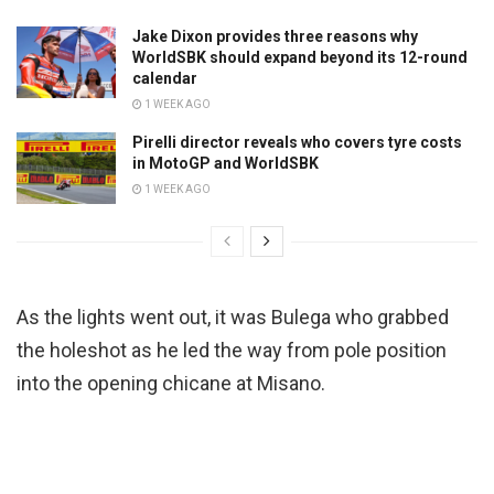
Jake Dixon provides three reasons why
WorldSBK should expand beyond its 12-round
calendar
1 WEEK AGO
Pirelli director reveals who covers tyre costs
in MotoGP and WorldSBK
1 WEEK AGO
As the lights went out, it was Bulega who grabbed
the holeshot as he led the way from pole position
into the opening chicane at Misano.