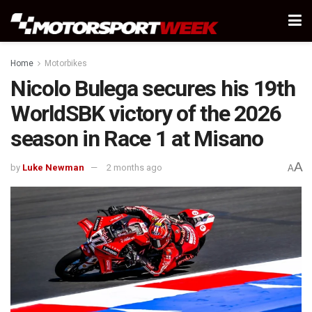
Home
Motorbikes
Nicolo Bulega secures his 19th
WorldSBK victory of the 2026
season in Race 1 at Misano
A
by
Luke Newman
2 months ago
A