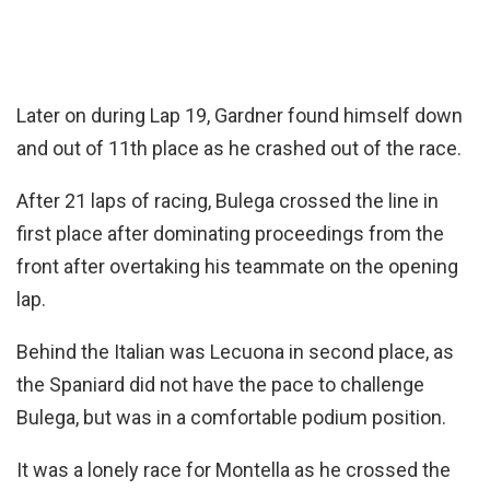
Later on during Lap 19, Gardner found himself down
and out of 11th place as he crashed out of the race.
After 21 laps of racing, Bulega crossed the line in
first place after dominating proceedings from the
front after overtaking his teammate on the opening
lap.
Behind the Italian was Lecuona in second place, as
the Spaniard did not have the pace to challenge
Bulega, but was in a comfortable podium position.
It was a lonely race for Montella as he crossed the