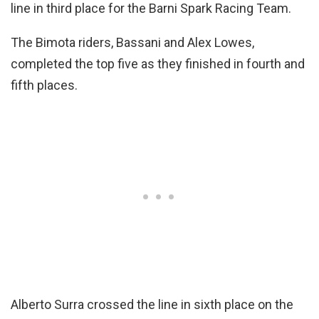
line in third place for the Barni Spark Racing Team.
The Bimota riders, Bassani and Alex Lowes,
completed the top five as they finished in fourth and
fifth places.
Alberto Surra crossed the line in sixth place on the