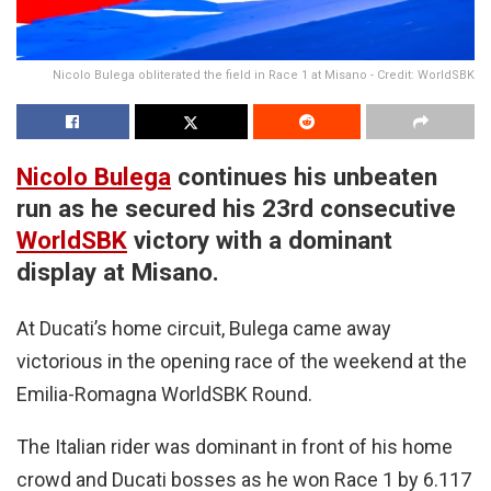
Nicolo Bulega obliterated the field in Race 1 at Misano - Credit: WorldSBK
Nicolo Bulega
continues his unbeaten
run as he secured his 23rd consecutive
WorldSBK
victory with a dominant
display at Misano.
At Ducati’s home circuit, Bulega came away
victorious in the opening race of the weekend at the
Emilia-Romagna WorldSBK Round.
The Italian rider was dominant in front of his home
crowd and Ducati bosses as he won Race 1 by 6.117