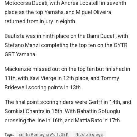
Motocorsa Ducati, with Andrea Locatelli in seventh
place as the top Yamaha, and Miguel Oliveira
returned from injury in eighth.
Bautista was in ninth place on the Barni Ducati, with
Stefano Manzi completing the top ten on the GYTR
GRT Yamaha.
Mackenzie missed out on the top ten but finished in
11th, with Xavi Vierge in 12th place, and Tommy
Bridewell scoring points in 13th.
The final point scoring riders were Gerlff in 14th, and
Somkiat Chantra in 15th. With Bahattin Sofuoglu
crossing the line in 16th, and Mattia Rato in 17th.
Tags:
EmiliaRomagnaWorldSBK
Nicolo Bulega