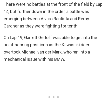
There were no battles at the front of the field by Lap
14, but further down in the order, a battle was
emerging between Alvaro Bautista and Remy
Gardner as they were fighting for tenth.
On Lap 19, Garrett Gerloff was able to get into the
point-scoring positions as the Kawasaki rider
overtook Michael van der Mark, who ran into a
mechanical issue with his BMW.