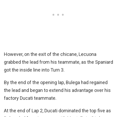
However, on the exit of the chicane, Lecuona
grabbed the lead from his teammate, as the Spaniard
got the inside line into Turn 3.
By the end of the opening lap, Bulega had regained
the lead and began to extend his advantage over his
factory Ducati teammate.
At the end of Lap 2, Ducati dominated the top five as