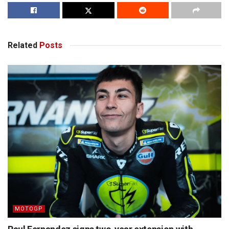
Related
Posts
MOTOGP