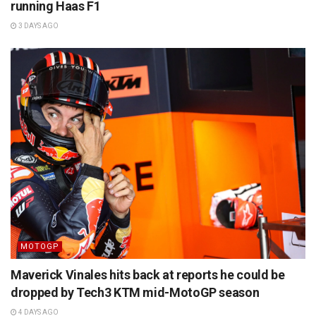
running Haas F1
3 DAYS AGO
MOTOGP
Maverick Vinales hits back at reports he could be
dropped by Tech3 KTM mid-MotoGP season
4 DAYS AGO