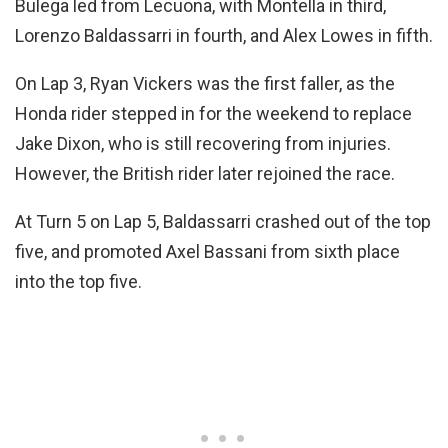
Bulega led from Lecuona, with Montella in third,
Lorenzo Baldassarri in fourth, and Alex Lowes in fifth.
On Lap 3, Ryan Vickers was the first faller, as the
Honda rider stepped in for the weekend to replace
Jake Dixon, who is still recovering from injuries.
However, the British rider later rejoined the race.
At Turn 5 on Lap 5, Baldassarri crashed out of the top
five, and promoted Axel Bassani from sixth place
into the top five.