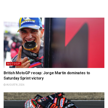
MOTOGP
British MotoGP recap: Jorge Martin dominates to
Saturday Sprint victory
AUGUST 8, 2026