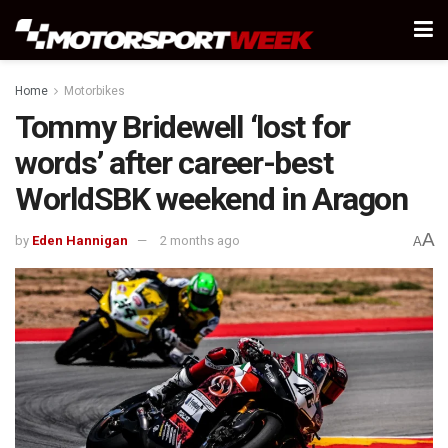
Home
Motorbikes
Tommy Bridewell ‘lost for
words’ after career-best
WorldSBK weekend in Aragon
A
by
Eden Hannigan
2 months ago
A