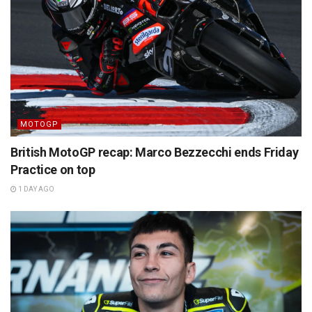
MOTOGP
British MotoGP recap: Marco Bezzecchi ends Friday
Practice on top
1 DAY AGO