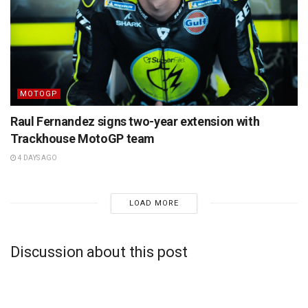
MOTOGP
Raul Fernandez signs two-year extension with
Trackhouse MotoGP team
4 DAYS AGO
LOAD MORE
Discussion about this post