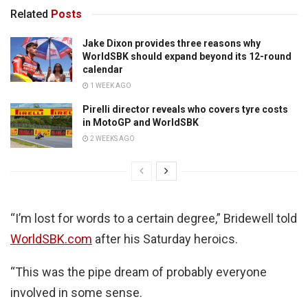
Related
Posts
Jake Dixon provides three reasons why
WorldSBK should expand beyond its 12-round
calendar
1 WEEK AGO
Pirelli director reveals who covers tyre costs
in MotoGP and WorldSBK
2 WEEKS AGO
“I’m lost for words to a certain degree,” Bridewell told
WorldSBK.com
after his Saturday heroics.
“This was the pipe dream of probably everyone
involved in some sense.