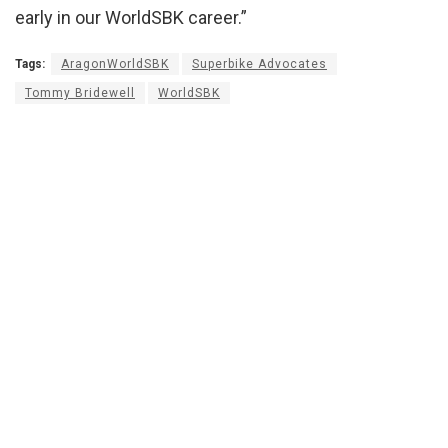
early in our WorldSBK career.”
Tags:
AragonWorldSBK
Superbike Advocates
Tommy Bridewell
WorldSBK