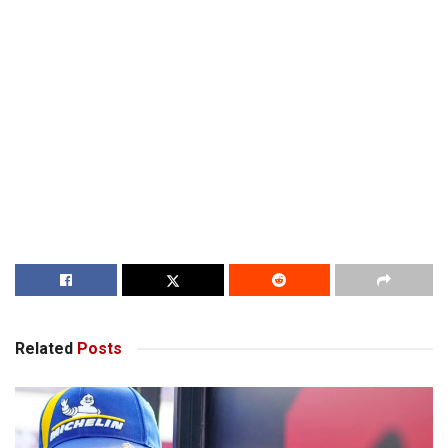
Related
Posts