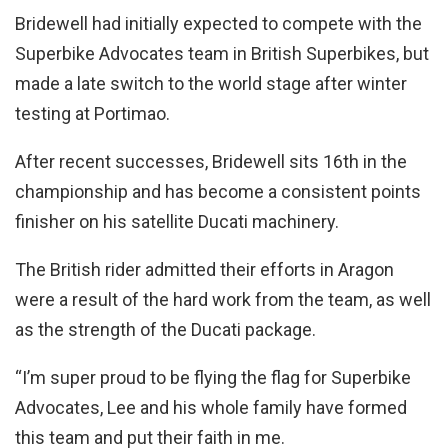
Bridewell had initially expected to compete with the
Superbike Advocates team in British Superbikes, but
made a late switch to the world stage after winter
testing at Portimao.
After recent successes, Bridewell sits 16th in the
championship and has become a consistent points
finisher on his satellite Ducati machinery.
The British rider admitted their efforts in Aragon
were a result of the hard work from the team, as well
as the strength of the Ducati package.
“I’m super proud to be flying the flag for Superbike
Advocates, Lee and his whole family have formed
this team and put their faith in me.