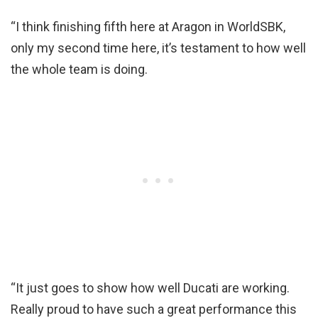
“I think finishing fifth here at Aragon in WorldSBK,
only my second time here, it’s testament to how well
the whole team is doing.
“It just goes to show how well Ducati are working.
Really proud to have such a great performance this