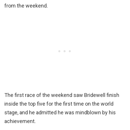
from the weekend.
The first race of the weekend saw Bridewell finish
inside the top five for the first time on the world
stage, and he admitted he was mindblown by his
achievement.