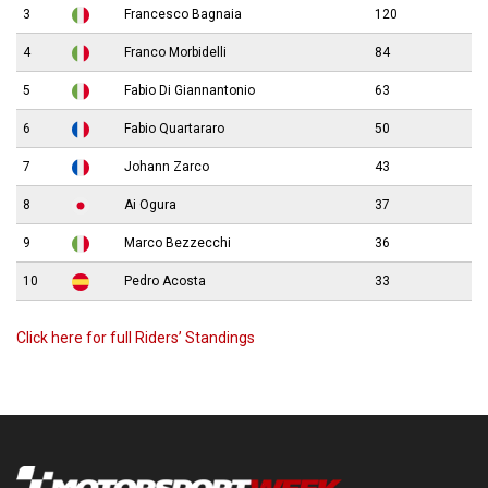
3
Francesco Bagnaia
120
4
Franco Morbidelli
84
5
Fabio Di Giannantonio
63
6
Fabio Quartararo
50
7
Johann Zarco
43
8
Ai Ogura
37
9
Marco Bezzecchi
36
10
Pedro Acosta
33
Click here for full Riders’ Standings