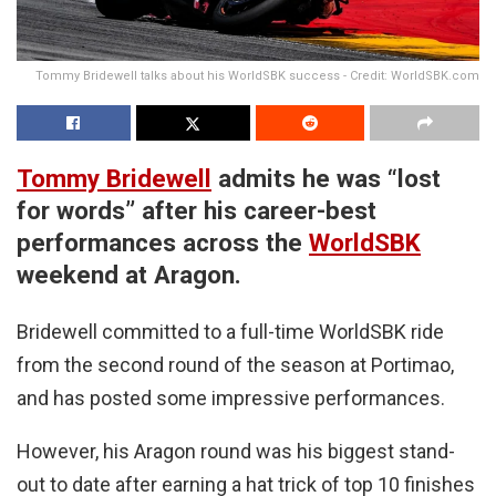
Tommy Bridewell talks about his WorldSBK success - Credit: WorldSBK.com
Tommy Bridewell
admits he was “lost
for words” after his career-best
performances across the
WorldSBK
weekend at Aragon.
Bridewell committed to a full-time WorldSBK ride
from the second round of the season at Portimao,
and has posted some impressive performances.
However, his Aragon round was his biggest stand-
out to date after earning a hat trick of top 10 finishes