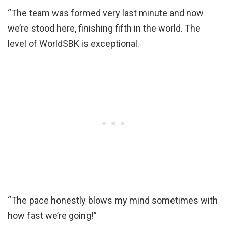
“The team was formed very last minute and now
we’re stood here, finishing fifth in the world. The
level of WorldSBK is exceptional.
“The pace honestly blows my mind sometimes with
how fast we’re going!”