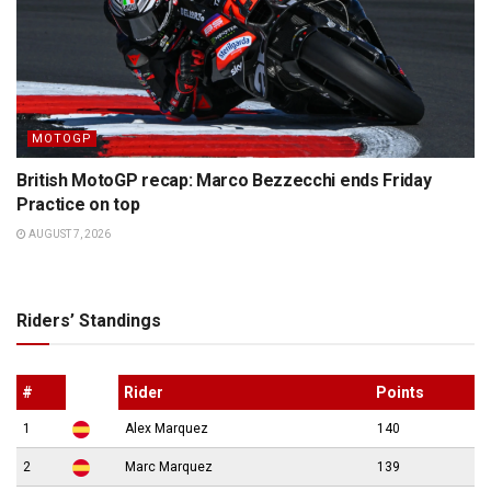
MOTOGP
British MotoGP recap: Marco Bezzecchi ends Friday
Practice on top
AUGUST 7, 2026
Riders’ Standings
#
Rider
Points
1
Alex Marquez
140
2
Marc Marquez
139