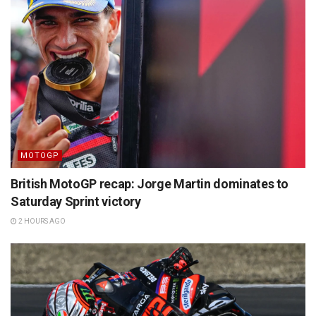
MOTOGP
British MotoGP recap: Jorge Martin dominates to
Saturday Sprint victory
2 HOURS AGO