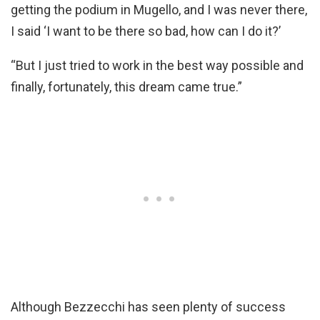
getting the podium in Mugello, and I was never there,
I said ‘I want to be there so bad, how can I do it?’
“But I just tried to work in the best way possible and
finally, fortunately, this dream came true.”
Although Bezzecchi has seen plenty of success