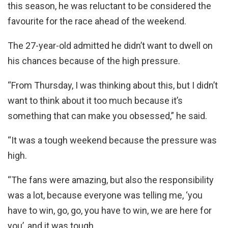
this season, he was reluctant to be considered the
favourite for the race ahead of the weekend.
The 27-year-old admitted he didn’t want to dwell on
his chances because of the high pressure.
“From Thursday, I was thinking about this, but I didn’t
want to think about it too much because it’s
something that can make you obsessed,” he said.
“It was a tough weekend because the pressure was
high.
“The fans were amazing, but also the responsibility
was a lot, because everyone was telling me, ‘you
have to win, go, go, you have to win, we are here for
you’, and it was tough.