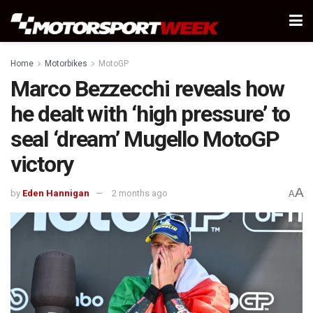
Home
Motorbikes
MotoGP
Marco Bezzecchi reveals how
he dealt with ‘high pressure’ to
seal ‘dream’ Mugello MotoGP
victory
A
by
Eden Hannigan
2 months ago
A