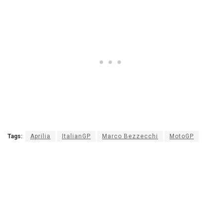
Tags:
Aprilia
ItalianGP
Marco Bezzecchi
MotoGP