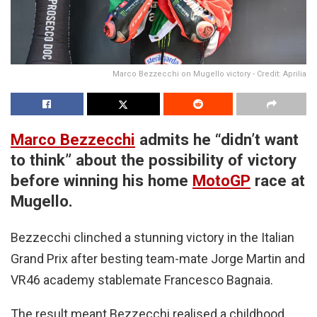
Marco Bezzecchi on Mugello victory - Credit: Aprilia
Marco Bezzecchi
admits he “didn’t want
to think” about the possibility of victory
before winning his home
MotoGP
race at
Mugello.
Bezzecchi clinched a stunning victory in the Italian
Grand Prix after besting team-mate Jorge Martin and
VR46 academy stablemate Francesco Bagnaia.
The result meant Bezzecchi realised a childhood