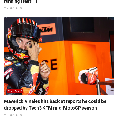
running Haas F1
2 DAYS AGO
MOTOGP
Maverick Vinales hits back at reports he could be
dropped by Tech3 KTM mid-MotoGP season
3 DAYS AGO