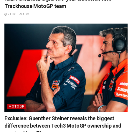
Trackhouse MotoGP team
21 HOURS AGO
MOTOGP
Exclusive: Guenther Steiner reveals the biggest
difference between Tech3 MotoGP ownership and