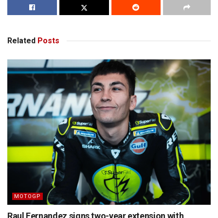
Related
Posts
MOTOGP
Raul Fernandez signs two-year extension with