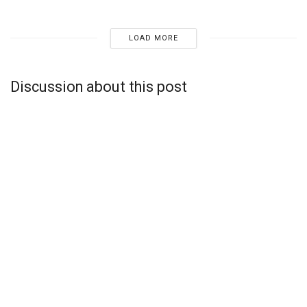
LOAD MORE
Discussion about this post