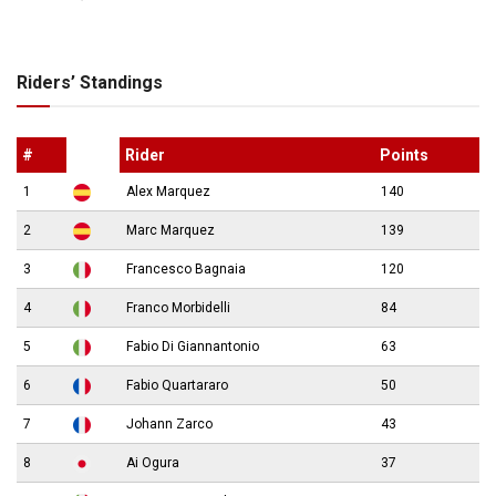
Riders’ Standings
#
Rider
Points
1
Alex Marquez
140
2
Marc Marquez
139
3
Francesco Bagnaia
120
4
Franco Morbidelli
84
5
Fabio Di Giannantonio
63
6
Fabio Quartararo
50
7
Johann Zarco
43
8
Ai Ogura
37