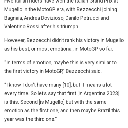
Five Italian riders have won the Italian Grand Prix at
Mugello in the MotoGP era, with Bezzecchi joining
Bagnaia, Andrea Dovizioso, Danilo Petrucci and
Valentino Rossi after his triumph.
However, Bezzecchi didn’t rank his victory in Mugello
as his best, or most emotional, in MotoGP so far.
“In terms of emotion, maybe this is very similar to
the first victory in MotoGP,” Bezzecchi said.
“I know I don’t have many [10], but it means a lot
every time. So let’s say that first [in Argentina 2023]
is this. Second [is Mugello] but with the same
emotion as the first one, and then maybe Brazil this
year was the third one.”