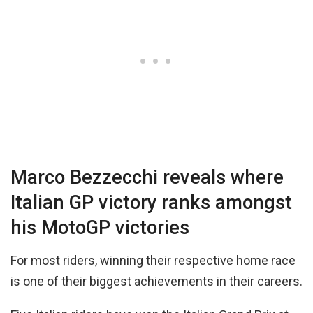
Marco Bezzecchi reveals where
Italian GP victory ranks amongst
his MotoGP victories
For most riders, winning their respective home race
is one of their biggest achievements in their careers.