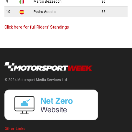
9
Marco Bezzecchi
36
10
Pedro Acosta
33
Click here for full Riders’ Standings
© 2024 Motorsport Media Services Ltd
Other Links