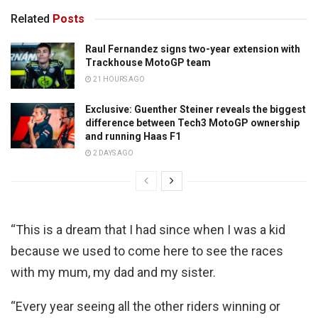
Related
Posts
Raul Fernandez signs two-year extension with
Trackhouse MotoGP team
21 HOURS AGO
Exclusive: Guenther Steiner reveals the biggest
difference between Tech3 MotoGP ownership
and running Haas F1
2 DAYS AGO
“This is a dream that I had since when I was a kid
because we used to come here to see the races
with my mum, my dad and my sister.
“Every year seeing all the other riders winning or