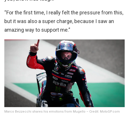
“For the first time, I really felt the pressure from this,
but it was also a super charge, because I saw an
amazing way to support me.”
Marco Bezzecchi shares his emotions from Mugello – Credit: MotoGP.com