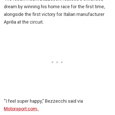
dream by winning his home race for the first time,
alongside the first victory for Italian manufacturer
Aprilia at the circuit.
“I feel super happy,” Bezzecchi said via
Motorsport.com.