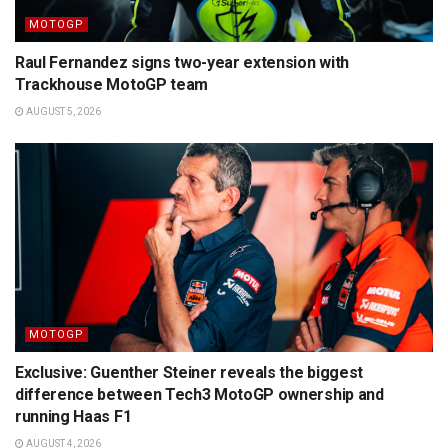
MOTOGP
Raul Fernandez signs two-year extension with
Trackhouse MotoGP team
AUGUST 5, 2026
MOTOGP
Exclusive: Guenther Steiner reveals the biggest
difference between Tech3 MotoGP ownership and
running Haas F1
AUGUST 4, 2026